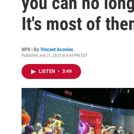
you can no long
It's most of the
NPR | By
Vincent Acovino
Published July 21, 2023 at 4:44 PM EDT
LISTEN
•
3:49