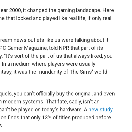
ear 2000, it changed the gaming landscape. Here
hat looked and played like real life, if only real
ream news outlets like us were talking about it.
 PC Gamer Magazine, told NPR that part of its
y. "It's sort of the part of us that always liked, you
d. In a medium where players were usually
ntasy, it was the mundanity of The Sims' world
s, you can't officially buy the original, and even
 on modern systems. That fate, sadly, isn't an
an't be played on today's hardware. A
new study
n finds that only 13% of titles produced before
s.