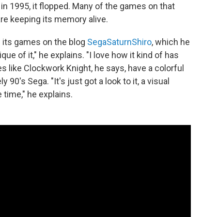
n 1995, it flopped. Many of the games on that
are keeping its memory alive.
 its games on the blog
SegaSaturnShiro
, which he
que of it," he explains. "I love how it kind of has
s like Clockwork Knight, he says, have a colorful
y 90's Sega. "It's just got a look to it, a visual
e time," he explains.