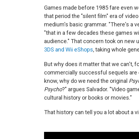
Games made before 1985 fare even worse
that period the "silent film" era of vi
medium's basic grammar. "There's a ver
"that in a few decades these games wil
audience." That concern took on new 
3DS and Wii eShops
, taking whole gen
But why does it matter that we can't, f
commercially successful sequels are ea
know, why do we need the original
Psy
Psycho
?" argues Salvador. "Video games
cultural history or books or movies."
That history can tell you a lot about a 