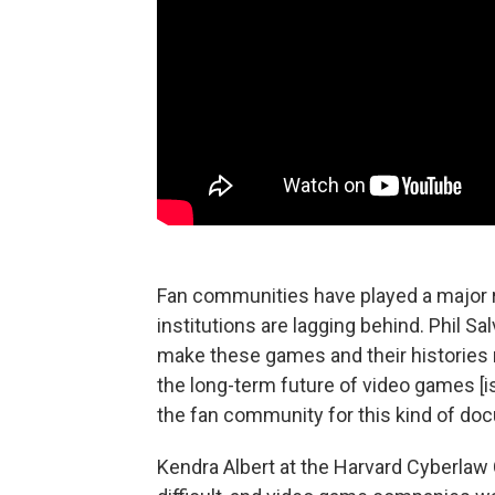
Fan communities have played a major ro
institutions are lagging behind. Phil Sa
make these games and their histories 
the long-term future of video games [is]
the fan community for this kind of do
Kendra Albert at the Harvard Cyberlaw 