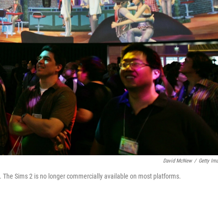
David McNew
/
Getty Im
. The Sims 2 is no longer commercially available on most platforms.