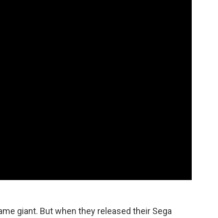
game giant. But when they released their Sega