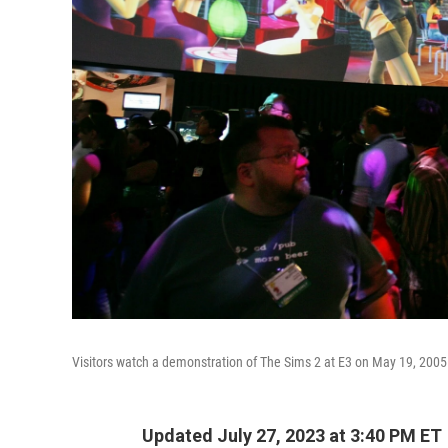
Visitors watch a demonstration of The Sims 2 at E3 on May 19, 2005
Updated July 27, 2023 at 3:40 PM ET