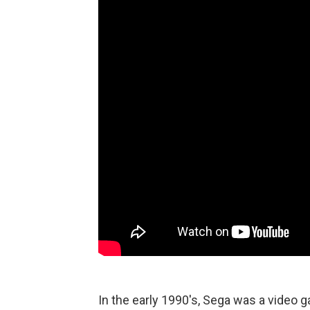
In the early 1990's, Sega was a video 