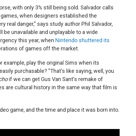
, with only 3% still being sold. Salvador calls
deo games, when designers established the
y real danger," says study author Phil Salvador,
l be unavailable and unplayable to a wide
urgency this year, when
Nintendo shuttered its
erations of games off the market.
or example, play the original Sims when its
sily purchasable? "That's like saying, well, you
cho
if we can get Gus Van Sant's remake of
 are cultural history in the same way that film is
video game, and the time and place it was born into.