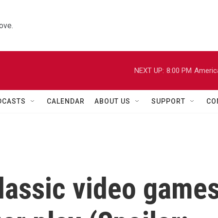
ove.
NEXT UP:
8:00 PM
Americ
DCASTS
CALENDAR
ABOUT US
SUPPORT
CO
classic video game