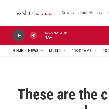
Skip to main content
News you trust. Music you l
News and Music
1A+
HOME
NEWS
MUSIC
PROGRAMS
PO
These are the 