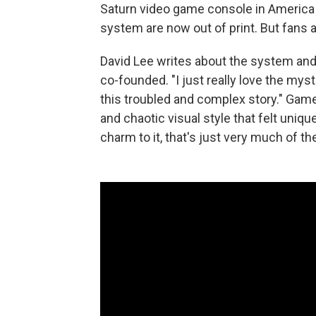
Saturn video game console in America i
system are now out of print. But fans 
David Lee writes about the system and
co-founded. "I just really love the mysti
this troubled and complex story." Game
and chaotic visual style that felt uniquel
charm to it, that's just very much of th