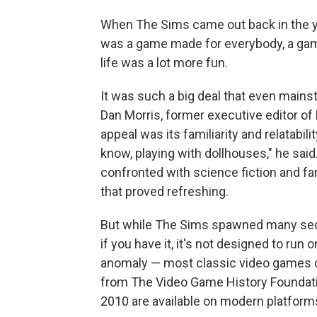
When The Sims came out back in the y
was a game made for everybody, a game t
life was a lot more fun.
It was such a big deal that even mainst
Dan Morris, former executive editor of
appeal was its familiarity and relatabilit
know, playing with dollhouses," he sai
confronted with science fiction and fa
that proved refreshing.
But while The Sims spawned many sequel
if you have it, it's not designed to run
anomaly — most classic video games c
from The Video Game History Foundatio
2010 are available on modern platform