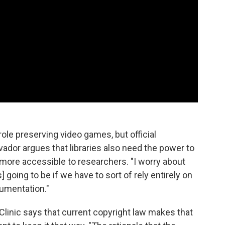
le preserving video games, but official
lvador argues that libraries also need the power to
more accessible to researchers. "I worry about
 going to be if we have to sort of rely entirely on
cumentation."
Clinic says that current copyright law makes that