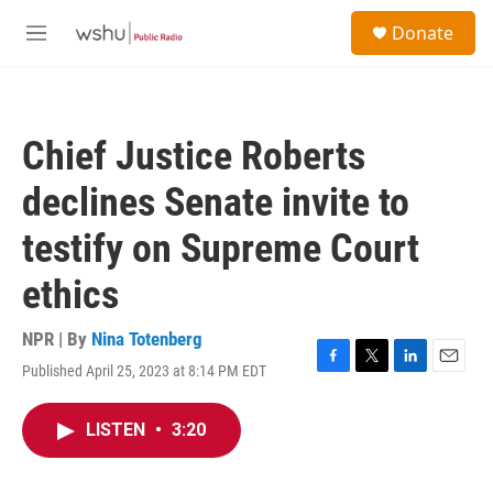
Skip to main content
S
Donate
e
M
a
e
r
n
c
u
h
Chief Justice Roberts
u
e
declines Senate invite to
r
y
testify on Supreme Court
ethics
NPR | By
Nina Totenberg
Published April 25, 2023 at 8:14 PM EDT
F
T
L
E
a
w
i
m
c
i
n
a
LISTEN
•
3:20
e
t
k
i
b
t
e
l
o
e
d