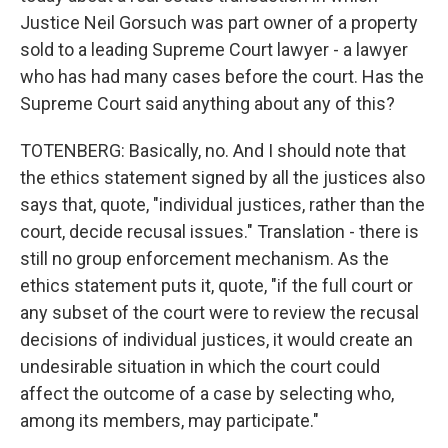
Justice Neil Gorsuch was part owner of a property
sold to a leading Supreme Court lawyer - a lawyer
who has had many cases before the court. Has the
Supreme Court said anything about any of this?
TOTENBERG: Basically, no. And I should note that
the ethics statement signed by all the justices also
says that, quote, "individual justices, rather than the
court, decide recusal issues." Translation - there is
still no group enforcement mechanism. As the
ethics statement puts it, quote, "if the full court or
any subset of the court were to review the recusal
decisions of individual justices, it would create an
undesirable situation in which the court could
affect the outcome of a case by selecting who,
among its members, may participate."