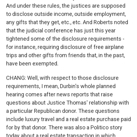
And under these rules, the justices are supposed
to disclose outside income, outside employment,
any gifts that they get, etc., etc. And Roberts noted
that the judicial conference has just this year
tightened some of the disclosure requirements -
for instance, requiring disclosure of free airplane
trips and other gifts from friends that, in the past,
have been exempted.
CHANG: Well, with respect to those disclosure
requirements, I mean, Durbin's whole planned
hearing comes after news reports that raise
questions about Justice Thomas' relationship with
a particular Republican donor. These questions
include luxury travel and a real estate purchase paid
for by that donor. There was also a Politico story
today about a real estate transaction in which