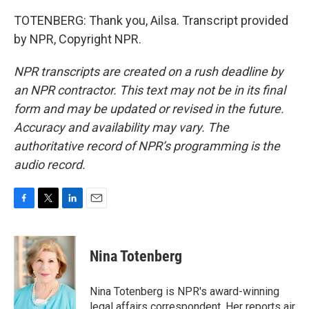
TOTENBERG: Thank you, Ailsa. Transcript provided
by NPR, Copyright NPR.
NPR transcripts are created on a rush deadline by
an NPR contractor. This text may not be in its final
form and may be updated or revised in the future.
Accuracy and availability may vary. The
authoritative record of NPR’s programming is the
audio record.
F
T
L
E
a
w
i
m
c
i
n
a
e
t
k
i
Nina Totenberg
b
t
e
l
o
e
d
o
r
I
Nina Totenberg is NPR's award-winning
k
n
legal affairs correspondent. Her reports air