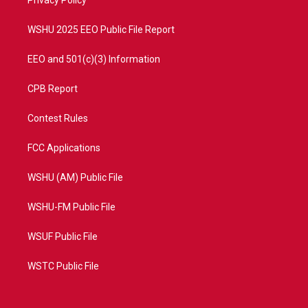
a
k
Privacy Policy
m
WSHU 2025 EEO Public File Report
EEO and 501(c)(3) Information
CPB Report
Contest Rules
FCC Applications
WSHU (AM) Public File
WSHU-FM Public File
WSUF Public File
WSTC Public File