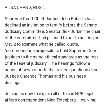
o
r
I
k
n
AILSA CHANG, HOST:
Supreme Court Chief Justice John Roberts has
declined an invitation to testify before the Senate
Judiciary Committee. Senator Dick Durbin, the chair
of the committee, had planned to hold a hearing on
May 2 to examine what he called, quote,
"commonsense proposals to hold Supreme Court
justices to the same ethical standards as the rest
of the federal judiciary." The hearings follow a
series of news reports that raised questions about
Justice Clarence Thomas and his business
dealings.
Joining us now to explain all of this is NPR legal
affairs correspondent Nina Totenberg. Hey, Nina.