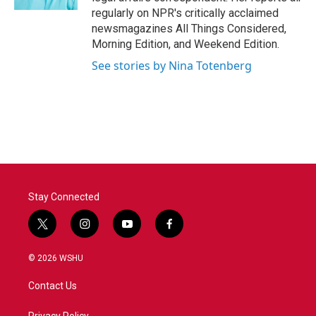
regularly on NPR's critically acclaimed
newsmagazines All Things Considered,
Morning Edition, and Weekend Edition.
See stories by Nina Totenberg
Stay Connected
t
i
y
f
w
n
o
a
i
s
u
c
© 2026 WSHU
t
t
t
e
t
a
u
b
Contact Us
e
g
b
o
r
r
e
o