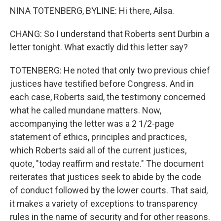
NINA TOTENBERG, BYLINE: Hi there, Ailsa.
CHANG: So I understand that Roberts sent Durbin a
letter tonight. What exactly did this letter say?
TOTENBERG: He noted that only two previous chief
justices have testified before Congress. And in
each case, Roberts said, the testimony concerned
what he called mundane matters. Now,
accompanying the letter was a 2 1/2-page
statement of ethics, principles and practices,
which Roberts said all of the current justices,
quote, "today reaffirm and restate." The document
reiterates that justices seek to abide by the code
of conduct followed by the lower courts. That said,
it makes a variety of exceptions to transparency
rules in the name of security and for other reasons.