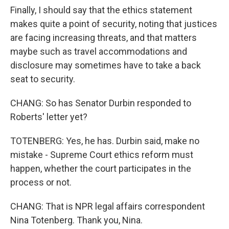
Finally, I should say that the ethics statement
makes quite a point of security, noting that justices
are facing increasing threats, and that matters
maybe such as travel accommodations and
disclosure may sometimes have to take a back
seat to security.
CHANG: So has Senator Durbin responded to
Roberts' letter yet?
TOTENBERG: Yes, he has. Durbin said, make no
mistake - Supreme Court ethics reform must
happen, whether the court participates in the
process or not.
CHANG: That is NPR legal affairs correspondent
Nina Totenberg. Thank you, Nina.