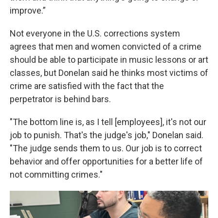
improve.”
Not everyone in the U.S. corrections system
agrees that men and women convicted of a crime
should be able to participate in music lessons or art
classes, but Donelan said he thinks most victims of
crime are satisfied with the fact that the
perpetrator is behind bars.
"The bottom line is, as I tell [employees], it's not our
job to punish. That's the judge's job," Donelan said.
"The judge sends them to us. Our job is to correct
behavior and offer opportunities for a better life of
not committing crimes."