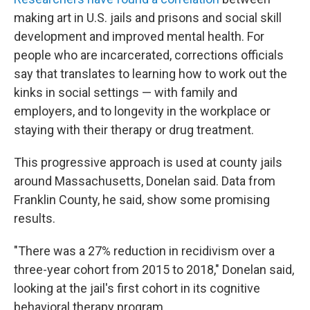
making art in U.S. jails and prisons and social skill
development and improved mental health. For
people who are incarcerated, corrections officials
say that translates to learning how to work out the
kinks in social settings — with family and
employers, and to longevity in the workplace or
staying with their therapy or drug treatment.
This progressive approach is used at county jails
around Massachusetts, Donelan said. Data from
Franklin County, he said, show some promising
results.
"There was a 27% reduction in recidivism over a
three-year cohort from 2015 to 2018," Donelan said,
looking at the jail's first cohort in its cognitive
behavioral therapy program.