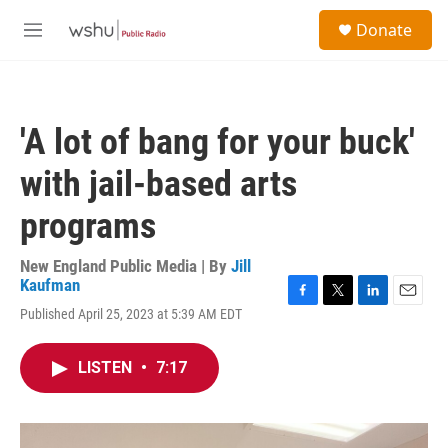
Skip to main content
S
Donate
e
M
a
e
r
n
c
u
h
'A lot of bang for your buck'
u
e
with jail-based arts
r
y
programs
New England Public Media | By
Jill
Kaufman
F
T
L
E
Published April 25, 2023 at 5:39 AM EDT
a
w
i
m
c
i
n
a
e
t
k
i
LISTEN
•
7:17
b
t
e
l
o
e
d
o
r
I
k
n