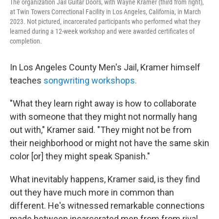
The organization Jail Guitar Doors, with Wayne Kramer (third from right),
at Twin Towers Correctional Facility in Los Angeles, California, in March
2023. Not pictured, incarcerated participants who performed what they
learned during a 12-week workshop and were awarded certificates of
completion.
In Los Angeles County Men's Jail, Kramer himself
teaches
songwriting workshops.
"What they learn right away is how to collaborate
with someone that they might not normally hang
out with," Kramer said. "They might not be from
their neighborhood or might not have the same skin
color [or] they might speak Spanish."
What inevitably happens, Kramer said, is they find
out they have much more in common than
different. He's witnessed remarkable connections
made between incarcerated men from from rival