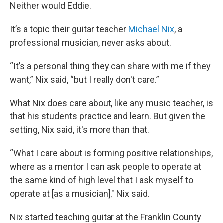
Neither would Eddie.
It’s a topic their guitar teacher
Michael Nix
, a
professional musician, never asks about.
“It’s a personal thing they can share with me if they
want,” Nix said, “but I really don't care.”
What Nix does care about, like any music teacher, is
that his students practice and learn. But given the
setting, Nix said, it's more than that.
“What I care about is forming positive relationships,
where as a mentor I can ask people to operate at
the same kind of high level that I ask myself to
operate at [as a musician]," Nix said.
Nix started teaching guitar at the Franklin County