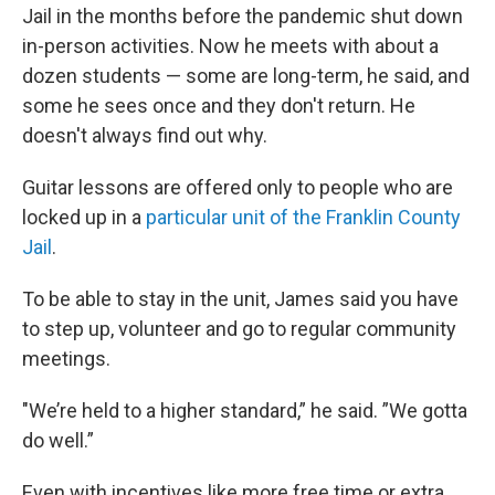
Jail in the months before the pandemic shut down
in-person activities. Now he meets with about a
dozen students — some are long-term, he said, and
some he sees once and they don't return. He
doesn't always find out why.
Guitar lessons are offered only to people who are
locked up in a
particular unit of the Franklin County
Jail
.
To be able to stay in the unit, James said you have
to step up, volunteer and go to regular community
meetings.
"We’re held to a higher standard,” he said. ”We gotta
do well.”
Even with incentives like more free time or extra