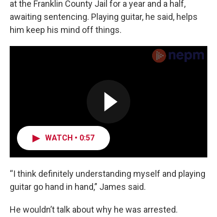
at the Franklin County Jail for a year and a half,
awaiting sentencing. Playing guitar, he said, helps
him keep his mind off things.
WATCH • 0:57
“I think definitely understanding myself and playing
guitar go hand in hand,” James said.
He wouldn’t talk about why he was arrested.