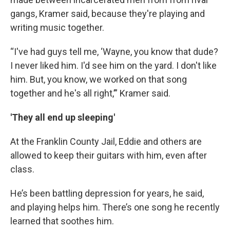
gangs, Kramer said, because they're playing and
writing music together.
“I've had guys tell me, ‘Wayne, you know that dude?
I never liked him. I'd see him on the yard. I don't like
him. But, you know, we worked on that song
together and he's all right,’” Kramer said.
'They all end up sleeping'
At the Franklin County Jail, Eddie and others are
allowed to keep their guitars with him, even after
class.
He’s been battling depression for years, he said,
and playing helps him. There’s one song he recently
learned that soothes him.