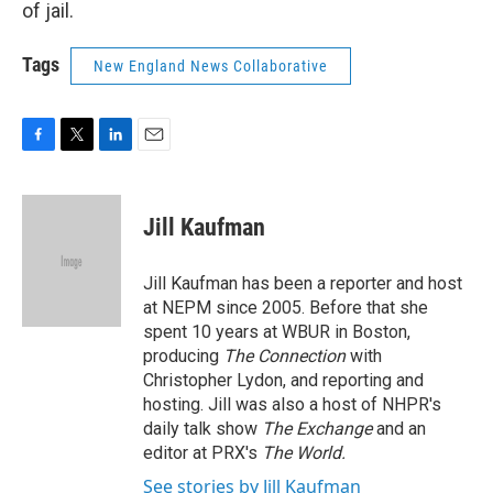
of jail.
Tags
New England News Collaborative
F
T
L
E
a
w
i
m
c
i
n
a
e
t
k
i
Jill Kaufman
b
t
e
l
o
e
d
o
r
I
Jill Kaufman has been a reporter and host
k
n
at NEPM since 2005. Before that she
spent 10 years at WBUR in Boston,
producing
The Connection
with
Christopher Lydon, and reporting and
hosting. Jill was also a host of NHPR's
daily talk show
The Exchange
and an
editor at PRX's
The World.
See stories by Jill Kaufman