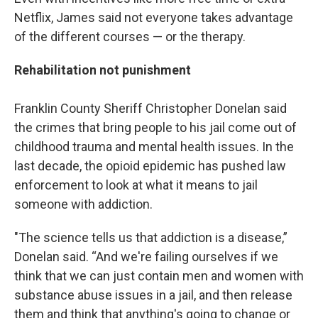
Netflix, James said not everyone takes advantage
of the different courses — or the therapy.
Rehabilitation not punishment
Franklin County Sheriff Christopher Donelan said
the crimes that bring people to his jail come out of
childhood trauma and mental health issues. In the
last decade, the opioid epidemic has pushed law
enforcement to look at what it means to jail
someone with addiction.
"The science tells us that addiction is a disease,”
Donelan said. “And we're failing ourselves if we
think that we can just contain men and women with
substance abuse issues in a jail, and then release
them and think that anything's going to change or