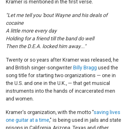
Kramer is mentioned in the first verse.
"Let me tell you 'bout Wayne and his deals of
cocaine
A little more every day
Holding for a friend till the band do well
Then the D.E.A. locked him away..."
Twenty or so years after Kramer was released, he
and British singer-songwriter
Billy Bragg
used the
song title for starting two organizations — one in
the U.S. and one in the U.K., — that get musical
instruments into the hands of incarcerated men
and women.
Kramer's organization, with the motto "
saving lives
one guitar at a time
," is being used in jails and state
prisons in California, Arizona, Texas and other