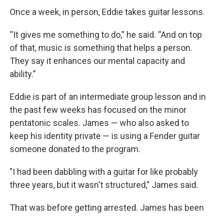
Once a week, in person, Eddie takes guitar lessons.
“It gives me something to do,” he said. “And on top
of that, music is something that helps a person.
They say it enhances our mental capacity and
ability.”
Eddie is part of an intermediate group lesson and in
the past few weeks has focused on the minor
pentatonic scales. James — who also asked to
keep his identity private — is using a Fender guitar
someone donated to the program.
"I had been dabbling with a guitar for like probably
three years, but it wasn't structured,” James said.
That was before getting arrested. James has been