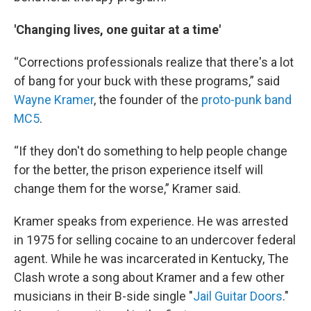
'Changing lives, one guitar at a time'
“Corrections professionals realize that there's a lot
of bang for your buck with these programs,” said
Wayne Kramer
, the founder of the
proto-punk band
MC5
.
“If they don't do something to help people change
for the better, the prison experience itself will
change them for the worse,” Kramer said.
Kramer speaks from experience. He was arrested
in 1975 for selling cocaine to an undercover federal
agent. While he was incarcerated in Kentucky, The
Clash wrote a song about Kramer and a few other
musicians in their B-side single "
Jail Guitar Doors
."