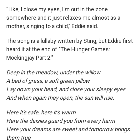
“Like, I close my eyes, I'm out in the zone
somewhere and it just relaxes me almost as a
mother, singing to a child,” Eddie said.
The song is a lullaby written by Sting, but Eddie first
heard it at the end of "The Hunger Games:
Mockingjay Part 2."
Deep in the meadow, under the willow
A bed of grass, a soft green pillow
Lay down your head, and close your sleepy eyes
And when again they open, the sun will rise.
Here it's safe, here it's warm
Here the daisies guard you from every harm
Here your dreams are sweet and tomorrow brings
them true