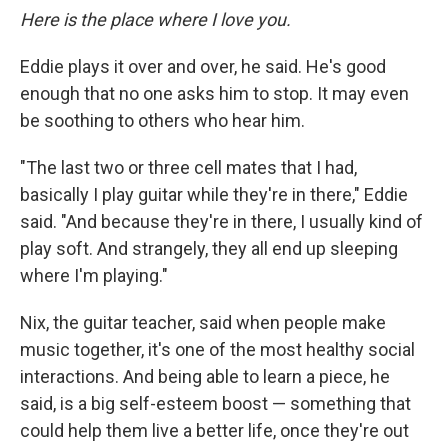
Here is the place where I love you.
Eddie plays it over and over, he said. He's good
enough that no one asks him to stop. It may even
be soothing to others who hear him.
"The last two or three cell mates that I had,
basically I play guitar while they're in there," Eddie
said. "And because they're in there, I usually kind of
play soft. And strangely, they all end up sleeping
where I'm playing."
Nix, the guitar teacher, said when people make
music together, it's one of the most healthy social
interactions. And being able to learn a piece, he
said, is a big self-esteem boost — something that
could help them live a better life, once they're out