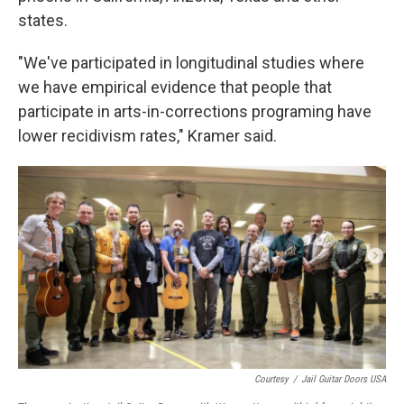
states.
"We've participated in longitudinal studies where
we have empirical evidence that people that
participate in arts-in-corrections programing have
lower recidivism rates," Kramer said.
Courtesy
/
Jail Guitar Doors USA