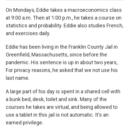
On Mondays, Eddie takes a macroeconomics class
at 9:00 a.m. Then at 1:00 p.m., he takes a course on
statistics and probability. Eddie also studies French,
and exercises daily.
Eddie has been living in the Franklin County Jail in
Greenfield, Massachusetts, since before the
pandemic. His sentence is up in about two years,
For privacy reasons, he asked that we not use his
last name.
A large part of his day is spent in a shared cell with
a bunk bed, desk, toilet and sink. Many of the
courses he takes are virtual, and being allowed to
use a tablet in this jail is not automatic. It's an
earned privilege.