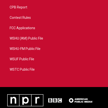
CPB Report
Contest Rules
FCC Applications
WSHU (AM) Public File
WSHU-FM Public File
WSUF Public File
WSTC Public File