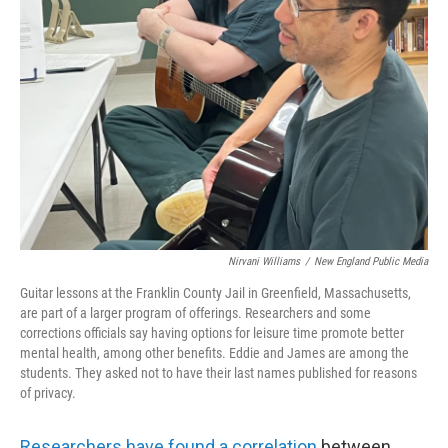
Nirvani Williams
/
New England Public Media
Guitar lessons at the Franklin County Jail in Greenfield, Massachusetts,
are part of a larger program of offerings. Researchers and some
corrections officials say having options for leisure time promote better
mental health, among other benefits. Eddie and James are among the
students. They asked not to have their last names published for reasons
of privacy.
Researchers have found a correlation
between