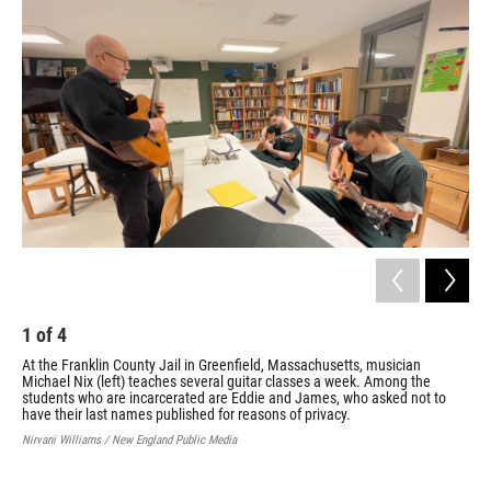
1
of
4
2
At the Franklin County Jail in Greenfield, Massachusetts, musician
Gui
Michael Nix (left) teaches several guitar classes a week. Among the
are
students who are incarcerated are Eddie and James, who asked not to
cor
have their last names published for reasons of privacy.
men
ask
Nirvani Williams / New England Public Media
Nirv