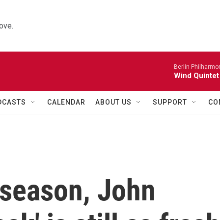
ove.
Berlin Philharmo
Wind Quintet
DCASTS
CALENDAR
ABOUT US
SUPPORT
CO
 season, John