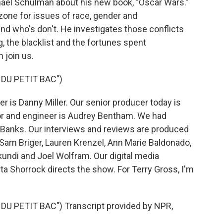
hael Schulman about his new book, "Oscar Wars."
zone for issues of race, gender and
and who's don't. He investigates those conflicts
, the blacklist and the fortunes spent
 join us.
 DU PETIT BAC")
 is Danny Miller. Our senior producer today is
or and engineer is Audrey Bentham. We had
l Banks. Our interviews and reviews are produced
, Sam Briger, Lauren Krenzel, Ann Marie Baldonado,
undi and Joel Wolfram. Our digital media
a Shorrock directs the show. For Terry Gross, I'm
DU PETIT BAC") Transcript provided by NPR,