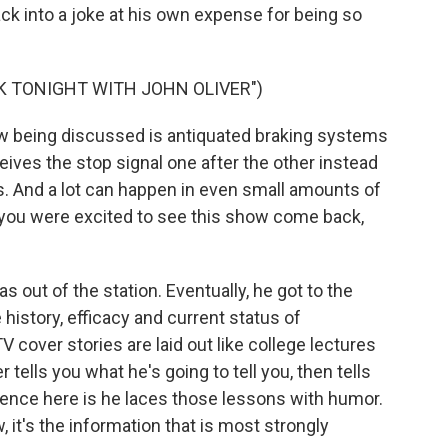
 back into a joke at his own expense for being so
K TONIGHT WITH JOHN OLIVER")
w being discussed is antiquated braking systems
ceives the stop signal one after the other instead
ds. And a lot can happen in even small amounts of
, you were excited to see this show come back,
s out of the station. Eventually, he got to the
 history, efficacy and current status of
cover stories are laid out like college lectures
tells you what he's going to tell you, then tells
rence here is he laces those lessons with humor.
it's the information that is most strongly