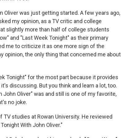
n Oliver was just getting started. A few years ago,
ed my opinion, as a TV critic and college
hat slightly more than half of college students
w" and "Last Week Tonight" as their primary
d me to criticize it as one more sign of the
my opinion, the only thing that concerned me about
ek Tonight" for the most part because it provides
's discussing. But you think and learn a lot, too.
John Oliver" was and still is one of my favorite,
's no joke.
 of TV studies at Rowan University. He reviewed
Tonight With John Oliver."