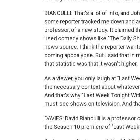
BIANCULLI: That's a lot of info, and Joh
some reporter tracked me down and ask
professor, of a new study. It claimed t
used comedy shows like "The Daily Sho
news source. I think the reporter wante
coming apocalypse. But I said that in 
that statistic was that it wasn't higher.
As a viewer, you only laugh at "Last We
the necessary context about whatever it
And that's why "Last Week Tonight With 
must-see shows on television. And that
DAVIES: David Bianculli is a professor
the Season 10 premiere of "Last Week 