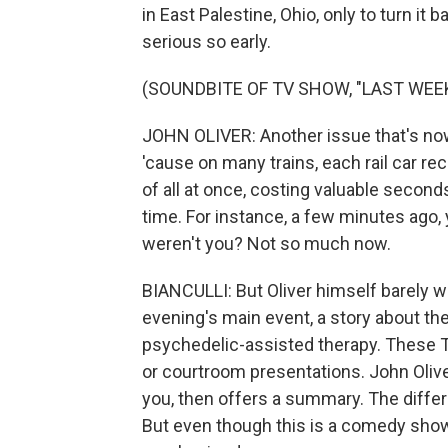
in East Palestine, Ohio, only to turn it
serious so early.
(SOUNDBITE OF TV SHOW, "LAST WEE
JOHN OLIVER: Another issue that's no
'cause on many trains, each rail car re
of all at once, costing valuable secon
time. For instance, a few minutes ago
weren't you? Not so much now.
BIANCULLI: But Oliver himself barely wa
evening's main event, a story about the
psychedelic-assisted therapy. These TV 
or courtroom presentations. John Oliver 
you, then offers a summary. The diffe
But even though this is a comedy show, 