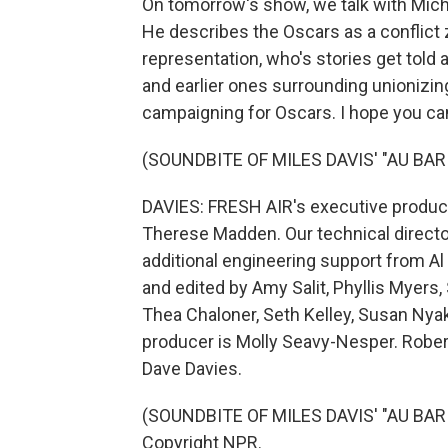
On tomorrow's show, we talk with Mic
He describes the Oscars as a conflict 
representation, who's stories get told 
and earlier ones surrounding unionizing
campaigning for Oscars. I hope you can
(SOUNDBITE OF MILES DAVIS' "AU BAR
DAVIES: FRESH AIR's executive producer
Therese Madden. Our technical direct
additional engineering support from A
and edited by Amy Salit, Phyllis Myers
Thea Chaloner, Seth Kelley, Susan Nyak
producer is Molly Seavy-Nesper. Robert
Dave Davies.
(SOUNDBITE OF MILES DAVIS' "AU BAR 
Copyright NPR.