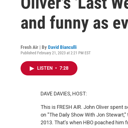
Oliver's 'Last We
and funny as e
Fresh Air | By
David Bianculli
Published February 21, 2023 at 2:21 PM EST
LISTEN
•
7:28
DAVE DAVIES, HOST:
This is FRESH AIR. John Oliver spent s
on "The Daily Show With Jon Stewart,"
2013. That's when HBO poached him f