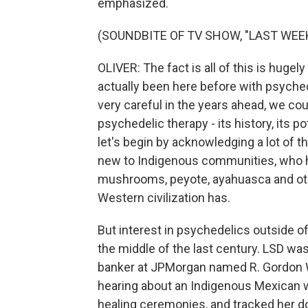
emphasized.
(SOUNDBITE OF TV SHOW, "LAST WEE
OLIVER: The fact is all of this is huge
actually been here before with psychede
very careful in the years ahead, we cou
psychedelic therapy - its history, its p
let's begin by acknowledging a lot of t
new to Indigenous communities, who h
mushrooms, peyote, ayahuasca and oth
Western civilization has.
But interest in psychedelics outside 
the middle of the last century. LSD was
banker at JPMorgan named R. Gordon
hearing about an Indigenous Mexican
healing ceremonies, and tracked her d