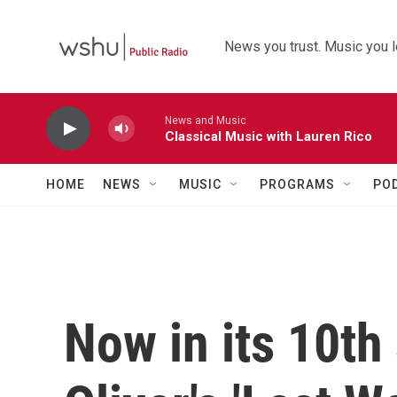
Skip to main content
News you trust. Music you l
News and Music
Classical Music with Lauren Rico
HOME
NEWS
MUSIC
PROGRAMS
PO
Now in its 10th