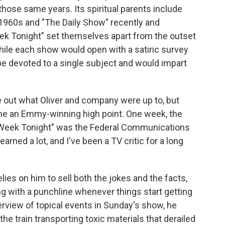
those same years. Its spiritual parents include
1960s and "The Daily Show" recently and
eek Tonight" set themselves apart from the outset
While each show would open with a satiric survey
 be devoted to a single subject and would impart
ure out what Oliver and company were up to, but
me an Emmy-winning high point. One week, the
t Week Tonight" was the Federal Communications
earned a lot, and I've been a TV critic for a long
lies on him to sell both the jokes and the facts,
 with a punchline whenever things start getting
rview of topical events in Sunday's show, he
he train transporting toxic materials that derailed