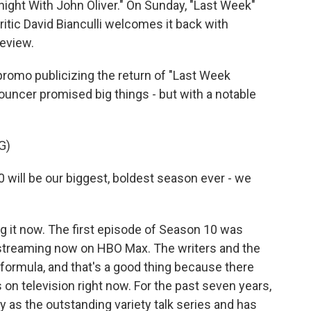
ght With John Oliver." On Sunday, "Last Week"
itic David Bianculli welcomes it back with
eview.
promo publicizing the return of "Last Week
ouncer promised big things - but with a notable
G)
ill be our biggest, boldest season ever - we
g it now. The first episode of Season 10 was
 streaming now on HBO Max. The writers and the
formula, and that's a good thing because there
n television right now. For the past seven years,
as the outstanding variety talk series and has