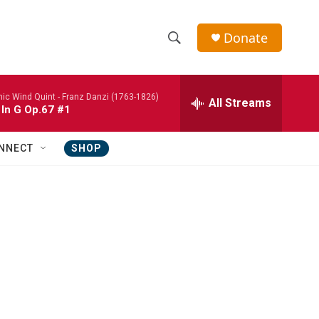
Donate
S
S
e
h
a
nic Wind Quint -
Franz Danzi (1763-1826)
r
All Streams
o
 In G Op.67 #1
c
h
w
Q
NNECT
SHOP
u
S
e
r
e
y
a
r
c
h