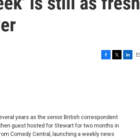
ek' is still as fres
ver
F
T
L
E
a
w
i
m
c
i
n
a
e
t
k
i
b
t
e
l
o
e
d
o
r
I
k
n
everal years as the senior British correspondent
 then guest hosted for Stewart for two months in
rom Comedy Central, launching a weekly news