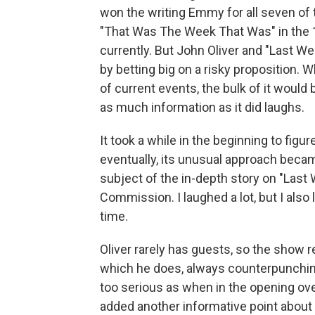
won the writing Emmy for all seven of 
"That Was The Week That Was" in the 
currently. But John Oliver and "Last W
by betting big on a risky proposition. 
of current events, the bulk of it would
as much information as it did laughs.
It took a while in the beginning to fig
eventually, its unusual approach beca
subject of the in-depth story on "Las
Commission. I laughed a lot, but I also l
time.
Oliver rarely has guests, so the show re
which he does, always counterpunching
too serious as when in the opening ove
added another informative point about t