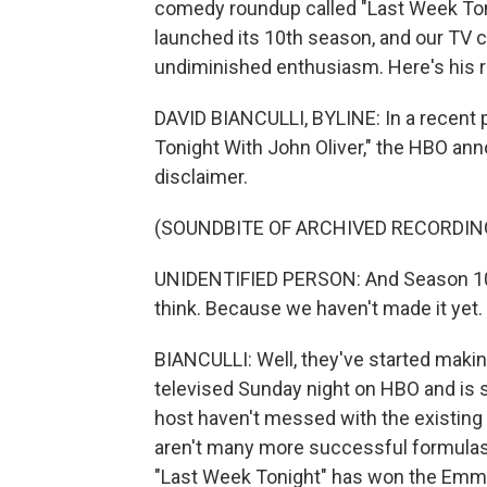
comedy roundup called "Last Week Toni
launched its 10th season, and our TV cr
undiminished enthusiasm. Here's his r
DAVID BIANCULLI, BYLINE: In a recent 
Tonight With John Oliver," the HBO ann
disclaimer.
(SOUNDBITE OF ARCHIVED RECORDIN
UNIDENTIFIED PERSON: And Season 10 w
think. Because we haven't made it yet.
BIANCULLI: Well, they've started makin
televised Sunday night on HBO and is
host haven't messed with the existing 
aren't many more successful formulas o
"Last Week Tonight" has won the Emmy 