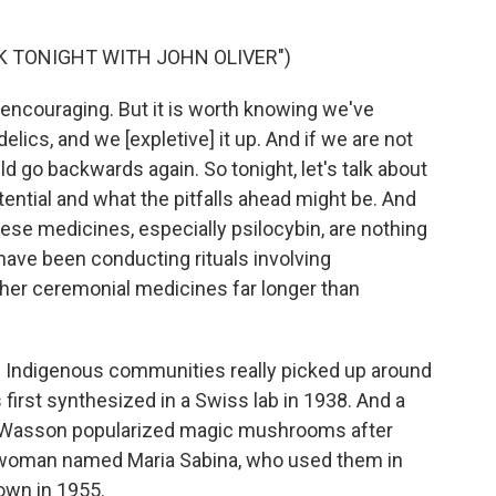
K TONIGHT WITH JOHN OLIVER")
ly encouraging. But it is worth knowing we've
lics, and we [expletive] it up. And if we are not
ld go backwards again. So tonight, let's talk about
otential and what the pitfalls ahead might be. And
hese medicines, especially psilocybin, are nothing
ave been conducting rituals involving
er ceremonial medicines far longer than
of Indigenous communities really picked up around
 first synthesized in a Swiss lab in 1938. And a
 Wasson popularized magic mushrooms after
 woman named Maria Sabina, who used them in
own in 1955.