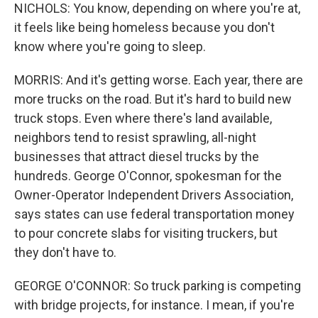
NICHOLS: You know, depending on where you're at,
it feels like being homeless because you don't
know where you're going to sleep.
MORRIS: And it's getting worse. Each year, there are
more trucks on the road. But it's hard to build new
truck stops. Even where there's land available,
neighbors tend to resist sprawling, all-night
businesses that attract diesel trucks by the
hundreds. George O'Connor, spokesman for the
Owner-Operator Independent Drivers Association,
says states can use federal transportation money
to pour concrete slabs for visiting truckers, but
they don't have to.
GEORGE O'CONNOR: So truck parking is competing
with bridge projects, for instance. I mean, if you're