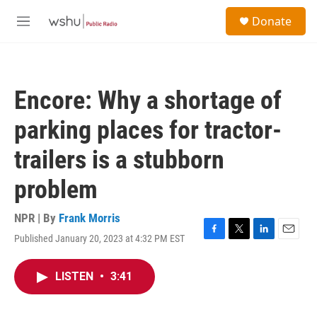
Skip to main content
S
Donate
e
M
a
e
r
n
c
u
h
Encore: Why a shortage of
u
e
parking places for tractor-
r
y
trailers is a stubborn
problem
NPR | By
Frank Morris
Published January 20, 2023 at 4:32 PM EST
F
T
L
E
a
w
i
m
c
i
n
a
LISTEN
•
3:41
e
t
k
i
b
t
e
l
o
e
d