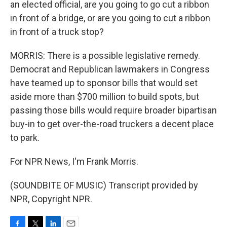
an elected official, are you going to go cut a ribbon
in front of a bridge, or are you going to cut a ribbon
in front of a truck stop?
MORRIS: There is a possible legislative remedy.
Democrat and Republican lawmakers in Congress
have teamed up to sponsor bills that would set
aside more than $700 million to build spots, but
passing those bills would require broader bipartisan
buy-in to get over-the-road truckers a decent place
to park.
For NPR News, I'm Frank Morris.
(SOUNDBITE OF MUSIC) Transcript provided by
NPR, Copyright NPR.