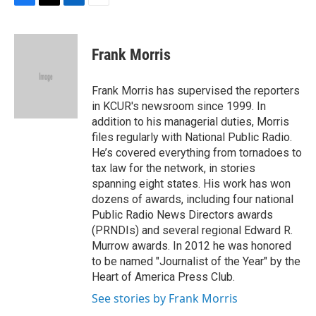
F
T
L
E
a
w
i
m
c
i
n
a
e
t
k
i
Frank Morris
b
t
e
l
o
e
d
o
r
I
Frank Morris has supervised the reporters
k
n
in KCUR's newsroom since 1999. In
addition to his managerial duties, Morris
files regularly with National Public Radio.
He’s covered everything from tornadoes to
tax law for the network, in stories
spanning eight states. His work has won
dozens of awards, including four national
Public Radio News Directors awards
(PRNDIs) and several regional Edward R.
Murrow awards. In 2012 he was honored
to be named "Journalist of the Year" by the
Heart of America Press Club.
See stories by Frank Morris