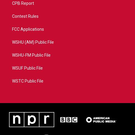
CPB Report
Contest Rules
FCC Applications
WSHU (AM) Public File
WSHU-FM Public File
WSUF Public File
WSTC Public File