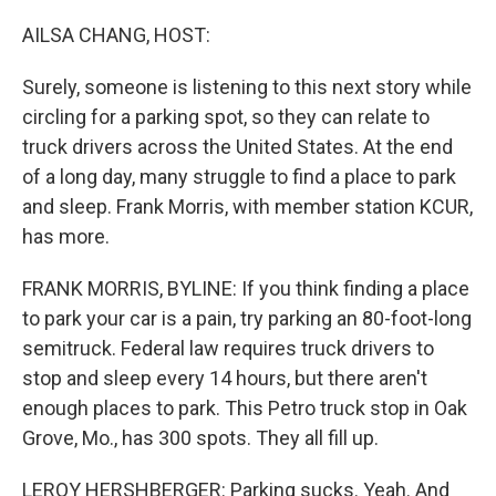
o
r
I
k
n
AILSA CHANG, HOST:
Surely, someone is listening to this next story while
circling for a parking spot, so they can relate to
truck drivers across the United States. At the end
of a long day, many struggle to find a place to park
and sleep. Frank Morris, with member station KCUR,
has more.
FRANK MORRIS, BYLINE: If you think finding a place
to park your car is a pain, try parking an 80-foot-long
semitruck. Federal law requires truck drivers to
stop and sleep every 14 hours, but there aren't
enough places to park. This Petro truck stop in Oak
Grove, Mo., has 300 spots. They all fill up.
LEROY HERSHBERGER: Parking sucks. Yeah. And