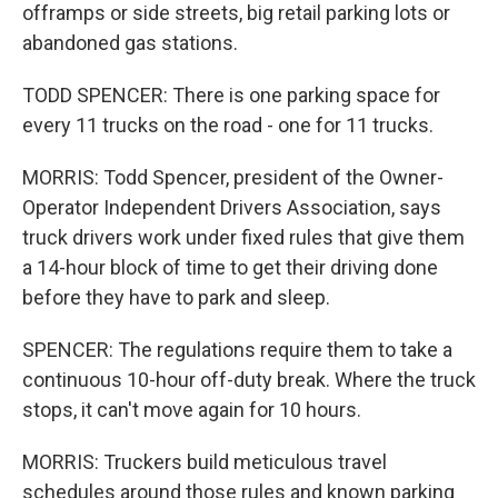
offramps or side streets, big retail parking lots or
abandoned gas stations.
TODD SPENCER: There is one parking space for
every 11 trucks on the road - one for 11 trucks.
MORRIS: Todd Spencer, president of the Owner-
Operator Independent Drivers Association, says
truck drivers work under fixed rules that give them
a 14-hour block of time to get their driving done
before they have to park and sleep.
SPENCER: The regulations require them to take a
continuous 10-hour off-duty break. Where the truck
stops, it can't move again for 10 hours.
MORRIS: Truckers build meticulous travel
schedules around those rules and known parking