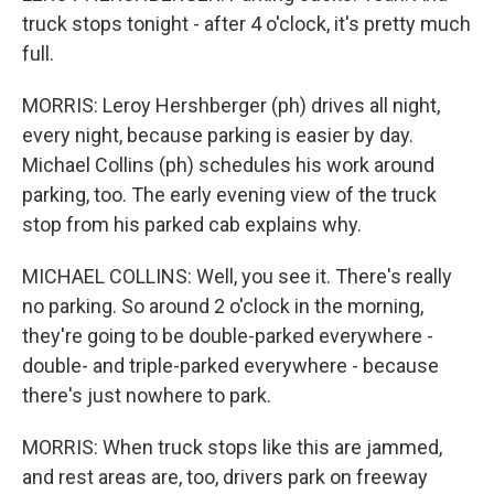
truck stops tonight - after 4 o'clock, it's pretty much
full.
MORRIS: Leroy Hershberger (ph) drives all night,
every night, because parking is easier by day.
Michael Collins (ph) schedules his work around
parking, too. The early evening view of the truck
stop from his parked cab explains why.
MICHAEL COLLINS: Well, you see it. There's really
no parking. So around 2 o'clock in the morning,
they're going to be double-parked everywhere -
double- and triple-parked everywhere - because
there's just nowhere to park.
MORRIS: When truck stops like this are jammed,
and rest areas are, too, drivers park on freeway