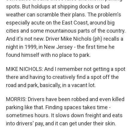
spots. But holdups at shipping docks or bad
weather can scramble their plans. The problem's
especially acute on the East Coast, around big
cities and some mountainous parts of the country.
And it's not new. Driver Mike Nichols (ph) recalls a
night in 1999, in New Jersey - the first time he
found himself with no place to park.
MIKE NICHOLS: And I remember not getting a spot
there and having to creatively find a spot off the
road and park, basically, in a vacant lot.
MORRIS: Drivers have been robbed and even killed
parking like that. Finding spaces takes time -
sometimes hours. It slows down freight and eats
into drivers' pay, and it can get under their skin.