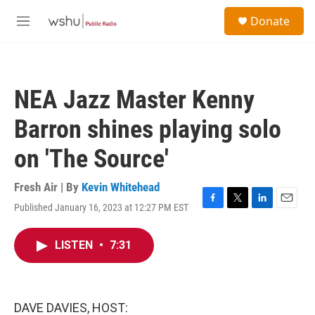
Skip to main content
S
Donate
e
M
a
e
r
n
c
u
h
NEA Jazz Master Kenny
u
e
Barron shines playing solo
r
y
on 'The Source'
Fresh Air | By
Kevin Whitehead
Published January 16, 2023 at 12:27 PM EST
F
T
L
E
a
w
i
m
c
i
n
a
LISTEN
•
7:31
e
t
k
i
b
t
e
l
o
e
d
o
r
I
k
n
DAVE DAVIES, HOST: