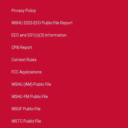
e
g
b
o
r
r
e
o
a
k
Privacy Policy
m
WSHU 2025 EEO Public File Report
EEO and 501(c)(3) Information
CPB Report
Contest Rules
FCC Applications
WSHU (AM) Public File
WSHU-FM Public File
WSUF Public File
WSTC Public File