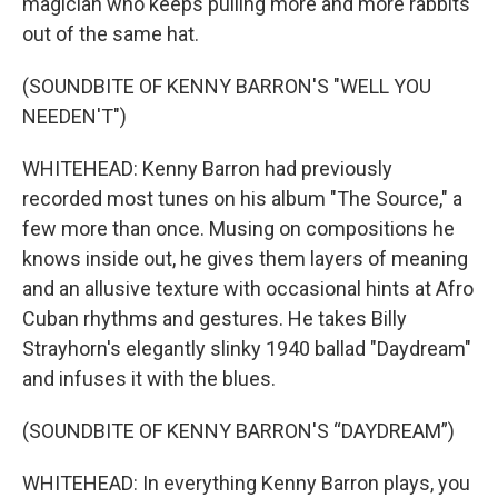
magician who keeps pulling more and more rabbits
out of the same hat.
(SOUNDBITE OF KENNY BARRON'S "WELL YOU
NEEDEN'T")
WHITEHEAD: Kenny Barron had previously
recorded most tunes on his album "The Source," a
few more than once. Musing on compositions he
knows inside out, he gives them layers of meaning
and an allusive texture with occasional hints at Afro
Cuban rhythms and gestures. He takes Billy
Strayhorn's elegantly slinky 1940 ballad "Daydream"
and infuses it with the blues.
(SOUNDBITE OF KENNY BARRON'S “DAYDREAM”)
WHITEHEAD: In everything Kenny Barron plays, you