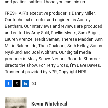
and political battles. I hope you can join us.
FRESH AIR's executive producer is Danny Miller.
Our technical director and engineer is Audrey
Bentham. Our interviews and reviews are produced
and edited by Amy Salit, Phyllis Myers, Sam Briger,
Lauren Krenzel, Heidi Saman, Therese Madden, Ann
Marie Baldonado, Thea Chaloner, Seth Kelley, Susan
Nyakundi and Joel Wolfram. Our digital media
producer is Molly Seavy-Nesper. Roberta Shorrock
directs the show. For Terry Gross, I'm Dave Davies.
Transcript provided by NPR, Copyright NPR.
F
T
L
E
a
w
i
m
c
i
n
a
e
t
k
i
Kevin Whitehead
b
t
e
l