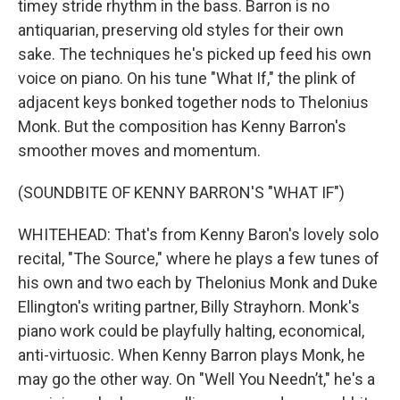
timey stride rhythm in the bass. Barron is no
antiquarian, preserving old styles for their own
sake. The techniques he's picked up feed his own
voice on piano. On his tune "What If," the plink of
adjacent keys bonked together nods to Thelonius
Monk. But the composition has Kenny Barron's
smoother moves and momentum.
(SOUNDBITE OF KENNY BARRON'S "WHAT IF")
WHITEHEAD: That's from Kenny Baron's lovely solo
recital, "The Source," where he plays a few tunes of
his own and two each by Thelonius Monk and Duke
Ellington's writing partner, Billy Strayhorn. Monk's
piano work could be playfully halting, economical,
anti-virtuosic. When Kenny Barron plays Monk, he
may go the other way. On "Well You Needn’t," he's a