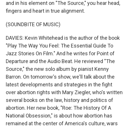
and in his element on "The Source," you hear head,
fingers and heart in true alignment.
(SOUNDBITE OF MUSIC)
DAVIES: Kevin Whitehead is the author of the book
"Play The Way You Feel: The Essential Guide To
Jazz Stories On Film." And he writes for Point of
Departure and the Audio Beat. He reviewed "The
Source," the new solo album by pianist Kenny
Barron. On tomorrow's show, we'll talk about the
latest developments and strategies in the fight
over abortion rights with Mary Ziegler, who's written
several books on the law, history and politics of
abortion. Her new book, "Roe: The History Of A
National Obsession," is about how abortion has
remained at the center of America's culture, wars