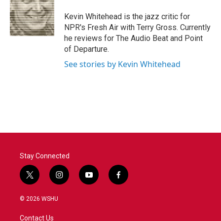
o
e
d
o
r
I
Kevin Whitehead is the jazz critic for
k
n
NPR's Fresh Air with Terry Gross. Currently
he reviews for The Audio Beat and Point
of Departure.
See stories by Kevin Whitehead
Stay Connected
t
i
y
f
w
n
o
a
i
s
u
c
© 2026 WSHU
t
t
t
e
t
a
u
b
Contact Us