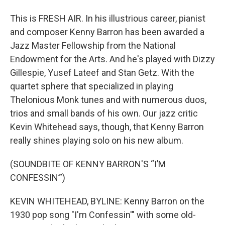
This is FRESH AIR. In his illustrious career, pianist
and composer Kenny Barron has been awarded a
Jazz Master Fellowship from the National
Endowment for the Arts. And he's played with Dizzy
Gillespie, Yusef Lateef and Stan Getz. With the
quartet sphere that specialized in playing
Thelonious Monk tunes and with numerous duos,
trios and small bands of his own. Our jazz critic
Kevin Whitehead says, though, that Kenny Barron
really shines playing solo on his new album.
(SOUNDBITE OF KENNY BARRON'S “I’M
CONFESSIN’”)
KEVIN WHITEHEAD, BYLINE: Kenny Barron on the
1930 pop song "I'm Confessin'" with some old-