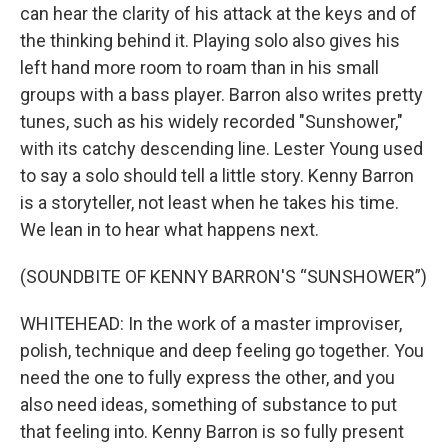
can hear the clarity of his attack at the keys and of
the thinking behind it. Playing solo also gives his
left hand more room to roam than in his small
groups with a bass player. Barron also writes pretty
tunes, such as his widely recorded "Sunshower,"
with its catchy descending line. Lester Young used
to say a solo should tell a little story. Kenny Barron
is a storyteller, not least when he takes his time.
We lean in to hear what happens next.
(SOUNDBITE OF KENNY BARRON'S “SUNSHOWER”)
WHITEHEAD: In the work of a master improviser,
polish, technique and deep feeling go together. You
need the one to fully express the other, and you
also need ideas, something of substance to put
that feeling into. Kenny Barron is so fully present