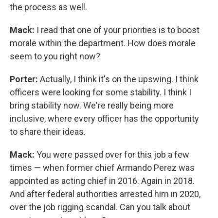
the process as well.
Mack:
I read that one of your priorities is to boost
morale within the department. How does morale
seem to you right now?
Porter:
Actually, I think it's on the upswing. I think
officers were looking for some stability. I think I
bring stability now. We're really being more
inclusive, where every officer has the opportunity
to share their ideas.
Mack:
You were passed over for this job a few
times — when former chief Armando Perez was
appointed as acting chief in 2016. Again in 2018.
And after federal authorities arrested him in 2020,
over the job rigging scandal. Can you talk about