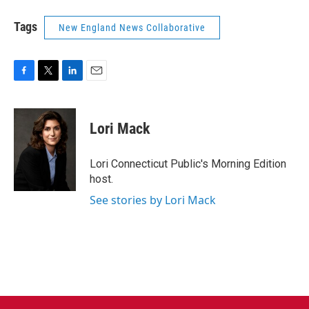
Tags
New England News Collaborative
F
T
L
E
a
w
i
m
c
i
n
a
e
t
k
i
Lori Mack
b
t
e
l
o
e
d
o
r
I
Lori Connecticut Public's Morning Edition
k
n
host.
See stories by Lori Mack