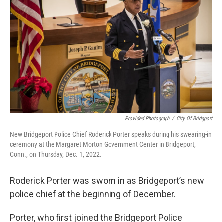
Provided Photograph
/
City Of Bridgport
New Bridgeport Police Chief Roderick Porter speaks during his swearing-in
ceremony at the Margaret Morton Government Center in Bridgeport,
Conn., on Thursday, Dec. 1, 2022.
Roderick Porter was sworn in as Bridgeport’s new
police chief at the beginning of December.
Porter, who first joined the Bridgeport Police