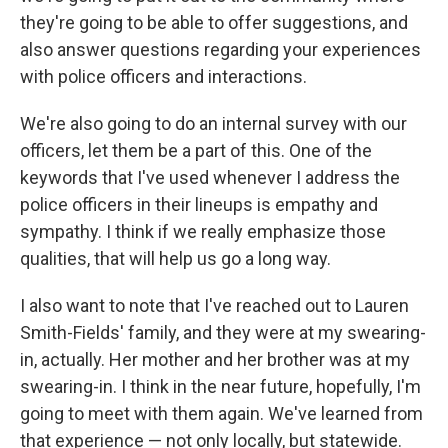
they're going to be able to offer suggestions, and
also answer questions regarding your experiences
with police officers and interactions.
We're also going to do an internal survey with our
officers, let them be a part of this. One of the
keywords that I've used whenever I address the
police officers in their lineups is empathy and
sympathy. I think if we really emphasize those
qualities, that will help us go a long way.
I also want to note that I've reached out to Lauren
Smith-Fields' family, and they were at my swearing-
in, actually. Her mother and her brother was at my
swearing-in. I think in the near future, hopefully, I'm
going to meet with them again. We've learned from
that experience — not only locally, but statewide.