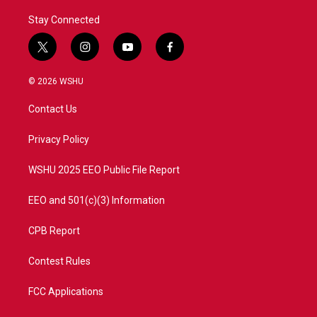
Stay Connected
t
i
y
f
w
n
o
a
i
s
u
c
© 2026 WSHU
t
t
t
e
t
a
u
b
Contact Us
e
g
b
o
r
r
e
o
a
k
Privacy Policy
m
WSHU 2025 EEO Public File Report
EEO and 501(c)(3) Information
CPB Report
Contest Rules
FCC Applications