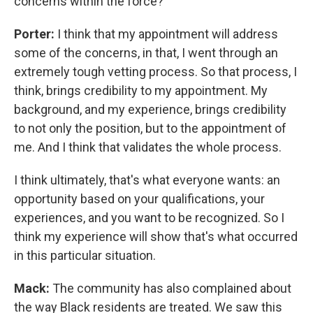
concerns within the force?
Porter:
I think that my appointment will address
some of the concerns, in that, I went through an
extremely tough vetting process. So that process, I
think, brings credibility to my appointment. My
background, and my experience, brings credibility
to not only the position, but to the appointment of
me. And I think that validates the whole process.
I think ultimately, that's what everyone wants: an
opportunity based on your qualifications, your
experiences, and you want to be recognized. So I
think my experience will show that's what occurred
in this particular situation.
Mack:
The community has also complained about
the way Black residents are treated. We saw this