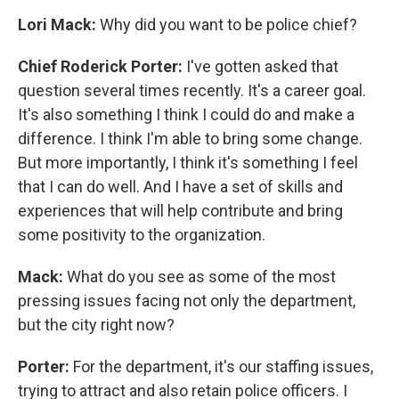
Lori Mack:
Why did you want to be police chief?
Chief Roderick Porter:
I've gotten asked that
question several times recently. It's a career goal.
It's also something I think I could do and make a
difference. I think I'm able to bring some change.
But more importantly, I think it's something I feel
that I can do well. And I have a set of skills and
experiences that will help contribute and bring
some positivity to the organization.
Mack:
What do you see as some of the most
pressing issues facing not only the department,
but the city right now?
Porter:
For the department, it's our staffing issues,
trying to attract and also retain police officers. I