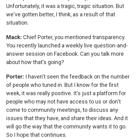
Unfortunately, it was a tragic, tragic situation. But
we've gotten better, I think, as a result of that
situation.
Mack:
Chief Porter, you mentioned transparency.
You recently launched a weekly live question-and-
answer session on Facebook. Can you talk more
about how that's going?
Porter:
I haven't seen the feedback on the number
of people who tuned in. But I know for the first
week, it was really positive. It's just a platform for
people who may not have access to us or don't
come to community meetings, to discuss any
issues that they have, and share their ideas. And it
will go the way that the community wants it to go.
So I hope that continues.