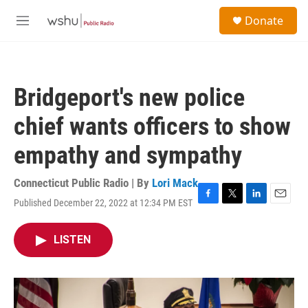
Skip to main content
S
Donate
e
M
a
e
r
n
c
u
h
Bridgeport's new police
u
e
chief wants officers to show
r
y
empathy and sympathy
Connecticut Public Radio | By
Lori Mack
Published December 22, 2022 at 12:34 PM EST
F
T
L
E
a
w
i
m
c
i
n
a
LISTEN
e
t
k
i
b
t
e
l
o
e
d
o
r
I
k
n