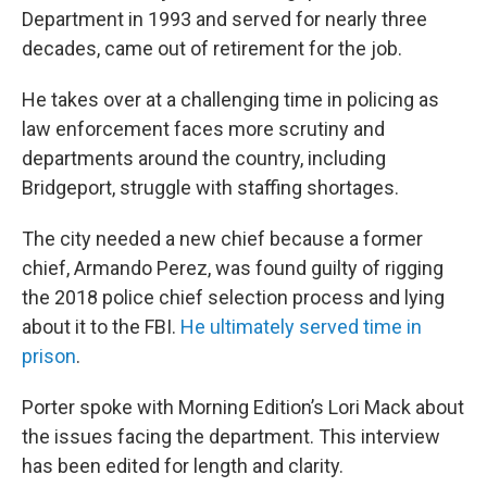
Department in 1993 and served for nearly three
decades, came out of retirement for the job.
He takes over at a challenging time in policing as
law enforcement faces more scrutiny and
departments around the country, including
Bridgeport, struggle with staffing shortages.
The city needed a new chief because a former
chief, Armando Perez, was found guilty of rigging
the 2018 police chief selection process and lying
about it to the FBI.
He ultimately served time in
prison
.
Porter spoke with Morning Edition’s Lori Mack about
the issues facing the department. This interview
has been edited for length and clarity.