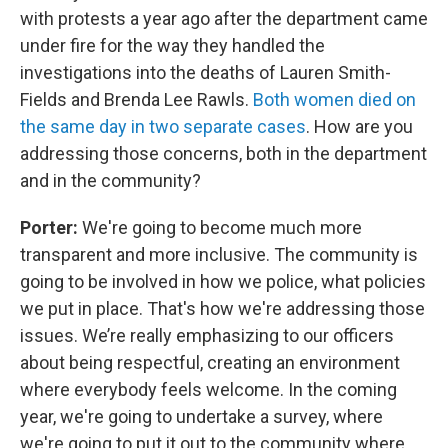
with protests a year ago after the department came
under fire for the way they handled the
investigations into the deaths of Lauren Smith-
Fields and Brenda Lee Rawls.
Both women died on
the same day in two separate cases
. How are you
addressing those concerns, both in the department
and in the community?
Porter:
We're going to become much more
transparent and more inclusive. The community is
going to be involved in how we police, what policies
we put in place. That's how we're addressing those
issues. We’re really emphasizing to our officers
about being respectful, creating an environment
where everybody feels welcome. In the coming
year, we're going to undertake a survey, where
we're going to put it out to the community where