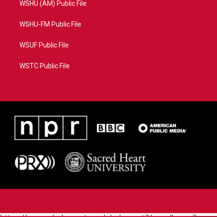
WSHU (AM) Public File
WSHU-FM Public File
WSUF Public File
WSTC Public File