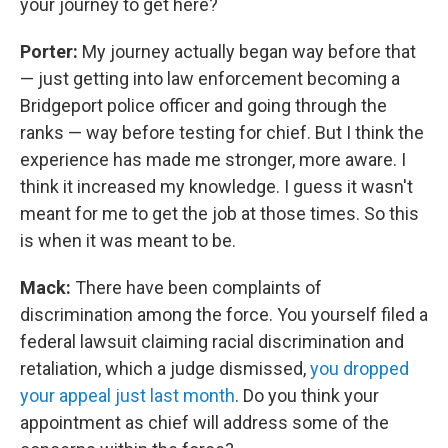
your journey to get here?
Porter:
My journey actually began way before that
— just getting into law enforcement becoming a
Bridgeport police officer and going through the
ranks — way before testing for chief. But I think the
experience has made me stronger, more aware. I
think it increased my knowledge. I guess it wasn't
meant for me to get the job at those times. So this
is when it was meant to be.
Mack:
There have been complaints of
discrimination among the force. You yourself filed a
federal lawsuit claiming racial discrimination and
retaliation, which a judge dismissed,
you dropped
your appeal just last month
. Do you think your
appointment as chief will address some of the