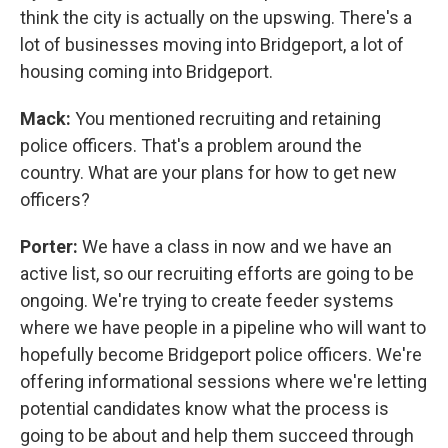
think the city is actually on the upswing. There's a
lot of businesses moving into Bridgeport, a lot of
housing coming into Bridgeport.
Mack:
You mentioned recruiting and retaining
police officers. That's a problem around the
country. What are your plans for how to get new
officers?
Porter:
We have a class in now and we have an
active list, so our recruiting efforts are going to be
ongoing. We're trying to create feeder systems
where we have people in a pipeline who will want to
hopefully become Bridgeport police officers. We're
offering informational sessions where we're letting
potential candidates know what the process is
going to be about and help them succeed through