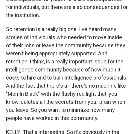
for individuals, but there are also consequences for
the institution.
So retention is a really big one. I've heard many
stories of individuals who needed to move inside
of their jobs or leave the community because they
weren't being appropriately supported. And
retention, I think, is a really important issue for the
intelligence community because of how much it
costs to hire and to train intelligence professionals.
And the fact that there's a - there's no machine like
"Men In Black" with the flashy red light that, you
know, deletes all the secrets from your brain when
you leave. So you want to minimize how many
people have worked in this community.
KELLY: That's interesting. So it's obviously in the