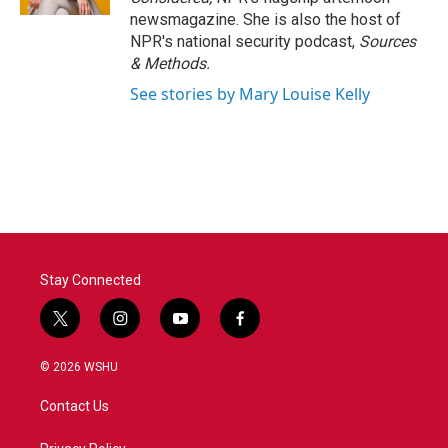
newsmagazine. She is also the host of
NPR's national security podcast,
Sources
& Methods.
See stories by Mary Louise Kelly
Stay Connected
t
i
y
f
w
n
o
a
i
s
u
c
© 2026 WSHU
t
t
t
e
t
a
u
b
Contact Us
e
g
b
o
r
r
e
o