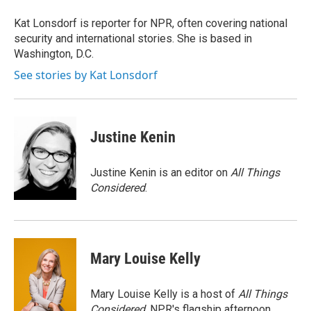
o
e
d
o
r
I
Kat Lonsdorf is reporter for NPR, often covering national
k
n
security and international stories. She is based in
Washington, D.C.
See stories by Kat Lonsdorf
Justine Kenin
Justine Kenin is an editor on
All Things
Considered
.
Mary Louise Kelly
Mary Louise Kelly is a host of
All Things
Considered,
NPR's flagship afternoon