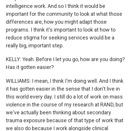
intelligence work. And so I think it would be
important for the community to look at what those
differences are, how you might adapt those
programs. I think it's important to look at how to
reduce stigma for seeking services would be a
really big, important step.
KELLY: Yeah. Before I let you go, how are you doing?
Has it gotten easier?
WILLIAMS: I mean, I think I'm doing well. And I think
it has gotten easier in the sense that I don't live in
this world every day. I still do a lot of work on mass
violence in the course of my research at RAND, but
we've actually been thinking about secondary
trauma exposure because of that type of work that
we also do because I work alongside clinical