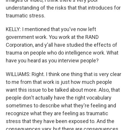
understanding of the risks that that introduces for
traumatic stress.
KELLY: I mentioned that you've now left
government work. You work at the RAND
Corporation, and y'all have studied the effects of
trauma on people who do intelligence work. What
have you heard as you interview people?
WILLIAMS: Right. I think one thing that is very clear
to me from that work is just how much people
want this issue to be talked about more. Also, that
people don't actually have the right vocabulary
sometimes to describe what they're feeling and
recognize what they are feeling as traumatic
stress that they have been exposed to. And the
consequences vary, but there are consequences