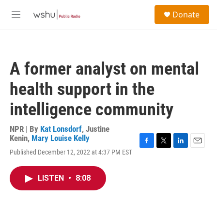
Skip to main content
S
Donate
e
M
a
e
r
n
c
u
h
A former analyst on mental
u
e
health support in the
r
y
intelligence community
NPR | By
Kat Lonsdorf
,
Justine
Kenin
,
Mary Louise Kelly
F
T
L
E
Published December 12, 2022 at 4:37 PM EST
a
w
i
m
c
i
n
a
e
t
k
i
LISTEN
•
8:08
b
t
e
l
o
e
d
o
r
I
k
n