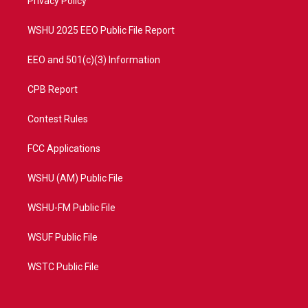
a
k
Privacy Policy
m
WSHU 2025 EEO Public File Report
EEO and 501(c)(3) Information
CPB Report
Contest Rules
FCC Applications
WSHU (AM) Public File
WSHU-FM Public File
WSUF Public File
WSTC Public File