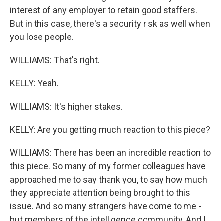
interest of any employer to retain good staffers.
But in this case, there's a security risk as well when
you lose people.
WILLIAMS: That's right.
KELLY: Yeah.
WILLIAMS: It's higher stakes.
KELLY: Are you getting much reaction to this piece?
WILLIAMS: There has been an incredible reaction to
this piece. So many of my former colleagues have
approached me to say thank you, to say how much
they appreciate attention being brought to this
issue. And so many strangers have come to me -
but members of the intelligence community. And I