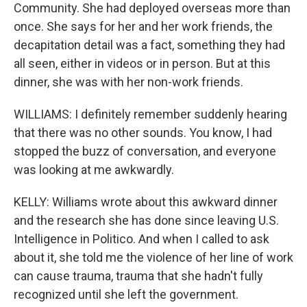
Community. She had deployed overseas more than
once. She says for her and her work friends, the
decapitation detail was a fact, something they had
all seen, either in videos or in person. But at this
dinner, she was with her non-work friends.
WILLIAMS: I definitely remember suddenly hearing
that there was no other sounds. You know, I had
stopped the buzz of conversation, and everyone
was looking at me awkwardly.
KELLY: Williams wrote about this awkward dinner
and the research she has done since leaving U.S.
Intelligence in Politico. And when I called to ask
about it, she told me the violence of her line of work
can cause trauma, trauma that she hadn't fully
recognized until she left the government.