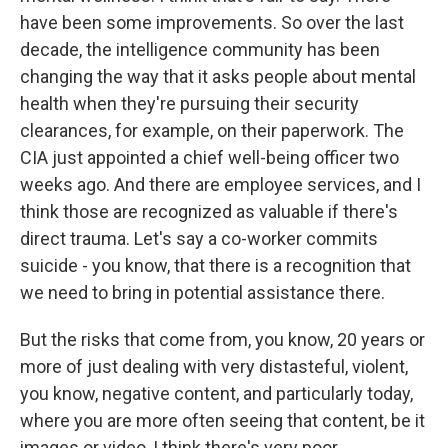
have been some improvements. So over the last
decade, the intelligence community has been
changing the way that it asks people about mental
health when they're pursuing their security
clearances, for example, on their paperwork. The
CIA just appointed a chief well-being officer two
weeks ago. And there are employee services, and I
think those are recognized as valuable if there's
direct trauma. Let's say a co-worker commits
suicide - you know, that there is a recognition that
we need to bring in potential assistance there.
But the risks that come from, you know, 20 years or
more of just dealing with very distasteful, violent,
you know, negative content, and particularly today,
where you are more often seeing that content, be it
images or video, I think there's very poor