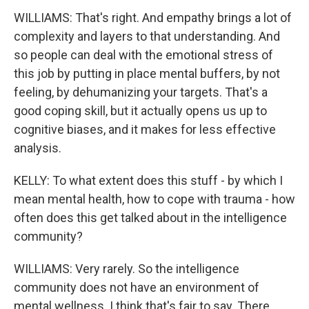
WILLIAMS: That's right. And empathy brings a lot of
complexity and layers to that understanding. And
so people can deal with the emotional stress of
this job by putting in place mental buffers, by not
feeling, by dehumanizing your targets. That's a
good coping skill, but it actually opens us up to
cognitive biases, and it makes for less effective
analysis.
KELLY: To what extent does this stuff - by which I
mean mental health, how to cope with trauma - how
often does this get talked about in the intelligence
community?
WILLIAMS: Very rarely. So the intelligence
community does not have an environment of
mental wellness. I think that's fair to say. There