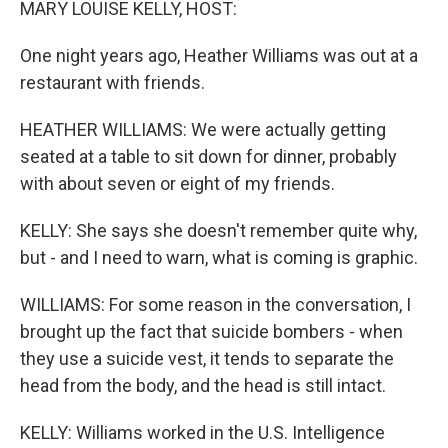
MARY LOUISE KELLY, HOST:
One night years ago, Heather Williams was out at a
restaurant with friends.
HEATHER WILLIAMS: We were actually getting
seated at a table to sit down for dinner, probably
with about seven or eight of my friends.
KELLY: She says she doesn't remember quite why,
but - and I need to warn, what is coming is graphic.
WILLIAMS: For some reason in the conversation, I
brought up the fact that suicide bombers - when
they use a suicide vest, it tends to separate the
head from the body, and the head is still intact.
KELLY: Williams worked in the U.S. Intelligence