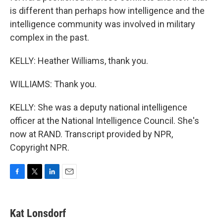
is different than perhaps how intelligence and the
intelligence community was involved in military
complex in the past.
KELLY: Heather Williams, thank you.
WILLIAMS: Thank you.
KELLY: She was a deputy national intelligence
officer at the National Intelligence Council. She's
now at RAND. Transcript provided by NPR,
Copyright NPR.
F
T
L
E
a
w
i
m
c
i
n
a
e
t
k
i
Kat Lonsdorf
b
t
e
l