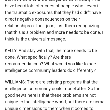
have heard lots of stories of people who - even if
the traumatic exposures that they had didn't have
direct negative consequences on their
relationships or their jobs, just them recognizing
that this is a problem and more needs to be done, I
think, is the universal message.
KELLY: And stay with that, the more needs to be
done. What specifically? Are there
recommendations? What would you like to see
intelligence community leaders do differently?
WILLIAMS: There are existing programs that the
intelligence community could model after. So the
good news here is that these problems are not
unique to the intelligence world, but there are some
unique dimensions to them when it comes to