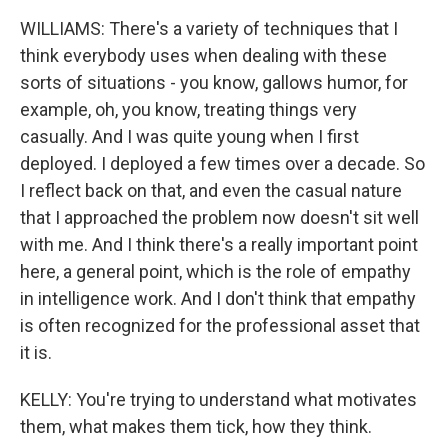
WILLIAMS: There's a variety of techniques that I
think everybody uses when dealing with these
sorts of situations - you know, gallows humor, for
example, oh, you know, treating things very
casually. And I was quite young when I first
deployed. I deployed a few times over a decade. So
I reflect back on that, and even the casual nature
that I approached the problem now doesn't sit well
with me. And I think there's a really important point
here, a general point, which is the role of empathy
in intelligence work. And I don't think that empathy
is often recognized for the professional asset that
it is.
KELLY: You're trying to understand what motivates
them, what makes them tick, how they think.