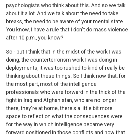
psychologists who think about this. And so we talk
about it a lot. And we talk about the need to take
breaks, the need to be aware of your mental state.
You know, I have a rule that I don't do mass violence
after 10 p.m., you know?
So - but I think that in the midst of the work I was
doing, the counterterrorism work I was doing in
deployments, it was too rushed to kind of really be
thinking about these things. So I think now that, for
the most part, most of the intelligence
professionals who were forward in the thick of the
fight in Iraq and Afghanistan, who are no longer
there, they're at home, there's a little bit more
space to reflect on what the consequences were
for the way in which intelligence became very
forward positioned in those conflicts and how that