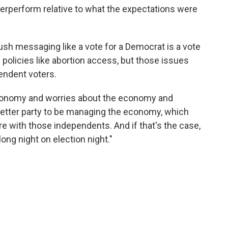
overperform relative to what the expectations were
sh messaging like a vote for a Democrat is a vote
 policies like abortion access, but those issues
endent voters.
e economy and worries about the economy and
etter party to be managing the economy, which
re with those independents. And if that's the case,
long night on election night."