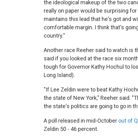
the ideological makeup of the two candi
really on paper would be surprising for 
maintains this lead that he's got and w
comfortable margin. I think that's going 
country."
Another race Reeher said to watch is th
said if you looked at the race six mont
tough for Governor Kathy Hochul to los
Long Island).
"If Lee Zeldin were to beat Kathy Hochul
the state of New York," Reeher said. 
the state's politics are going to go in t
A poll released in mid-October
out of Q
Zeldin 50 - 46 percent.