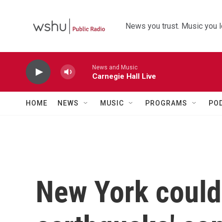
Skip to main content
News you trust. Music you l
News and Music
Carnegie Hall Live
HOME
NEWS
MUSIC
PROGRAMS
PO
New York could 