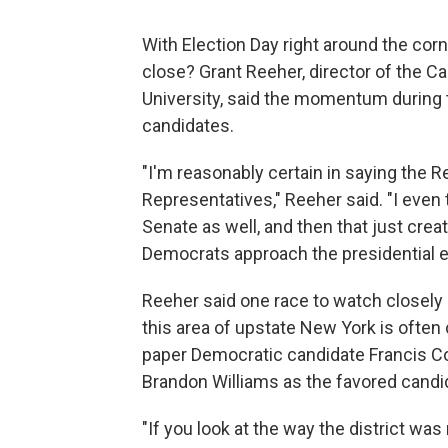
With Election Day right around the cor
close? Grant Reeher, director of the Ca
University, said the momentum during
candidates.
"I'm reasonably certain in saying the 
Representatives," Reeher said. "I even t
Senate as well, and then that just cre
Democrats approach the presidential el
Reeher said one race to watch closely 
this area of upstate New York is often 
paper Democratic candidate Francis C
Brandon Williams as the favored candi
"If you look at the way the district was 