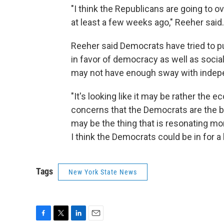
"I think the Republicans are going to 
at least a few weeks ago," Reeher said.
Reeher said Democrats have tried to pu
in favor of democracy as well as social
may not have enough sway with indep
"It's looking like it may be rather th
concerns that the Democrats are the b
may be the thing that is resonating mo
I think the Democrats could be in for a 
Tags
New York State News