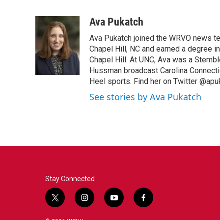
F
T
L
E
a
w
i
m
c
i
n
a
Ava Pukatch
e
t
k
i
Ava Pukatch joined the WRVO news te
b
t
e
l
o
e
d
Chapel Hill, NC and earned a degree in
o
r
I
Chapel Hill. At UNC, Ava was a Stembl
k
n
Hussman broadcast Carolina Connection
Heel sports. Find her on Twitter @apu
See stories by Ava Pukatch
Stay Connected
t
i
y
f
w
n
o
a