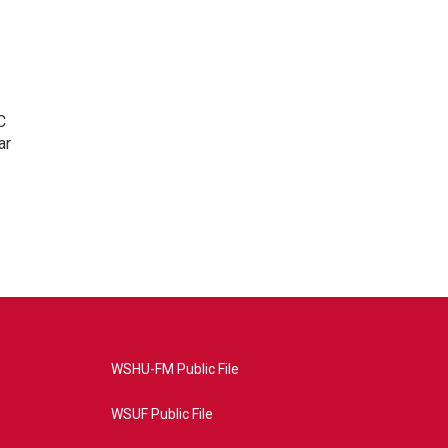
C
ar
WSHU-FM Public File
WSUF Public File