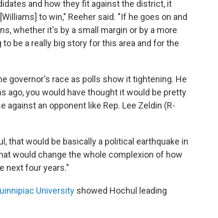
dates and how they fit against the district, it
[Williams] to win," Reeher said. "If he goes on and
ins, whether it's by a small margin or by a more
to be a really big story for this area and for the
e governor's race as polls show it tightening. He
hs ago, you would have thought it would be pretty
e against an opponent like Rep. Lee Zeldin (R-
, that would be basically a political earthquake in
"That would change the whole complexion of how
he next four years."
uinnipiac University
showed Hochul leading