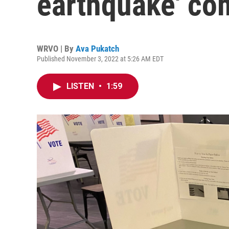
earthquake' co
WRVO | By
Ava Pukatch
Published November 3, 2022 at 5:26 AM EDT
LISTEN
•
1:59