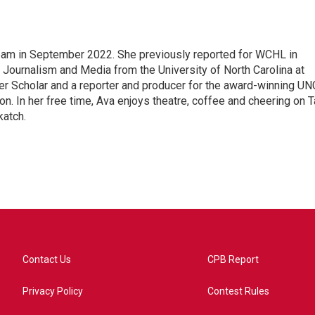
am in September 2022. She previously reported for WCHL in
 Journalism and Media from the University of North Carolina at
er Scholar and a reporter and producer for the award-winning UN
. In her free time, Ava enjoys theatre, coffee and cheering on T
katch.
Contact Us
CPB Report
Privacy Policy
Contest Rules