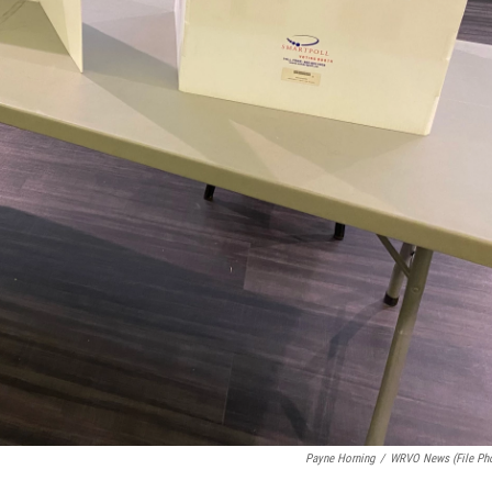
Payne Horning
/
WRVO News (file Ph