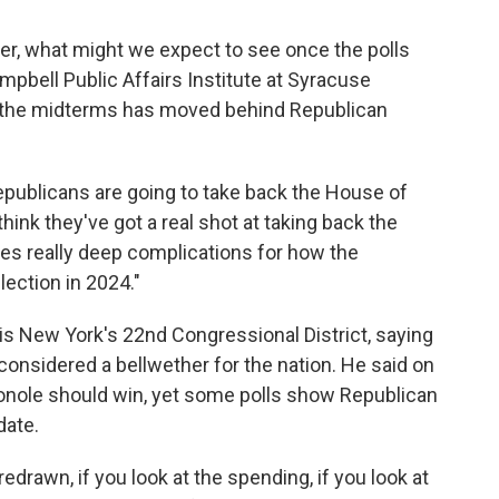
ner, what might we expect to see once the polls
mpbell Public Affairs Institute at Syracuse
 the midterms has moved behind Republican
Republicans are going to take back the House of
hink they've got a real shot at taking back the
ates really deep complications for how the
ection in 2024."
is New York's 22nd Congressional District, saying
considered a bellwether for the nation. He said on
onole should win, yet some polls show Republican
date.
redrawn, if you look at the spending, if you look at