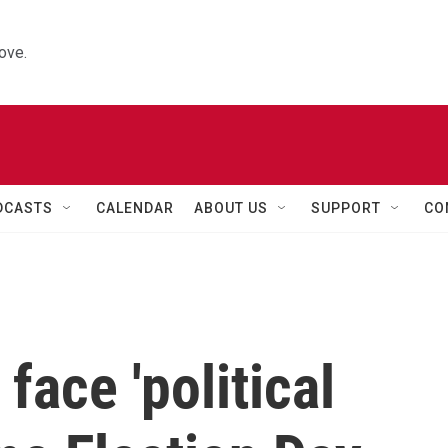
ove.
DCASTS
CALENDAR
ABOUT US
SUPPORT
CO
face 'political