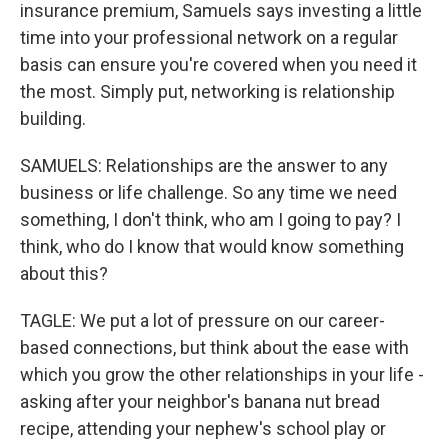
insurance premium, Samuels says investing a little
time into your professional network on a regular
basis can ensure you're covered when you need it
the most. Simply put, networking is relationship
building.
SAMUELS: Relationships are the answer to any
business or life challenge. So any time we need
something, I don't think, who am I going to pay? I
think, who do I know that would know something
about this?
TAGLE: We put a lot of pressure on our career-
based connections, but think about the ease with
which you grow the other relationships in your life -
asking after your neighbor's banana nut bread
recipe, attending your nephew's school play or