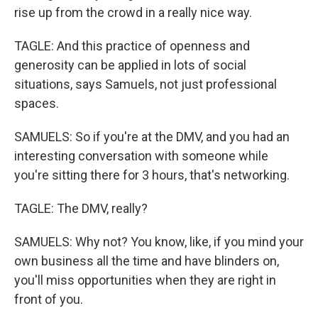
rise up from the crowd in a really nice way.
TAGLE: And this practice of openness and
generosity can be applied in lots of social
situations, says Samuels, not just professional
spaces.
SAMUELS: So if you're at the DMV, and you had an
interesting conversation with someone while
you're sitting there for 3 hours, that's networking.
TAGLE: The DMV, really?
SAMUELS: Why not? You know, like, if you mind your
own business all the time and have blinders on,
you'll miss opportunities when they are right in
front of you.