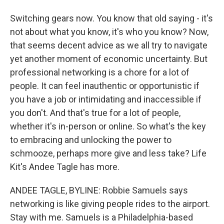
Switching gears now. You know that old saying - it's
not about what you know, it's who you know? Now,
that seems decent advice as we all try to navigate
yet another moment of economic uncertainty. But
professional networking is a chore for a lot of
people. It can feel inauthentic or opportunistic if
you have a job or intimidating and inaccessible if
you don't. And that's true for a lot of people,
whether it's in-person or online. So what's the key
to embracing and unlocking the power to
schmooze, perhaps more give and less take? Life
Kit's Andee Tagle has more.
ANDEE TAGLE, BYLINE: Robbie Samuels says
networking is like giving people rides to the airport.
Stay with me. Samuels is a Philadelphia-based