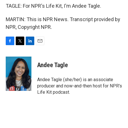
TAGLE: For NPR's Life Kit, I'm Andee Tagle.
MARTIN: This is NPR News. Transcript provided by
NPR, Copyright NPR.
F
T
L
E
a
w
i
m
c
i
n
a
e
t
k
i
Andee Tagle
b
t
e
l
o
e
d
o
r
I
Andee Tagle (she/her) is an associate
k
n
producer and now-and-then host for NPR's
Life Kit podcast.