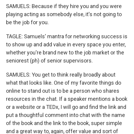
SAMUELS: Because if they hire you and you were
playing acting as somebody else, it's not going to
be the job for you.
TAGLE: Samuels' mantra for networking success is
to show up and add value in every space you enter,
whether you're brand new to the job market or the
seniorest (ph) of senior supervisors.
SAMUELS: You get to think really broadly about
what that looks like. One of my favorite things do
online to stand out is to be a person who shares
resources in the chat. If a speaker mentions a book
or a website or a TEDx, I will go and find the link and
put a thoughtful comment into chat with the name
of the book and the link to the book, super simple
and a great way to, again, offer value and sort of