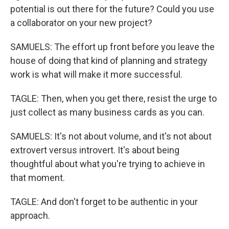
potential is out there for the future? Could you use
a collaborator on your new project?
SAMUELS: The effort up front before you leave the
house of doing that kind of planning and strategy
work is what will make it more successful.
TAGLE: Then, when you get there, resist the urge to
just collect as many business cards as you can.
SAMUELS: It's not about volume, and it's not about
extrovert versus introvert. It's about being
thoughtful about what you're trying to achieve in
that moment.
TAGLE: And don't forget to be authentic in your
approach.