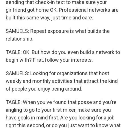
sending that check-in text to make sure your
girlfriend got home OK. Professional networks are
built this same way, just time and care.
SAMUELS: Repeat exposure is what builds the
relationship.
TAGLE: OK. But how do you even build a network to
begin with? First, follow your interests.
SAMUELS: Looking for organizations that host
weekly and monthly activities that attract the kind
of people you enjoy being around.
TAGLE: When you've found that posse and you're
angling to go to your first mixer, make sure you
have goals in mind first. Are you looking for a job
right this second, or do you just want to know what