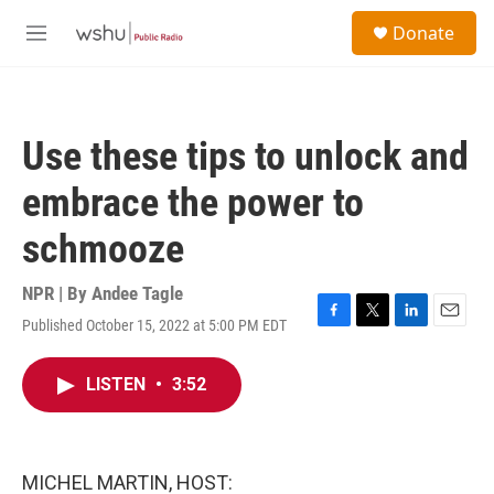
Skip to main content
S
Donate
e
M
a
e
r
n
c
u
h
Use these tips to unlock and
u
e
embrace the power to
r
y
schmooze
NPR | By
Andee Tagle
Published October 15, 2022 at 5:00 PM EDT
F
T
L
E
a
w
i
m
c
i
n
a
LISTEN
•
3:52
e
t
k
i
b
t
e
l
o
e
d
o
r
I
k
n
MICHEL MARTIN, HOST: