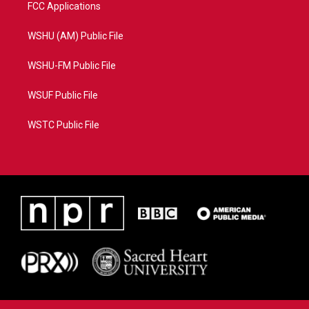
FCC Applications
WSHU (AM) Public File
WSHU-FM Public File
WSUF Public File
WSTC Public File