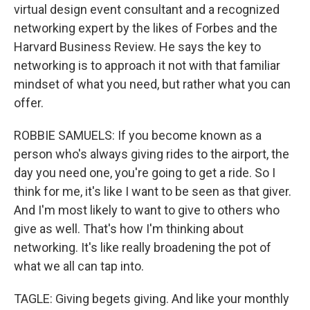
virtual design event consultant and a recognized
networking expert by the likes of Forbes and the
Harvard Business Review. He says the key to
networking is to approach it not with that familiar
mindset of what you need, but rather what you can
offer.
ROBBIE SAMUELS: If you become known as a
person who's always giving rides to the airport, the
day you need one, you're going to get a ride. So I
think for me, it's like I want to be seen as that giver.
And I'm most likely to want to give to others who
give as well. That's how I'm thinking about
networking. It's like really broadening the pot of
what we all can tap into.
TAGLE: Giving begets giving. And like your monthly