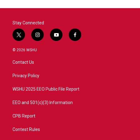
Stay Connected
t
i
y
f
w
n
o
a
i
s
u
c
© 2026 WSHU
t
t
t
e
t
a
u
b
Contact Us
e
g
b
o
r
r
e
o
a
k
Privacy Policy
m
WSHU 2025 EEO Public File Report
EEO and 501(c)(3) Information
CPB Report
Contest Rules