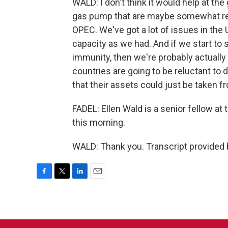
WALD: I don't think it would help at the
gas pump that are maybe somewhat rela
OPEC. We've got a lot of issues in the 
capacity as we had. And if we start to
immunity, then we're probably actuall
countries are going to be reluctant to 
that their assets could just be taken f
FADEL: Ellen Wald is a senior fellow at
this morning.
WALD: Thank you. Transcript provided
F
T
L
E
a
w
i
m
c
i
n
a
e
t
k
i
b
t
e
l