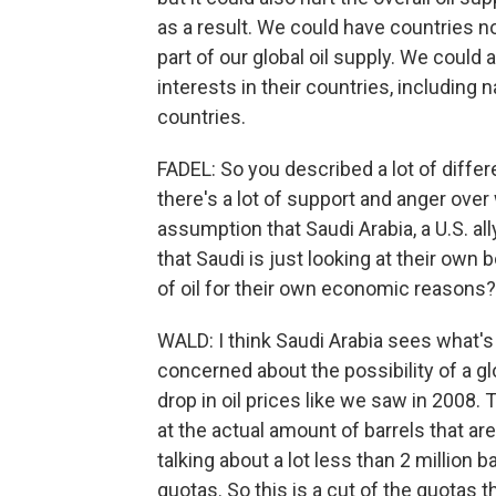
as a result. We could have countries not
part of our global oil supply. We could 
interests in their countries, including 
countries.
FADEL: So you described a lot of differ
there's a lot of support and anger over
assumption that Saudi Arabia, a U.S. all
that Saudi is just looking at their own 
of oil for their own economic reasons?
WALD: I think Saudi Arabia sees what's 
concerned about the possibility of a g
drop in oil prices like we saw in 2008. 
at the actual amount of barrels that ar
talking about a lot less than 2 million 
quotas. So this is a cut of the quotas 