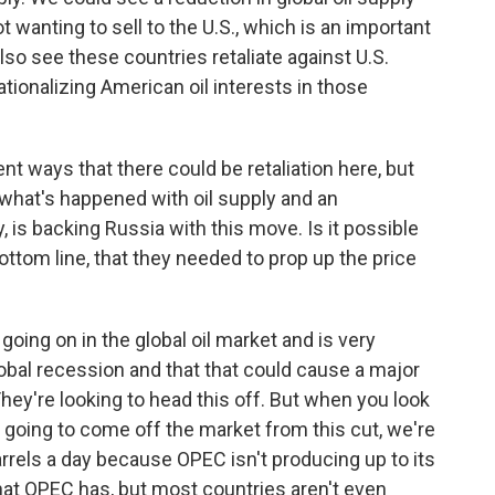
 wanting to sell to the U.S., which is an important
also see these countries retaliate against U.S.
nationalizing American oil interests in those
ent ways that there could be retaliation here, but
 what's happened with oil supply and an
y, is backing Russia with this move. Is it possible
bottom line, that they needed to prop up the price
going on in the global oil market and is very
lobal recession and that that could cause a major
They're looking to head this off. But when you look
e going to come off the market from this cut, we're
barrels a day because OPEC isn't producing up to its
that OPEC has, but most countries aren't even