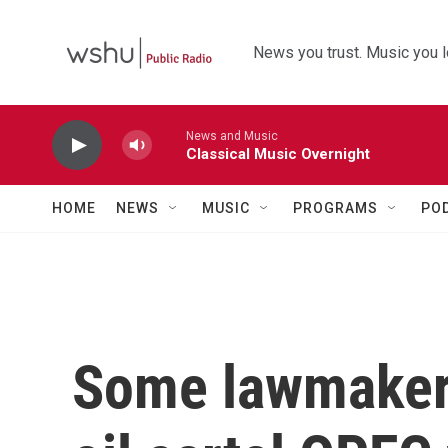
Skip to main content
News you trust. Music you l
News and Music
Classical Music Overnight
HOME
NEWS
MUSIC
PROGRAMS
PO
Some lawmaker