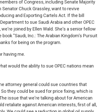
, members of Congress, including Senate Majority
Senator Chuck Grassley, want to revive
ducing and Exporting Cartels Act. If the bill
e Department to sue Saudi Arabia and other OPEC
e, we're joined by Ellen Wald. She's a senior fellow
he book "Saudi, Inc.: The Arabian Kingdom's Pursuit
hanks for being on the program.
r having me.
 what would the ability to sue OPEC nations mean
the attorney general could sue countries that
o they could be sued for price fixing, which is
. The issue that we're talking about for American
retaliate against American interests, first of all,
pply. We could see a reduction in global oil supply