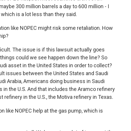
aybe 300 million barrels a day to 600 million - I
 which is a lot less than they said.
tion like NOPEC might risk some retaliation. How
hip?
cult. The issue is if this lawsuit actually goes
f things could we see happen down the line? So
udi asset in the United States in order to collect?
cult issues between the United States and Saudi
audi Arabia, Americans doing business in Saudi
 in the U.S. And that includes the Aramco refinery
t refinery in the U.S., the Motiva refinery in Texas.
ion like NOPEC help at the gas pump, which is