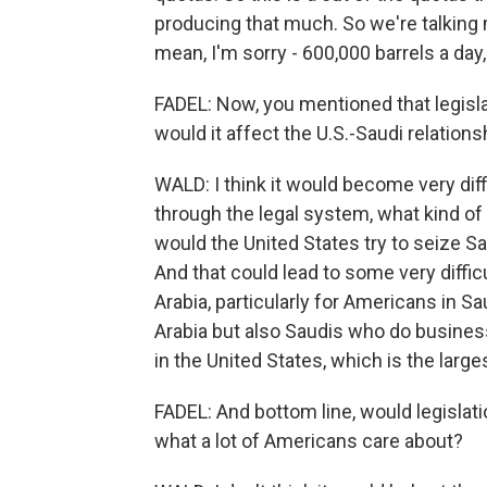
producing that much. So we're talking m
mean, I'm sorry - 600,000 barrels a day,
FADEL: Now, you mentioned that legisla
would it affect the U.S.-Saudi relations
WALD: I think it would become very diffi
through the legal system, what kind o
would the United States try to seize Sa
And that could lead to some very diffi
Arabia, particularly for Americans in S
Arabia but also Saudis who do business
in the United States, which is the larges
FADEL: And bottom line, would legislat
what a lot of Americans care about?