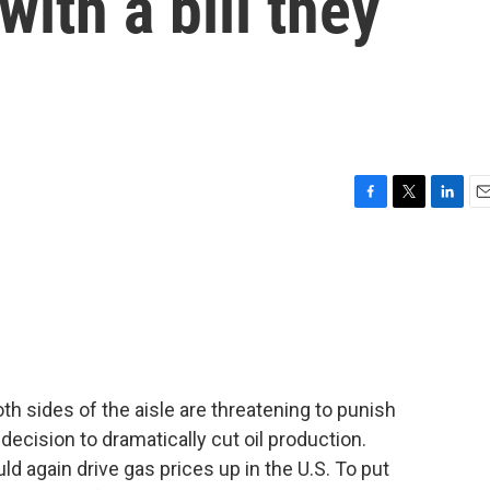
with a bill they
F
T
L
E
a
w
i
m
c
i
n
a
e
t
k
i
b
t
e
l
o
e
d
o
r
I
k
n
 sides of the aisle are threatening to punish
ecision to dramatically cut oil production.
d again drive gas prices up in the U.S. To put