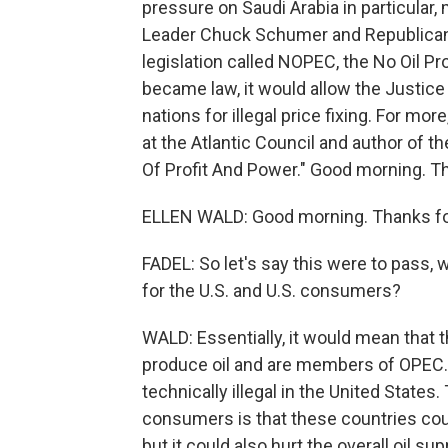
pressure on Saudi Arabia in particular
Leader Chuck Schumer and Republican 
legislation called NOPEC, the No Oil Pro
became law, it would allow the Justic
nations for illegal price fixing. For mor
at the Atlantic Council and author of t
Of Profit And Power." Good morning. T
ELLEN WALD: Good morning. Thanks fo
FADEL: So let's say this were to pass,
for the U.S. and U.S. consumers?
WALD: Essentially, it would mean that 
produce oil and are members of OPEC. S
technically illegal in the United States
consumers is that these countries could 
but it could also hurt the overall oil su