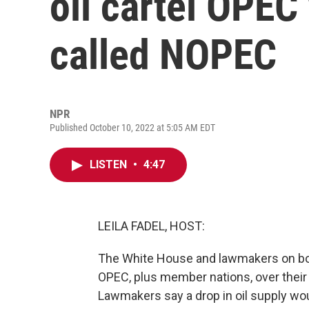
oil cartel OPEC 
called NOPEC
NPR
Published October 10, 2022 at 5:05 AM EDT
LISTEN
•
4:47
LEILA FADEL, HOST:
The White House and lawmakers on both
OPEC, plus member nations, over their d
Lawmakers say a drop in oil supply woul