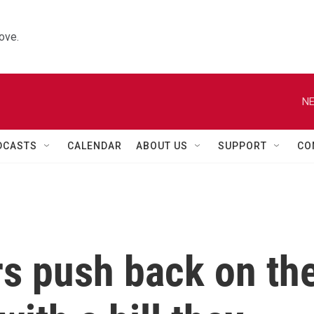
ove.
NE
DCASTS
CALENDAR
ABOUT US
SUPPORT
CO
s push back on th