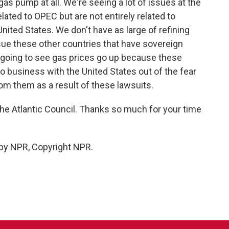
 gas pump at all. We're seeing a lot of issues at the
ted to OPEC but are not entirely related to
United States. We don't have as large of refining
 sue these other countries that have sovereign
y going to see gas prices go up because these
do business with the United States out of the fear
rom them as a result of these lawsuits.
 the Atlantic Council. Thanks so much for your time
 by NPR, Copyright NPR.