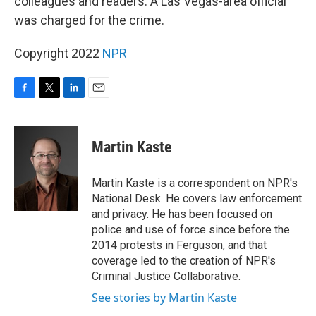
colleagues and readers. A Las Vegas-area official
was charged for the crime.
Copyright 2022
NPR
F
T
L
E
a
w
i
m
c
i
n
a
e
t
k
i
Martin Kaste
b
t
e
l
o
e
d
o
r
I
Martin Kaste is a correspondent on NPR's
k
n
National Desk. He covers law enforcement
and privacy. He has been focused on
police and use of force since before the
2014 protests in Ferguson, and that
coverage led to the creation of NPR's
Criminal Justice Collaborative.
See stories by Martin Kaste