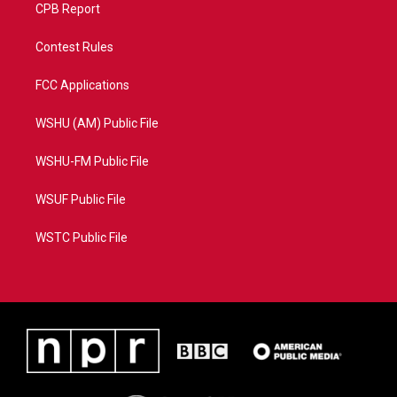
CPB Report
Contest Rules
FCC Applications
WSHU (AM) Public File
WSHU-FM Public File
WSUF Public File
WSTC Public File