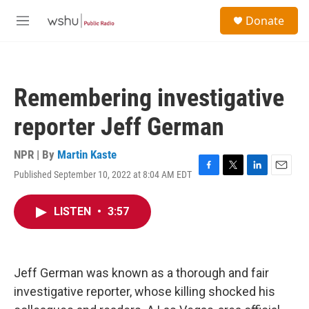
Skip to main content
S
Donate
e
M
a
e
r
n
c
u
h
Remembering investigative
u
e
reporter Jeff German
r
y
NPR | By
Martin Kaste
Published September 10, 2022 at 8:04 AM EDT
F
T
L
E
a
w
i
m
c
i
n
a
LISTEN
•
3:57
e
t
k
i
b
t
e
l
o
e
d
o
r
I
k
n
Jeff German was known as a thorough and fair
investigative reporter, whose killing shocked his