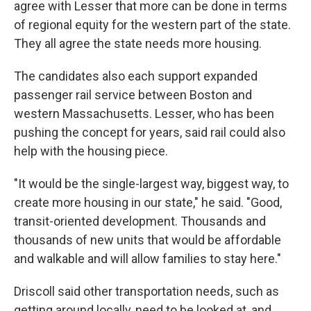
agree with Lesser that more can be done in terms
of regional equity for the western part of the state.
They all agree the state needs more housing.
The candidates also each support expanded
passenger rail service between Boston and
western Massachusetts. Lesser, who has been
pushing the concept for years, said rail could also
help with the housing piece.
"It would be the single-largest way, biggest way, to
create more housing in our state," he said. "Good,
transit-oriented development. Thousands and
thousands of new units that would be affordable
and walkable and will allow families to stay here."
Driscoll said other transportation needs, such as
getting around locally, need to be looked at, and