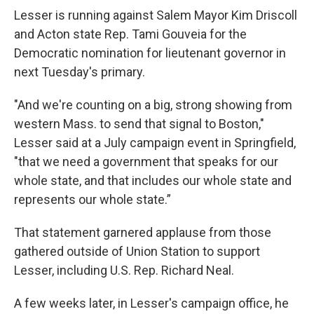
Lesser is running against Salem Mayor Kim Driscoll
and Acton state Rep. Tami Gouveia for the
Democratic nomination for lieutenant governor in
next Tuesday's primary.
"And we're counting on a big, strong showing from
western Mass. to send that signal to Boston,"
Lesser said at a July campaign event in Springfield,
"that we need a government that speaks for our
whole state, and that includes our whole state and
represents our whole state.”
That statement garnered applause from those
gathered outside of Union Station to support
Lesser, including U.S. Rep. Richard Neal.
A few weeks later, in Lesser's campaign office, he