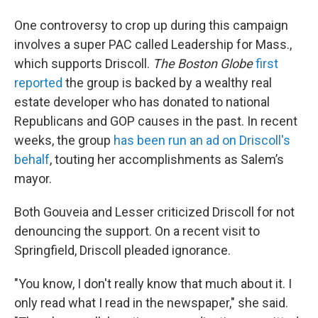
One controversy to crop up during this campaign
involves a super PAC called Leadership for Mass.,
which supports Driscoll.
The Boston Globe
first
reported
the group is backed by a wealthy real
estate developer who has donated to national
Republicans and GOP causes in the past. In recent
weeks, the group
has been run an ad on Driscoll's
behalf
, touting her accomplishments as Salem’s
mayor.
Both Gouveia and Lesser criticized Driscoll for not
denouncing the support. On a recent visit to
Springfield, Driscoll pleaded ignorance.
"You know, I don't really know that much about it. I
only read what I read in the newspaper," she said.