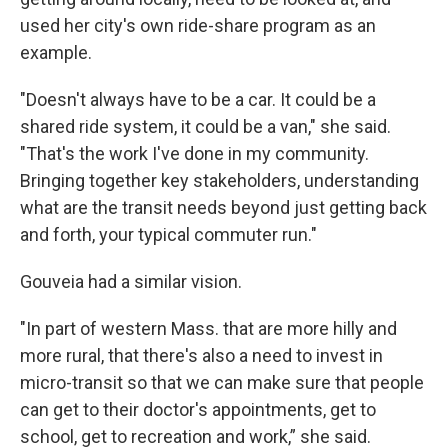
used her city's own ride-share program as an
example.
"Doesn't always have to be a car. It could be a
shared ride system, it could be a van," she said.
"That's the work I've done in my community.
Bringing together key stakeholders, understanding
what are the transit needs beyond just getting back
and forth, your typical commuter run."
Gouveia had a similar vision.
"In part of western Mass. that are more hilly and
more rural, that there's also a need to invest in
micro-transit so that we can make sure that people
can get to their doctor's appointments, get to
school, get to recreation and work,” she said.