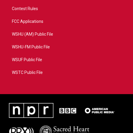
Contest Rules
FCC Applications
WSHU (AM) Public File
WSHU-FM Public File
WSUF Public File
WSTC Public File