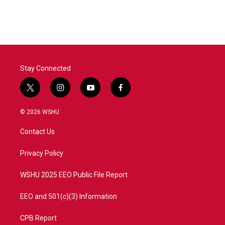
Stay Connected
t
i
y
f
w
n
o
a
i
s
u
c
© 2026 WSHU
t
t
t
e
t
a
u
b
Contact Us
e
g
b
o
r
r
e
o
a
k
Privacy Policy
m
WSHU 2025 EEO Public File Report
EEO and 501(c)(3) Information
CPB Report