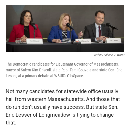
o
r
I
k
n
Robin Lubbock
/
WBUR
The Democratic candidates for Lieutenant Governor of Massachusetts,
mayor of Salem Kim Driscoll, state Rep. Tami Gouveia and state Sen. Eric
Lesser, at a primary debate at WBUR's CitySpace.
Not many candidates for statewide office usually
hail from western Massachusetts. And those that
do run don't usually have success. But state Sen.
Eric Lesser of Longmeadow is trying to change
that.