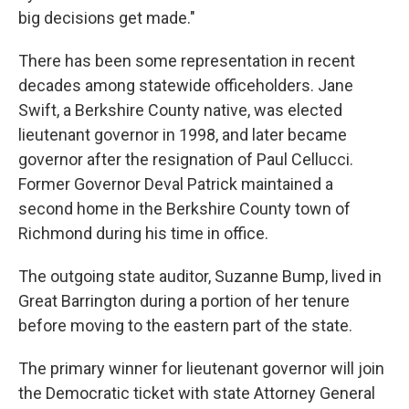
big decisions get made."
There has been some representation in recent
decades among statewide officeholders. Jane
Swift, a Berkshire County native, was elected
lieutenant governor in 1998, and later became
governor after the resignation of Paul Cellucci.
Former Governor Deval Patrick maintained a
second home in the Berkshire County town of
Richmond during his time in office.
The outgoing state auditor, Suzanne Bump, lived in
Great Barrington during a portion of her tenure
before moving to the eastern part of the state.
The primary winner for lieutenant governor will join
the Democratic ticket with state Attorney General