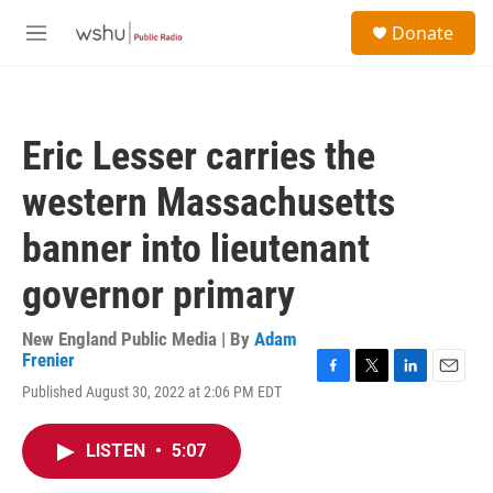
Skip to main content
S
Donate
e
M
a
e
r
n
c
u
h
Eric Lesser carries the
u
e
western Massachusetts
r
y
banner into lieutenant
governor primary
New England Public Media | By
Adam
Frenier
F
T
L
E
Published August 30, 2022 at 2:06 PM EDT
a
w
i
m
c
i
n
a
e
t
k
i
LISTEN
•
5:07
b
t
e
l
o
e
d