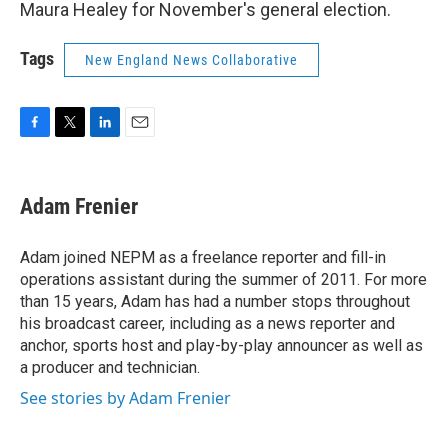
Maura Healey for November's general election.
Tags
New England News Collaborative
F
T
L
E
a
w
i
m
c
i
n
a
e
t
k
i
Adam Frenier
b
t
e
l
o
e
d
o
r
I
Adam joined NEPM as a freelance reporter and fill-in
k
n
operations assistant during the summer of 2011. For more
than 15 years, Adam has had a number stops throughout
his broadcast career, including as a news reporter and
anchor, sports host and play-by-play announcer as well as
a producer and technician.
See stories by Adam Frenier