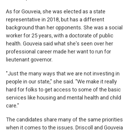
As for Gouveia, she was elected as a state
representative in 2018, but has a different
background than her opponents. She was a social
worker for 25 years, with a doctorate of public
health. Gouveia said what she's seen over her
professional career made her want to run for
lieutenant governor.
"Just the many ways that we are not investing in
people in our state," she said. "We make it really
hard for folks to get access to some of the basic
services like housing and mental health and child
care."
The candidates share many of the same priorities
when it comes to the issues. Driscoll and Gouveia