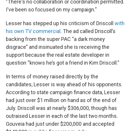
"There's no collaboration or coordination permitted.
I've been so focused on my campaign."
Lesser has stepped up his criticism of Driscoll
with
his own TV commercial
. The ad called Driscoll’s
backing from the super PAC “a dark money
disgrace” and insinuated she is receiving the
support because the real estate developer in
question “knows he’s got a friend in Kim Driscoll.”
In terms of money raised directly by the
candidates, Lesser is way ahead of his opponents.
According to state campaign finance data, Lesser
had just over $1 million on hand as of the end of
July. Driscoll was at nearly $306,000, though has
outraised Lesser in each of the last two months.
Gouveia had just under $200,000 and accepted