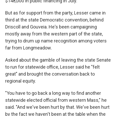
$148,000 in public financing in July.
But as for support from the party, Lesser came in
third at the state Democratic convention, behind
Driscoll and Gouveia. He's been campaigning
mostly away from the western part of the state,
trying to drum up name recognition among voters
far from Longmeadow.
Asked about the gamble of leaving the state Senate
to run for statewide office, Lesser said he "felt
great" and brought the conversation back to
regional equity.
"You have to go back a long way to find another
statewide elected official from western Mass," he
said. "And we've been hurt by that. We've been hurt
by the fact we haven't been at the table when the