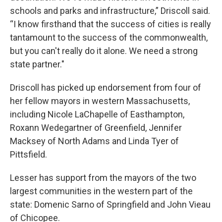
schools and parks and infrastructure,” Driscoll said.
“I know firsthand that the success of cities is really
tantamount to the success of the commonwealth,
but you can't really do it alone. We need a strong
state partner."
Driscoll has picked up endorsement from four of
her fellow mayors in western Massachusetts,
including Nicole LaChapelle of Easthampton,
Roxann Wedegartner of Greenfield, Jennifer
Macksey of North Adams and Linda Tyer of
Pittsfield.
Lesser has support from the mayors of the two
largest communities in the western part of the
state: Domenic Sarno of Springfield and John Vieau
of Chicopee.