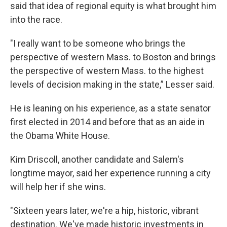
said that idea of regional equity is what brought him
into the race.
"I really want to be someone who brings the
perspective of western Mass. to Boston and brings
the perspective of western Mass. to the highest
levels of decision making in the state,” Lesser said.
He is leaning on his experience, as a state senator
first elected in 2014 and before that as an aide in
the Obama White House.
Kim Driscoll, another candidate and Salem's
longtime mayor, said her experience running a city
will help her if she wins.
"Sixteen years later, we're a hip, historic, vibrant
destination. We've made historic investments in