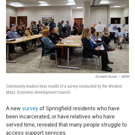
o
r
I
k
n
Elizabeth Román
/
NEPM
Community leaders hear results of a survey conducted by the Western
Mass. Economic Development Council.
A new
survey
of Springfield residents who have
been incarcerated, or have relatives who have
served time, revealed that many people struggle to
access support services.