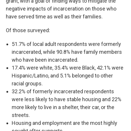
grant, with a goal of finding ways to mitigate the
negative impacts of incarceration on those who
have served time as well as their families.
Of those surveyed:
51.7% of local adult respondents were formerly
incarcerated, while 90.8% have family members
who have been incarcerated.
17.4% were white, 35.4% were Black, 42.1% were
Hispanic/Latino, and 5.1% belonged to other
racial groups.
32.2% of formerly incarcerated respondents
were less likely to have stable housing and 22%
more likely to live in a shelter, their car, or the
streets.
Housing and employment are the most highly
sought after supports.