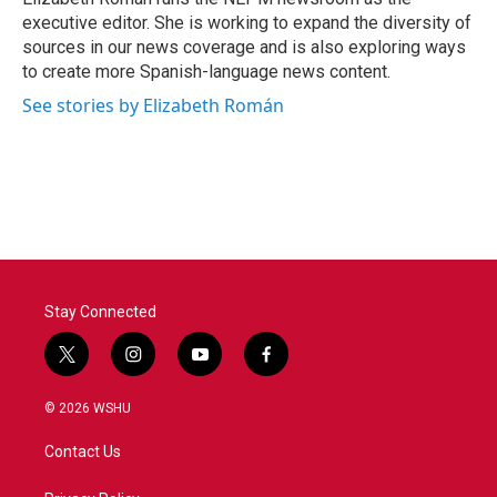
k
n
executive editor. She is working to expand the diversity of
sources in our news coverage and is also exploring ways
to create more Spanish-language news content.
See stories by Elizabeth Román
Stay Connected
t
i
y
f
w
n
o
a
i
s
u
c
© 2026 WSHU
t
t
t
e
t
a
u
b
Contact Us
e
g
b
o
r
r
e
o