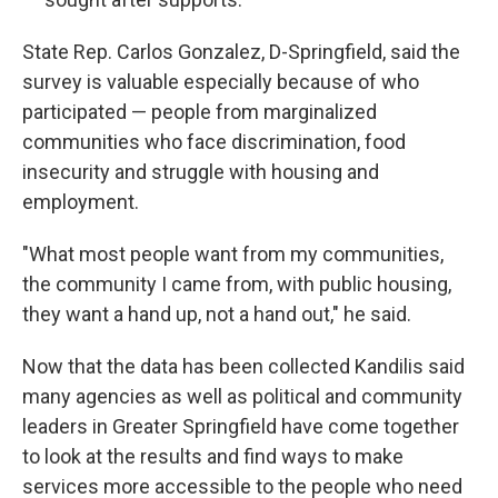
State Rep. Carlos Gonzalez, D-Springfield, said the
survey is valuable especially because of who
participated — people from marginalized
communities who face discrimination, food
insecurity and struggle with housing and
employment.
"What most people want from my communities,
the community I came from, with public housing,
they want a hand up, not a hand out," he said.
Now that the data has been collected Kandilis said
many agencies as well as political and community
leaders in Greater Springfield have come together
to look at the results and find ways to make
services more accessible to the people who need