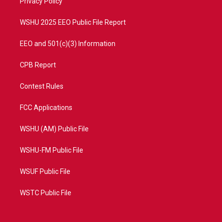
a
k
Privacy Policy
m
WSHU 2025 EEO Public File Report
EEO and 501(c)(3) Information
CPB Report
Contest Rules
FCC Applications
WSHU (AM) Public File
WSHU-FM Public File
WSUF Public File
WSTC Public File