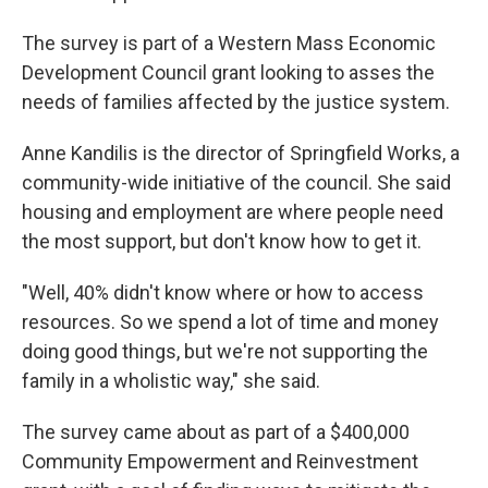
The survey is part of a Western Mass Economic
Development Council grant looking to asses the
needs of families affected by the justice system.
Anne Kandilis is the director of Springfield Works, a
community-wide initiative of the council. She said
housing and employment are where people need
the most support, but don't know how to get it.
"Well, 40% didn't know where or how to access
resources. So we spend a lot of time and money
doing good things, but we're not supporting the
family in a wholistic way," she said.
The survey came about as part of a
$400,000
Community Empowerment and Reinvestment