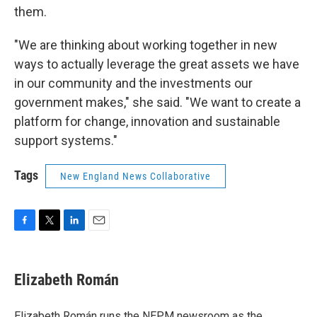
them.
"We are thinking about working together in new
ways to actually leverage the great assets we have
in our community and the investments our
government makes," she said. "We want to create a
platform for change, innovation and sustainable
support systems."
Tags
New England News Collaborative
F
T
L
E
a
w
i
m
c
i
n
a
e
t
k
i
Elizabeth Román
b
t
e
l
o
e
d
o
r
I
Elizabeth Román runs the NEPM newsroom as the