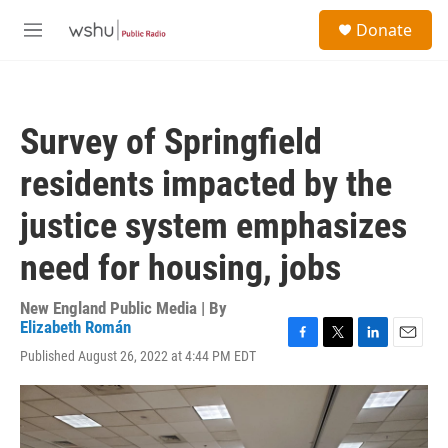
Skip to main content
S
Donate
e
M
a
e
r
n
c
u
h
Survey of Springfield
u
e
residents impacted by the
r
y
justice system emphasizes
need for housing, jobs
New England Public Media | By
Elizabeth Román
F
T
L
E
Published August 26, 2022 at 4:44 PM EDT
a
w
i
m
c
i
n
a
e
t
k
i
b
t
e
l
o
e
d