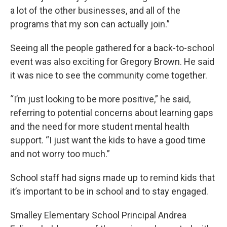
a lot of the other businesses, and all of the
programs that my son can actually join.”
Seeing all the people gathered for a back-to-school
event was also exciting for Gregory Brown. He said
it was nice to see the community come together.
“I’m just looking to be more positive,” he said,
referring to potential concerns about learning gaps
and the need for more student mental health
support. “I just want the kids to have a good time
and not worry too much.”
School staff had signs made up to remind kids that
it’s important to be in school and to stay engaged.
Smalley Elementary School Principal Andrea