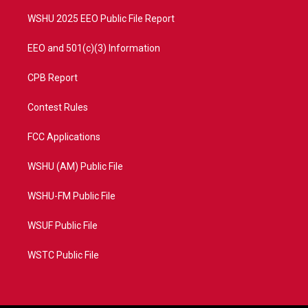
m
WSHU 2025 EEO Public File Report
EEO and 501(c)(3) Information
CPB Report
Contest Rules
FCC Applications
WSHU (AM) Public File
WSHU-FM Public File
WSUF Public File
WSTC Public File