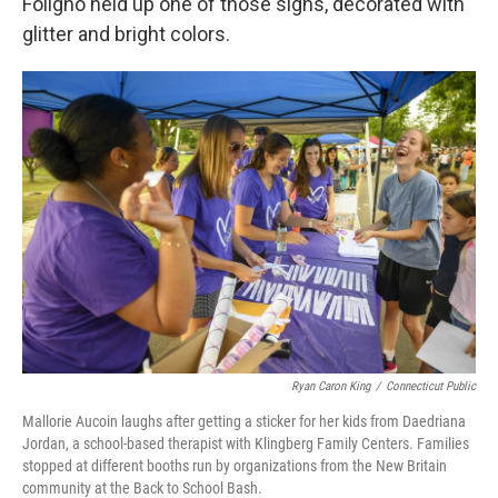
Foligno held up one of those signs, decorated with
glitter and bright colors.
Ryan Caron King
/
Connecticut Public
Mallorie Aucoin laughs after getting a sticker for her kids from Daedriana
Jordan, a school-based therapist with Klingberg Family Centers. Families
stopped at different booths run by organizations from the New Britain
community at the Back to School Bash.