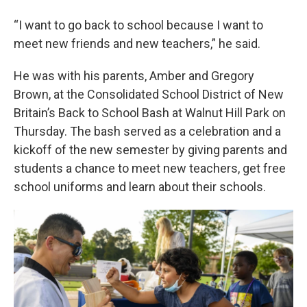
“I want to go back to school because I want to
meet new friends and new teachers,” he said.
He was with his parents, Amber and Gregory
Brown, at the Consolidated School District of New
Britain’s Back to School Bash at Walnut Hill Park on
Thursday. The bash served as a celebration and a
kickoff of the new semester by giving parents and
students a chance to meet new teachers, get free
school uniforms and learn about their schools.