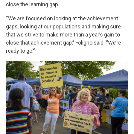
close the learning gap.
“We are focused on looking at the achievement
gaps, looking at our populations and making sure
that we strive to make more than a year’s gain to
close that achievement gap,” Foligno said. “We’re
ready to go.”