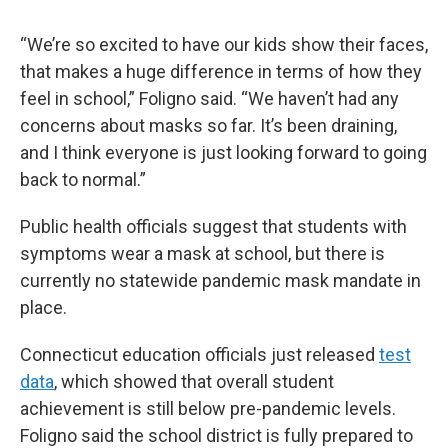
“We’re so excited to have our kids show their faces,
that makes a huge difference in terms of how they
feel in school,” Foligno said. “We haven’t had any
concerns about masks so far. It’s been draining,
and I think everyone is just looking forward to going
back to normal.”
Public health officials suggest that students with
symptoms wear a mask at school, but there is
currently no statewide pandemic mask mandate in
place.
Connecticut education officials just released
test
data
, which showed that overall student
achievement is still below pre-pandemic levels.
Foligno said the school district is fully prepared to