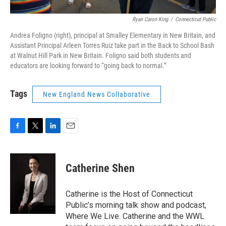
Ryan Caron King
/
Connecticut Public
Andrea Foligno (right), principal at Smalley Elementary in New Britain, and
Assistant Principal Arleen Torres Ruiz take part in the Back to School Bash
at Walnut Hill Park in New Britain. Foligno said both students and
educators are looking forward to “going back to normal.”
Tags
New England News Collaborative
F
T
L
E
a
w
i
m
c
i
n
a
e
t
k
i
Catherine Shen
b
t
e
l
o
e
d
o
r
I
Catherine is the Host of Connecticut
k
n
Public’s morning talk show and podcast,
Where We Live. Catherine and the WWL