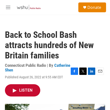
Skip to main content
S
Donate
e
M
a
e
r
n
c
u
h
Back to School Bash
u
e
attracts hundreds of New
r
y
Britain families
Connecticut Public Radio | By
Catherine
Shen
F
T
L
E
Published August 26, 2022 at 9:55 AM EDT
a
w
i
m
c
i
n
a
e
t
k
i
LISTEN
b
t
e
l
o
e
d
o
r
I
k
n