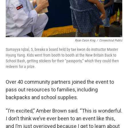
Ryan Caron King
/
Connecticut Public
Sumayya Iqbal, 5, breaks a board held by tae kwon do instructor Master
Hyung Yang. Kids went from booth to booth at the New Britain Back to
School Bash, getting stickers for their “passports,” which they could then
redeem for a prize.
Over 40 community partners joined the event to
pass out resources to families, including
backpacks and school supplies.
“I’m excited,” Amber Brown said. “This is wonderful.
I don’t think we’ve ever been to an event like this,
and I’m just overjoyed because I get to learn about