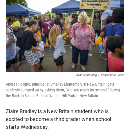
Ryan Caron King
/
Connecticut Public
Andrea Foligno, principal at Smalley Elementary in New Britain, gets
students pumped up by asking them, “Are you ready for school?” during
the Back to School Bash at Walnut Hill Park in New Britain.
Ziaire Bradley is a New Britain student who is
excited to become a third grader when school
starts Wednesday.