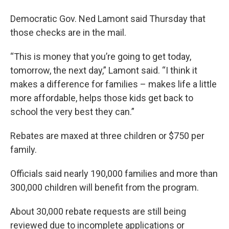
Democratic Gov. Ned Lamont said Thursday that
those checks are in the mail.
“This is money that you’re going to get today,
tomorrow, the next day,” Lamont said. “I think it
makes a difference for families – makes life a little
more affordable, helps those kids get back to
school the very best they can.”
Rebates are maxed at three children or $750 per
family.
Officials said nearly 190,000 families and more than
300,000 children will benefit from the program.
About 30,000 rebate requests are still being
reviewed due to incomplete applications or