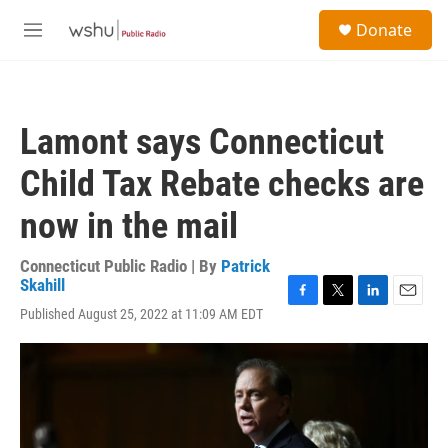
Skip to main content
S
Donate
e
M
a
e
r
n
c
u
h
Lamont says Connecticut
u
e
Child Tax Rebate checks are
r
y
now in the mail
Connecticut Public Radio | By
Patrick
Skahill
F
T
L
E
Published August 25, 2022 at 11:09 AM EDT
a
w
i
m
c
i
n
a
e
t
k
i
b
t
e
l
o
e
d
o
r
I
k
n