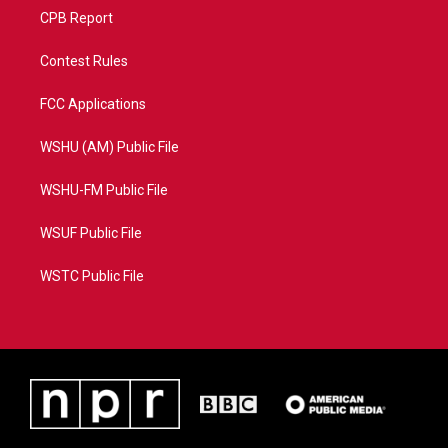
CPB Report
Contest Rules
FCC Applications
WSHU (AM) Public File
WSHU-FM Public File
WSUF Public File
WSTC Public File