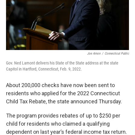
Joe Amon
/
Connecticut Public
Gov. Ned Lamont delivers his State of the State address at the state
Capitol in Hartford, Connecticut, Feb. 9, 2022.
About 200,000 checks have now been sent to
residents who applied for the 2022 Connecticut
Child Tax Rebate, the state announced Thursday.
The program provides rebates of up to $250 per
child for residents who claimed a qualifying
dependent on last year’s federal income tax return.