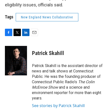
eligibility issues, officials said.
Tags
New England News Collaborative
F
T
L
E
a
w
i
m
c
i
n
a
e
t
k
i
Patrick Skahill
b
t
e
l
o
e
d
o
r
I
Patrick Skahill is the assistant director of
k
n
news and talk shows at Connecticut
Public. He was the founding producer of
Connecticut Public Radio's
The Colin
McEnroe Show
and a science and
environment reporter for more than eight
years.
See stories by Patrick Skahill