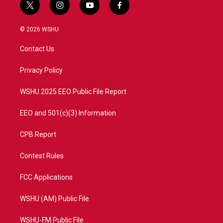
t
i
y
f
w
n
o
a
i
s
u
c
© 2026 WSHU
t
t
t
e
t
a
u
b
Contact Us
e
g
b
o
r
r
e
o
a
k
Privacy Policy
m
WSHU 2025 EEO Public File Report
EEO and 501(c)(3) Information
CPB Report
Contest Rules
FCC Applications
WSHU (AM) Public File
WSHU-FM Public File