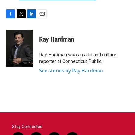
F
T
L
E
a
w
i
m
c
i
n
a
e
t
k
i
Ray Hardman
b
t
e
l
o
e
d
o
r
I
Ray Hardman was an arts and culture
k
n
reporter at Connecticut Public.
See stories by Ray Hardman
Stay Connected