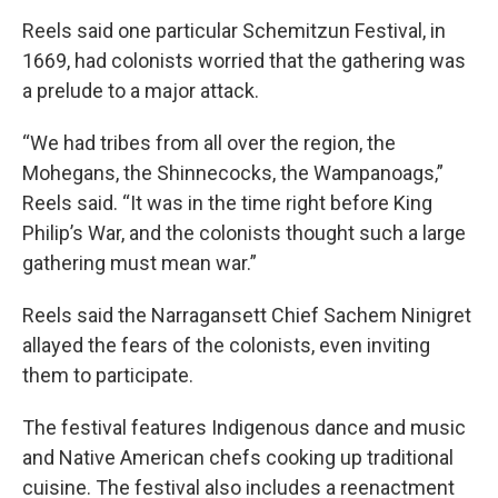
Reels said one particular Schemitzun Festival, in
1669, had colonists worried that the gathering was
a prelude to a major attack.
“We had tribes from all over the region, the
Mohegans, the Shinnecocks, the Wampanoags,”
Reels said. “It was in the time right before King
Philip’s War, and the colonists thought such a large
gathering must mean war.”
Reels said the Narragansett Chief Sachem Ninigret
allayed the fears of the colonists, even inviting
them to participate.
The festival features Indigenous dance and music
and Native American chefs cooking up traditional
cuisine. The festival also includes a reenactment