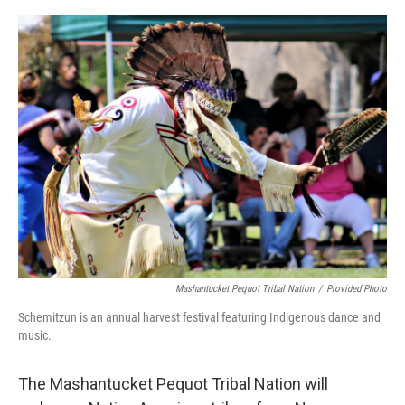
o
r
I
k
n
Mashantucket Pequot Tribal Nation
/
Provided Photo
Schemitzun is an annual harvest festival featuring Indigenous dance and
music.
The Mashantucket Pequot Tribal Nation will