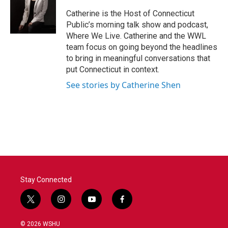
o
e
d
o
r
I
Catherine is the Host of Connecticut
k
n
Public’s morning talk show and podcast,
Where We Live. Catherine and the WWL
team focus on going beyond the headlines
to bring in meaningful conversations that
put Connecticut in context.
See stories by Catherine Shen
Stay Connected
t
i
y
f
w
n
o
a
i
s
u
c
© 2026 WSHU