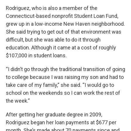
Rodriguez, who is also a member of the
Connecticut-based nonprofit Student Loan Fund,
grew up in a low-income New Haven neighborhood.
She said trying to get out of that environment was
difficult, but she was able to do it through
education. Although it came at a cost of roughly
$107,000 in student loans.
“I didn’t go through the traditional transition of going
to college because I was raising my son and had to
take care of my family,” she said. “I would go to
school on the weekends so I can work the rest of
the week.”
After getting her graduate degree in 2009,
Rodriguez began her loan payments at $677 per
month. She’s made about 70 payments since and