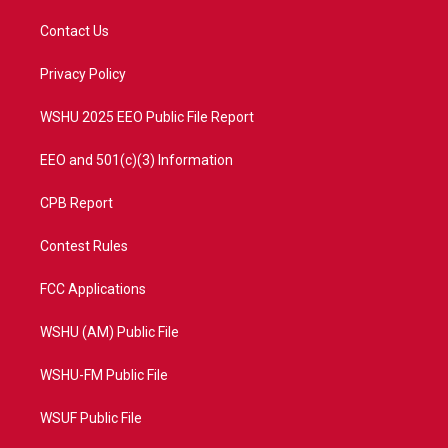
t
t
t
e
t
a
u
b
Contact Us
e
g
b
o
r
r
e
o
a
k
Privacy Policy
m
WSHU 2025 EEO Public File Report
EEO and 501(c)(3) Information
CPB Report
Contest Rules
FCC Applications
WSHU (AM) Public File
WSHU-FM Public File
WSUF Public File