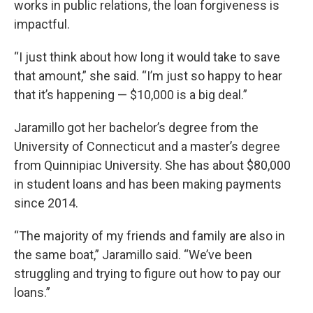
works in public relations, the loan forgiveness is
impactful.
“I just think about how long it would take to save
that amount,” she said. “I’m just so happy to hear
that it’s happening — $10,000 is a big deal.”
Jaramillo got her bachelor’s degree from the
University of Connecticut and a master’s degree
from Quinnipiac University. She has about $80,000
in student loans and has been making payments
since 2014.
“The majority of my friends and family are also in
the same boat,” Jaramillo said. “We’ve been
struggling and trying to figure out how to pay our
loans.”