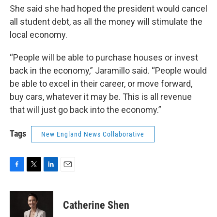
She said she had hoped the president would cancel
all student debt, as all the money will stimulate the
local economy.
“People will be able to purchase houses or invest
back in the economy,” Jaramillo said. “People would
be able to excel in their career, or move forward,
buy cars, whatever it may be. This is all revenue
that will just go back into the economy.”
Tags
New England News Collaborative
F
T
L
E
a
w
i
m
c
i
n
a
e
t
k
i
Catherine Shen
b
t
e
l