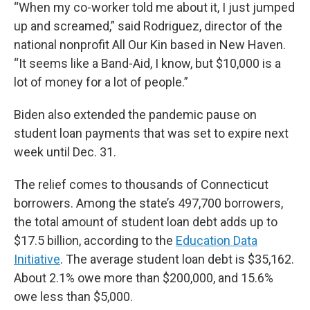
“When my co-worker told me about it, I just jumped
up and screamed,” said Rodriguez, director of the
national nonprofit All Our Kin based in New Haven.
“It seems like a Band-Aid, I know, but $10,000 is a
lot of money for a lot of people.”
Biden also extended the pandemic pause on
student loan payments that was set to expire next
week until Dec. 31.
The relief comes to thousands of Connecticut
borrowers. Among the state’s 497,700 borrowers,
the total amount of student loan debt adds up to
$17.5 billion, according to the
Education Data
Initiative
. The average student loan debt is $35,162.
About 2.1% owe more than $200,000, and 15.6%
owe less than $5,000.