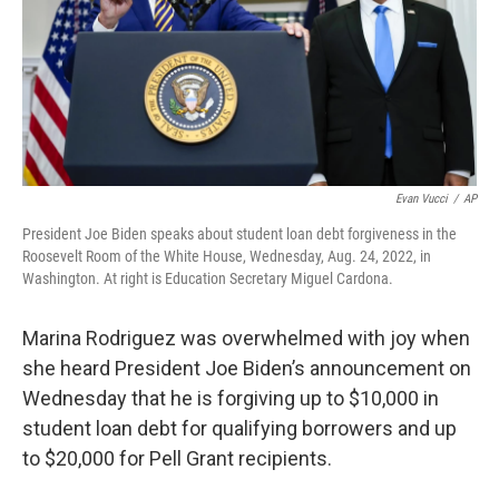
Evan Vucci
/
AP
President Joe Biden speaks about student loan debt forgiveness in the
Roosevelt Room of the White House, Wednesday, Aug. 24, 2022, in
Washington. At right is Education Secretary Miguel Cardona.
Marina Rodriguez was overwhelmed with joy when
she heard President Joe Biden’s announcement on
Wednesday that he is forgiving up to $10,000 in
student loan debt for qualifying borrowers and up
to $20,000 for Pell Grant recipients.