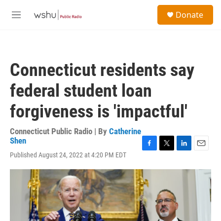
Skip to main content
S
Donate
e
M
a
e
r
n
c
u
h
Connecticut residents say
u
e
federal student loan
r
y
forgiveness is 'impactful'
Connecticut Public Radio | By
Catherine
Shen
F
T
L
E
Published August 24, 2022 at 4:20 PM EDT
a
w
i
m
c
i
n
a
e
t
k
i
b
t
e
l
o
e
d
o
r
I
k
n