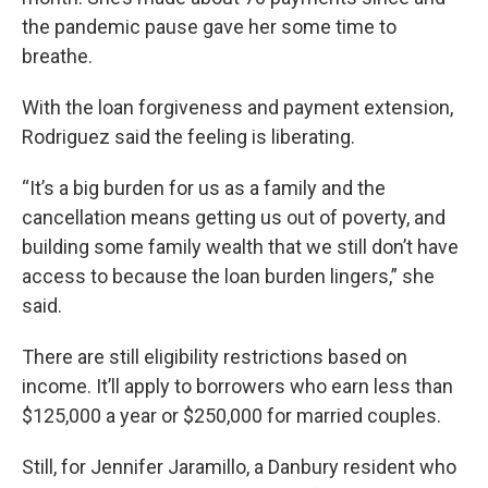
the pandemic pause gave her some time to
breathe.
With the loan forgiveness and payment extension,
Rodriguez said the feeling is liberating.
“It’s a big burden for us as a family and the
cancellation means getting us out of poverty, and
building some family wealth that we still don’t have
access to because the loan burden lingers,” she
said.
There are still eligibility restrictions based on
income. It’ll apply to borrowers who earn less than
$125,000 a year or $250,000 for married couples.
Still, for Jennifer Jaramillo, a Danbury resident who