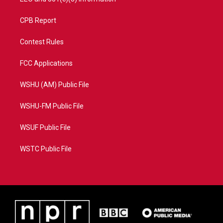
CPB Report
Contest Rules
FCC Applications
WSHU (AM) Public File
WSHU-FM Public File
WSUF Public File
WSTC Public File