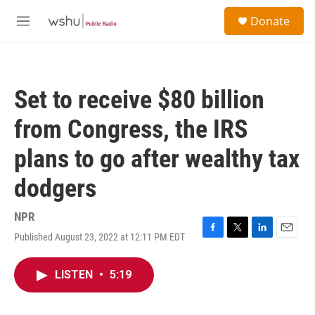
Skip to main content
S
Donate
e
M
a
e
r
n
c
u
h
Set to receive $80 billion
u
e
from Congress, the IRS
r
y
plans to go after wealthy tax
dodgers
NPR
Published August 23, 2022 at 12:11 PM EDT
F
T
L
E
a
w
i
m
c
i
n
a
LISTEN
•
5:19
e
t
k
i
b
t
e
l
o
e
d