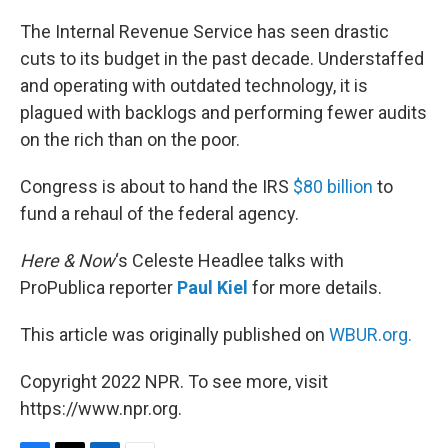
o
r
I
k
n
The Internal Revenue Service has seen drastic
cuts to its budget in the past decade. Understaffed
and operating with outdated technology, it is
plagued with backlogs and performing fewer audits
on the rich than on the poor.
Congress is about to hand the IRS
$80 billion
to
fund a rehaul of the federal agency.
Here & Now
‘s Celeste Headlee talks with
ProPublica reporter
Paul Kiel
for more details.
This article was originally published on
WBUR.org.
Copyright 2022 NPR. To see more, visit
https://www.npr.org.