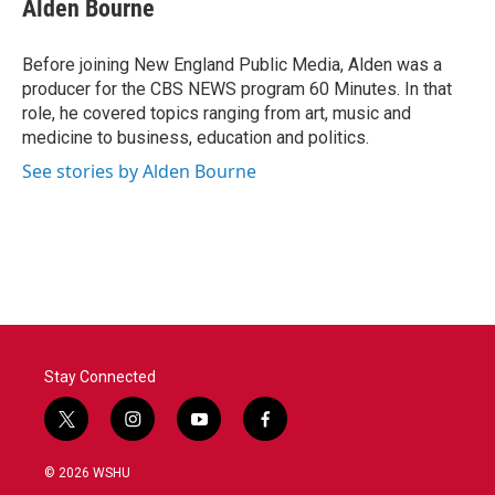
e
t
k
i
Alden Bourne
b
t
e
l
o
e
d
o
r
I
Before joining New England Public Media, Alden was a
k
n
producer for the CBS NEWS program 60 Minutes. In that
role, he covered topics ranging from art, music and
medicine to business, education and politics.
See stories by Alden Bourne
Stay Connected
t
i
y
f
w
n
o
a
i
s
u
c
© 2026 WSHU
t
t
t
e