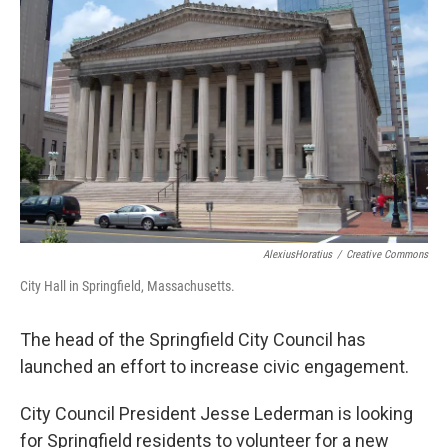
o
r
I
k
n
AlexiusHoratius
/
Creative Commons
City Hall in Springfield, Massachusetts.
The head of the Springfield City Council has
launched an effort to increase civic engagement.
City Council President Jesse Lederman is looking
for Springfield residents to volunteer for a new