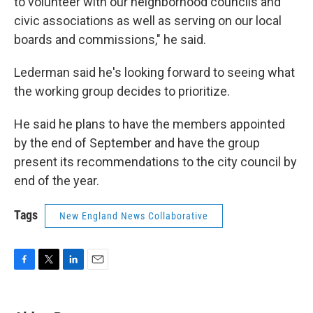
to volunteer with our neighborhood councils and
civic associations as well as serving on our local
boards and commissions," he said.
Lederman said he's looking forward to seeing what
the working group decides to prioritize.
He said he plans to have the members appointed
by the end of September and have the group
present its recommendations to the city council by
end of the year.
Tags
New England News Collaborative
F
T
L
E
a
w
i
m
c
i
n
a