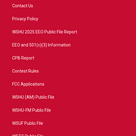
t
a
u
b
Contact Us
e
g
b
o
r
r
e
o
a
k
Privacy Policy
m
WSHU 2025 EEO Public File Report
EEO and 501(c)(3) Information
CPB Report
Contest Rules
FCC Applications
WSHU (AM) Public File
WSHU-FM Public File
WSUF Public File