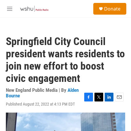
Skip to main content
S
Donate
e
M
a
e
r
n
c
u
h
Springfield City Council
u
e
president wants residents to
r
y
join new effort to boost
civic engagement
New England Public Media | By
Alden
Bourne
F
T
L
E
Published August 22, 2022 at 4:13 PM EDT
a
w
i
m
c
i
n
a
e
t
k
i
b
t
e
l
o
e
d