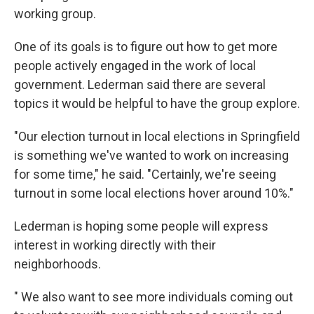
working group.
One of its goals is to figure out how to get more
people actively engaged in the work of local
government. Lederman said there are several
topics it would be helpful to have the group explore.
"Our election turnout in local elections in Springfield
is something we've wanted to work on increasing
for some time," he said. "Certainly, we're seeing
turnout in some local elections hover around 10%."
Lederman is hoping some people will express
interest in working directly with their
neighborhoods.
" We also want to see more individuals coming out