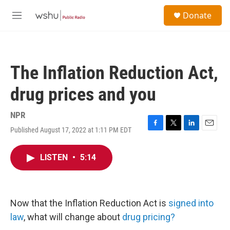
Skip to main content
S
Donate
e
M
a
e
r
n
c
u
h
The Inflation Reduction Act,
u
e
drug prices and you
r
y
NPR
Published August 17, 2022 at 1:11 PM EDT
F
T
L
E
a
w
i
m
c
i
n
a
LISTEN
•
5:14
e
t
k
i
b
t
e
l
o
e
d
o
r
I
k
n
Now that the Inflation Reduction Act is
signed into
law
, what will change about
drug pricing?