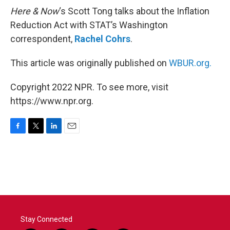
Here & Now
‘s Scott Tong talks about the Inflation
Reduction Act with STAT’s Washington
correspondent,
Rachel Cohrs
.
This article was originally published on
WBUR.org.
Copyright 2022 NPR. To see more, visit
https://www.npr.org.
F
T
L
E
a
w
i
m
c
i
n
a
e
t
k
i
b
t
e
l
o
e
d
o
r
I
k
n
Stay Connected