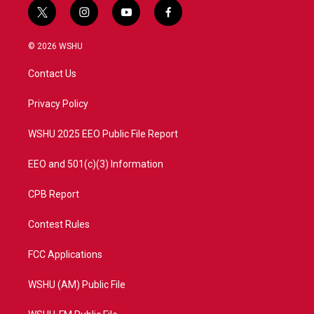
t
i
y
f
w
n
o
a
i
s
u
c
© 2026 WSHU
t
t
t
e
t
a
u
b
Contact Us
e
g
b
o
r
r
e
o
a
k
Privacy Policy
m
WSHU 2025 EEO Public File Report
EEO and 501(c)(3) Information
CPB Report
Contest Rules
FCC Applications
WSHU (AM) Public File