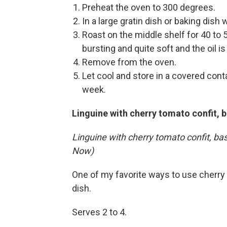
Preheat the oven to 300 degrees.
In a large gratin dish or baking dish 
Roast on the middle shelf for 40 to 
bursting and quite soft and the oil is
Remove from the oven.
Let cool and store in a covered contai
week.
Linguine with cherry tomato confit, b
Linguine with cherry tomato confit, ba
Now)
One of my favorite ways to use cherry 
dish.
Serves 2 to 4.