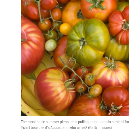
The most basic summer pleasure is pulling a ripe tomato straight fr
T-shirt because it’s August and who cares? (Getty Images)