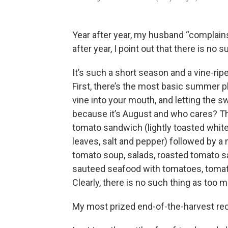
Year after year, my husband “complains
after year, I point out that there is no
It’s such a short season and a vine-rip
First, there’s the most basic summer pl
vine into your mouth, and letting the 
because it’s August and who cares? The
tomato sandwich (lightly toasted white
leaves, salt and pepper) followed by 
tomato soup, salads, roasted tomato sa
sauteed seafood with tomatoes, tomato
Clearly, there is no such thing as too
My most prized end-of-the-harvest rec