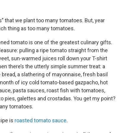
” that we plant too many tomatoes. But, year
 such thing as too many tomatoes.
ened tomato is one of the greatest culinary gifts.
easure: pulling a ripe tomato straight from the
sweet, sun-warmed juices roll down your T-shirt
n there’s the utterly simple summer treat: a
 bread, a slathering of mayonnaise, fresh basil
a month of icy cold tomato-based gazpacho, hot
uce, pasta sauces, roast fish with tomatoes,
 pies, galettes and crostadas. You get my point?
 many tomatoes.
ipe is
roasted tomato sauce
.