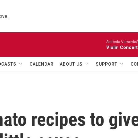
ove.
Sinfonia VarsoviaS
Violin Concer
DCASTS
CALENDAR
ABOUT US
SUPPORT
CO
mato recipes to giv