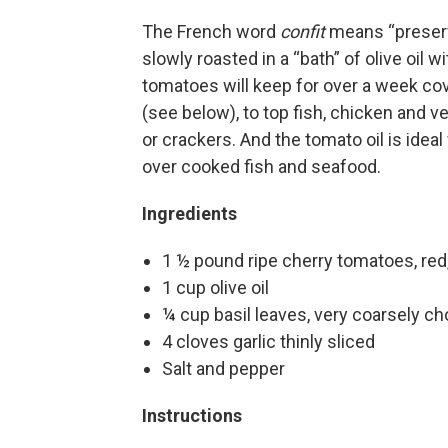
The French word
confit
means “preserve
slowly roasted in a “bath” of olive oil wi
tomatoes will keep for over a week co
(see below), to top fish, chicken and v
or crackers. And the tomato oil is ideal
over cooked fish and seafood.
Ingredients
1 ½ pound ripe cherry tomatoes, red,
1 cup olive oil
¼ cup basil leaves, very coarsely c
4 cloves garlic thinly sliced
Salt and pepper
Instructions