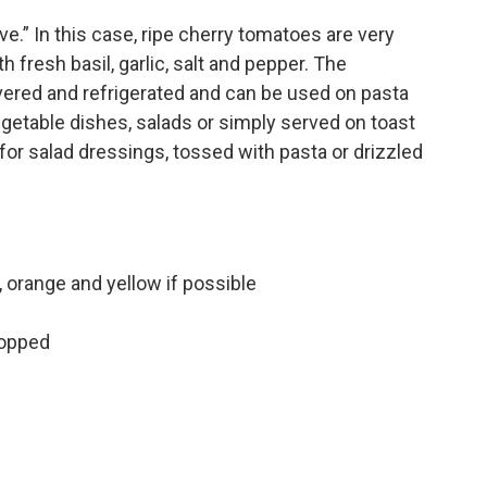
.” In this case, ripe cherry tomatoes are very
th fresh basil, garlic, salt and pepper. The
vered and refrigerated and can be used on pasta
egetable dishes, salads or simply served on toast
 for salad dressings, tossed with pasta or drizzled
 orange and yellow if possible
hopped