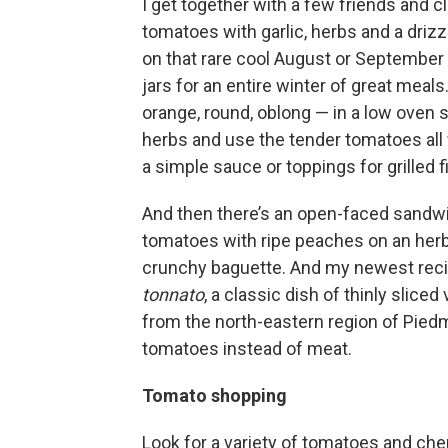
I get together with a few friends and 
tomatoes with garlic, herbs and a drizzle
on that rare cool August or September
jars for an entire winter of great meals
orange, round, oblong — in a low oven s
herbs and use the tender tomatoes all 
a simple sauce or toppings for grilled f
And then there’s an open-faced sandwi
tomatoes with ripe peaches on an herb
crunchy baguette. And my newest reci
tonnato
, a classic dish of thinly slice
from the north-eastern region of Piedm
tomatoes instead of meat.
Tomato shopping
Look for a variety of tomatoes and ch