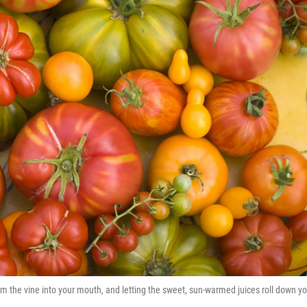
om the vine into your mouth, and letting the sweet, sun-warmed juices roll down yo