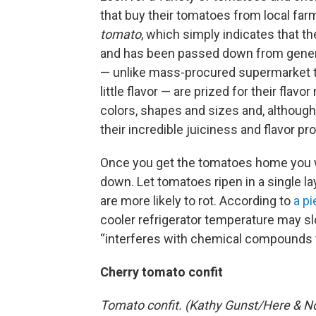
that buy their tomatoes from local fa
tomato
, which simply indicates that th
and has been passed down from generat
— unlike mass-procured supermarket t
little flavor — are prized for their flav
colors, shapes and sizes and, although
their incredible juiciness and flavor pro
Once you get the tomatoes home you 
down. Let tomatoes ripen in a single la
are more likely to rot. According to
a p
cooler refrigerator temperature may sl
“interferes with chemical compounds t
Cherry tomato confit
Tomato confit. (Kathy Gunst/Here & N