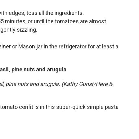
with edges, toss all the ingredients.
55 minutes, or until the tomatoes are almost
 gently sizzling.
ner or Mason jar in the refrigerator for at least a
asil, pine nuts and arugula
sil, pine nuts and arugula. (Kathy Gunst/Here &
tomato confit is in this super-quick simple pasta