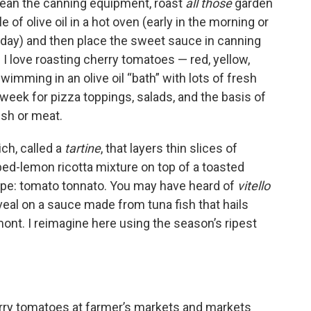
clean the canning equipment, roast
all those
garden
 of olive oil in a hot oven (early in the morning or
 day) and then place the sweet sauce in canning
. I love roasting cherry tomatoes — red, yellow,
wimming in an olive oil “bath” with lots of fresh
week for pizza toppings, salads, and the basis of
ish or meat.
ch, called a
tartine
, that layers thin slices of
ed-lemon ricotta mixture on top of a toasted
pe: tomato tonnato. You may have heard of
vitello
d veal on a sauce made from tuna fish that hails
ont. I reimagine here using the season’s ripest
erry tomatoes at farmer’s markets and markets