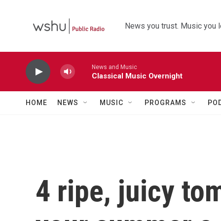
Skip to main content
News you trust. Music you l
News and Music
Classical Music Overnight
HOME
NEWS
MUSIC
PROGRAMS
PO
4 ripe, juicy to