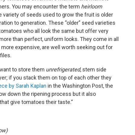
rmers. You may encounter the term
heirloom
e variety of seeds used to grow the fruit is older
ion to generation. These “older” seed varieties
omatoes who all look the same but offer very
or more than perfect, uniform looks. They come in all
 more expensive, are well worth seeking out for
files.
want to store them
unrefrigerated
, stem side
yer; if you stack them on top of each other they
iece by Sarah Kaplan
in the Washington Post, the
ow down the ripening process but it also
hat give tomatoes their taste.”
ow)