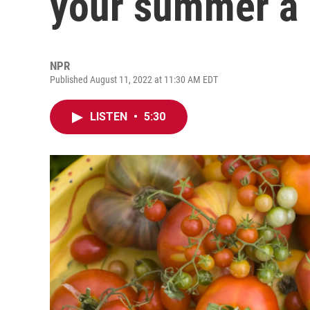
your summer a l
NPR
Published August 11, 2022 at 11:30 AM EDT
LISTEN
•
5:30