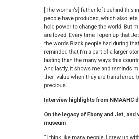
[The woman’s] father left behind this i
people have produced, which also lets u
hold power to change the world. But m
are loved. Every time I open up that J
the words Black people had during tha
reminded that I’m a part of a larger sto
lasting than the many ways this countr
And lastly, it shows me and reminds me
their value when they are transferred to
precious.
Interview highlights from NMAAHC d
On the legacy of Ebony and Jet, and w
museum
“I think like many people, I grew up wi