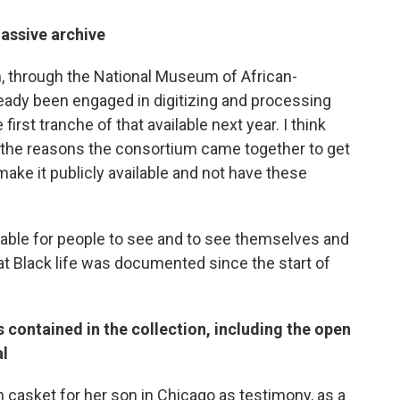
massive archive
n, through the National Museum of African-
ready been engaged in digitizing and processing
first tranche of that available next year. I think
f the reasons the consortium came together to get
 make it publicly available and not have these
lable for people to see and to see themselves and
t Black life was documented since the start of
 contained in the collection, including the open
al
 casket for her son in Chicago as testimony, as a