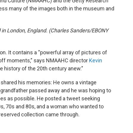
and Culture (NMAAHC) and the Getty Research
access many of the images both in the museum and
d in London, England. (Charles Sanders/EBONY
on. It contains a “powerful array of pictures of
 off moments,” says NMAAHC director
Kevin
the history of the 20th century anew.”
 shared his memories: He owns a vintage
s grandfather passed away and he was hoping to
mes as possible. He posted a tweet seeking
0s, 70s and 80s, and a woman who wanted to
preserved collection came through.