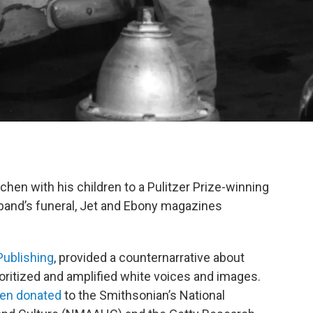
chen with his children to a Pulitzer Prize-winning
sband’s funeral, Jet and Ebony magazines
ublishing
, provided a counternarrative about
ioritized and amplified white voices and images.
een donated
to the Smithsonian’s National