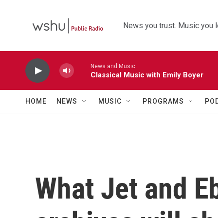
Skip to main content
News you trust. Music you l
News and Music
Classical Music with Emily Boyer
HOME
NEWS
MUSIC
PROGRAMS
PO
What Jet and E