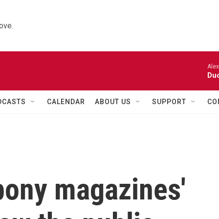
ove.
Alexa
Duo
DCASTS
CALENDAR
ABOUT US
SUPPORT
CO
bony magazines'