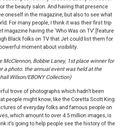
 or the beauty salon. And having that presence
e oneself in the magazine, but also to see what
. For many people, I think it was their first trip
Jet magazine having the ‘Who Was on TV’ [feature
h Black folks on TV that Jet could list them for
powerful moment about visibility.
e McClennon, Bobbie Laney, 1st place winner for
r a photo. the annual event was held at the
hall Wilson/EBONY Collection)
erful trove of photographs which hadn’t been
at people might know, like the Coretta Scott King
 pictures of everyday folks and famous people on
s, which amount to over 4.5 million images, is
nk it’s going to help people see the history of the