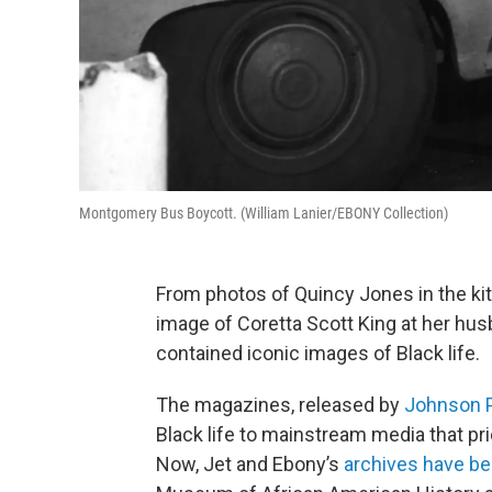
Montgomery Bus Boycott. (William Lanier/EBONY Collection)
From photos of Quincy Jones in the kit
image of Coretta Scott King at her hu
contained iconic images of Black life.
The magazines, released by
Johnson P
Black life to mainstream media that pr
Now, Jet and Ebony’s
archives have b