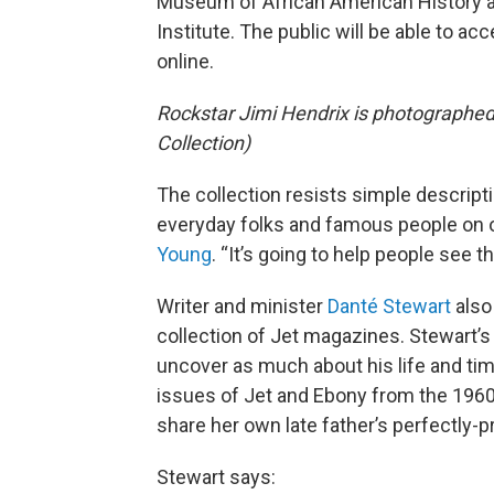
Museum of African American History 
Institute. The public will be able to 
online.
Rockstar Jimi Hendrix is photographe
Collection)
The collection resists simple descripti
everyday folks and famous people on
Young
. “It’s going to help people see 
Writer and minister
Danté Stewart
also
collection of Jet magazines. Stewart’
uncover as much about his life and ti
issues of Jet and Ebony from the 196
share her own late father’s perfectly-
Stewart says: