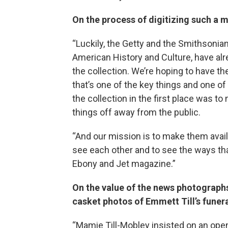
On the process of digitizing such a 
“Luckily, the Getty and the Smithsonia
American History and Culture, have al
the collection. We’re hoping to have the 
that’s one of the key things and one o
the collection in the first place was to
things off away from the public.
“And our mission is to make them avai
see each other and to see the ways tha
Ebony and Jet magazine.”
On the value of the news photographs
casket photos of Emmett Till’s funer
“Mamie Till-Mobley insisted on an open