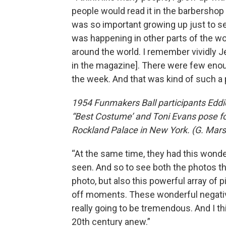
people would read it in the barbershop
was so important growing up just to se
was happening in other parts of the world
around the world. I remember vividly 
in the magazine]. There were few enoug
the week. And that was kind of such a 
1954 Funmakers Ball participants Eddi
“Best Costume’ and Toni Evans pose fo
Rockland Palace in New York. (G. Mars
“At the same time, they had this wond
seen. And so to see both the photos th
photo, but also this powerful array of
off moments. These wonderful negative
really going to be tremendous. And I thi
20th century anew.”