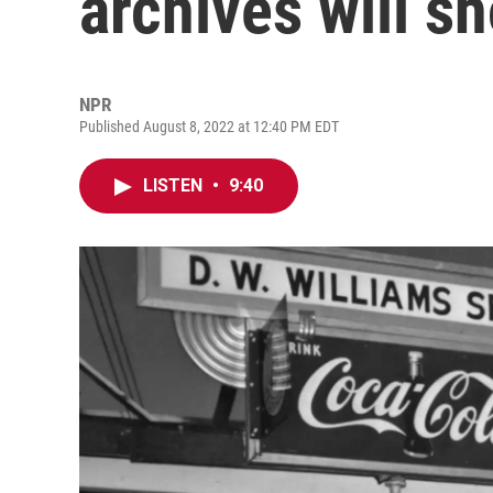
archives will s
NPR
Published August 8, 2022 at 12:40 PM EDT
LISTEN
•
9:40