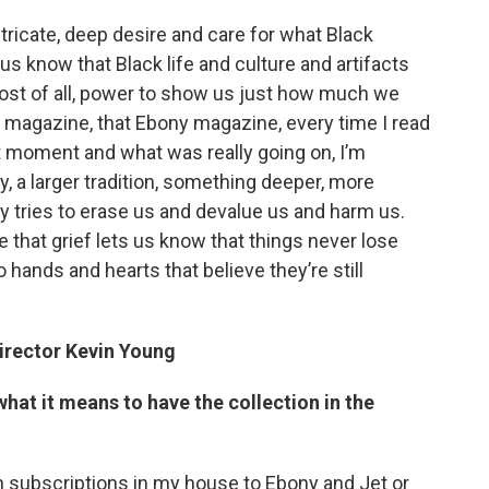
ntricate, deep desire and care for what Black
s know that Black life and culture and artifacts
ost of all, power to show us just how much we
et magazine, that Ebony magazine, every time I read
t moment and what was really going on, I’m
ry, a larger tradition, something deeper, more
y tries to erase us and devalue us and harm us.
 that grief lets us know that things never lose
 hands and hearts that believe they’re still
irector Kevin Young
hat it means to have the collection in the
th subscriptions in my house to Ebony and Jet or