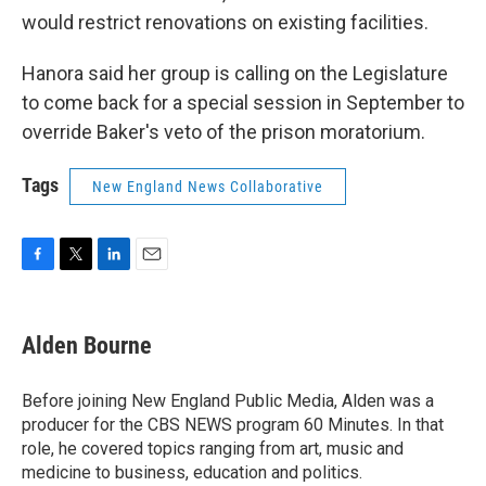
would restrict renovations on existing facilities.
Hanora said her group is calling on the Legislature
to come back for a special session in September to
override Baker's veto of the prison moratorium.
Tags
New England News Collaborative
F
T
L
E
a
w
i
m
c
i
n
a
e
t
k
i
Alden Bourne
b
t
e
l
o
e
d
o
r
I
Before joining New England Public Media, Alden was a
k
n
producer for the CBS NEWS program 60 Minutes. In that
role, he covered topics ranging from art, music and
medicine to business, education and politics.