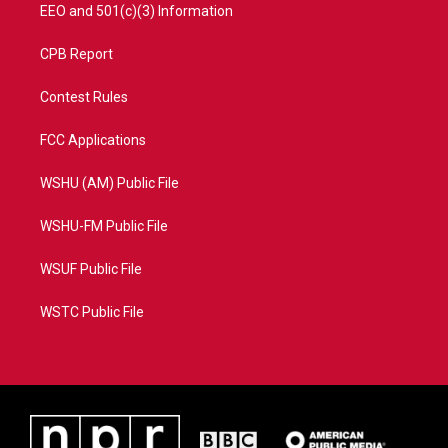
EEO and 501(c)(3) Information
CPB Report
Contest Rules
FCC Applications
WSHU (AM) Public File
WSHU-FM Public File
WSUF Public File
WSTC Public File