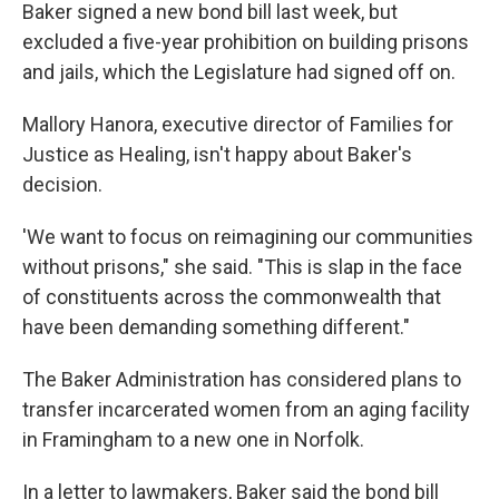
Baker signed a new bond bill last week, but
excluded a five-year prohibition on building prisons
and jails, which the Legislature had signed off on.
Mallory Hanora, executive director of Families for
Justice as Healing, isn't happy about Baker's
decision.
'We want to focus on reimagining our communities
without prisons," she said. "This is slap in the face
of constituents across the commonwealth that
have been demanding something different."
The Baker Administration has considered plans to
transfer incarcerated women from an aging facility
in Framingham to a new one in Norfolk.
In a letter to lawmakers, Baker said the bond bill