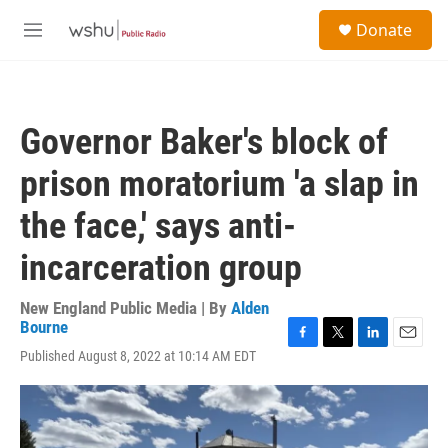
Skip to main content
S
Donate
e
M
a
e
r
n
c
u
h
Governor Baker's block of
u
e
prison moratorium 'a slap in
r
y
the face,' says anti-
incarceration group
New England Public Media | By
Alden
Bourne
F
T
L
E
Published August 8, 2022 at 10:14 AM EDT
a
w
i
m
c
i
n
a
e
t
k
i
b
t
e
l
o
e
d