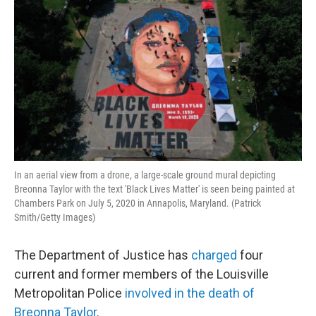
In an aerial view from a drone, a large-scale ground mural depicting
Breonna Taylor with the text 'Black Lives Matter' is seen being painted at
Chambers Park on July 5, 2020 in Annapolis, Maryland. (Patrick
Smith/Getty Images)
The Department of Justice has
charged
four
current and former members of the Louisville
Metropolitan Police
involved in the death of
Breonna Taylor
.