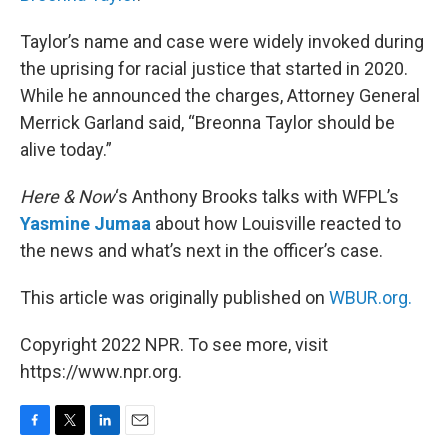
Taylor’s name and case were widely invoked during
the uprising for racial justice that started in 2020.
While he announced the charges, Attorney General
Merrick Garland said, “Breonna Taylor should be
alive today.”
Here & Now
‘s Anthony Brooks talks with WFPL’s
Yasmine Jumaa
about how Louisville reacted to
the news and what’s next in the officer’s case.
This article was originally published on
WBUR.org.
Copyright 2022 NPR. To see more, visit
https://www.npr.org.
F
T
L
E