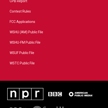
CPB Report
Contest Rules
FCC Applications
WSHU (AM) Public File
WSHU-FM Public File
WSUF Public File
WSTC Public File