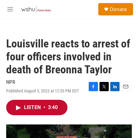
Skip to main content
S
Donate
e
M
a
e
r
n
c
u
h
Louisville reacts to arrest of
u
e
four officers involved in
r
y
death of Breonna Taylor
NPR
Published August 5, 2022 at 12:20 PM EDT
F
T
L
E
a
w
i
m
c
i
n
a
LISTEN
•
3:40
e
t
k
i
b
t
e
l
o
e
d
o
r
I
k
n