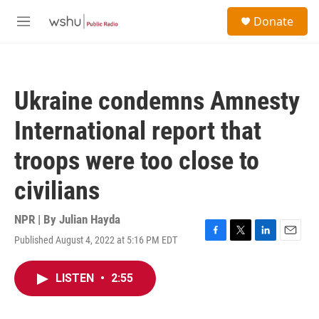
Skip to main content
S
Donate
e
M
a
e
r
n
c
u
h
Ukraine condemns Amnesty
u
e
International report that
r
y
troops were too close to
civilians
NPR | By
Julian Hayda
Published August 4, 2022 at 5:16 PM EDT
F
T
L
E
a
w
i
m
c
i
n
a
LISTEN
•
2:55
e
t
k
i
b
t
e
l
o
e
d