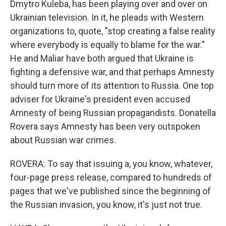
Dmytro Kuleba, has been playing over and over on
Ukrainian television. In it, he pleads with Western
organizations to, quote, "stop creating a false reality
where everybody is equally to blame for the war."
He and Maliar have both argued that Ukraine is
fighting a defensive war, and that perhaps Amnesty
should turn more of its attention to Russia. One top
adviser for Ukraine's president even accused
Amnesty of being Russian propagandists. Donatella
Rovera says Amnesty has been very outspoken
about Russian war crimes.
ROVERA: To say that issuing a, you know, whatever,
four-page press release, compared to hundreds of
pages that we've published since the beginning of
the Russian invasion, you know, it's just not true.