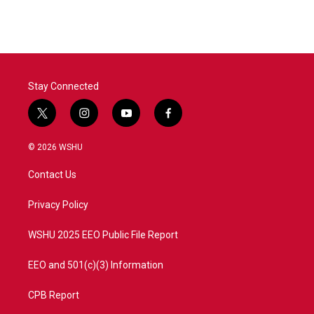
Stay Connected
t
i
y
f
w
n
o
a
i
s
u
c
© 2026 WSHU
t
t
t
e
t
a
u
b
Contact Us
e
g
b
o
r
r
e
o
a
k
Privacy Policy
m
WSHU 2025 EEO Public File Report
EEO and 501(c)(3) Information
CPB Report