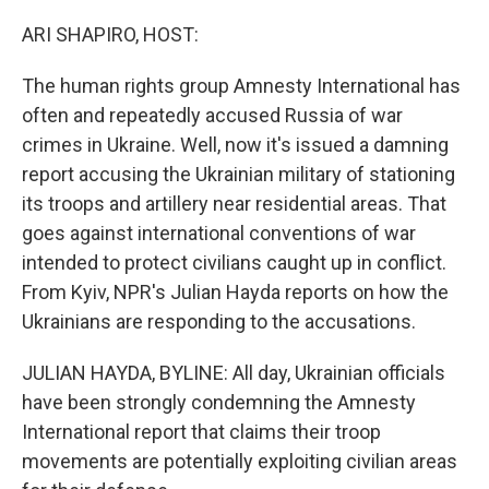
o
r
I
k
n
ARI SHAPIRO, HOST:
The human rights group Amnesty International has
often and repeatedly accused Russia of war
crimes in Ukraine. Well, now it's issued a damning
report accusing the Ukrainian military of stationing
its troops and artillery near residential areas. That
goes against international conventions of war
intended to protect civilians caught up in conflict.
From Kyiv, NPR's Julian Hayda reports on how the
Ukrainians are responding to the accusations.
JULIAN HAYDA, BYLINE: All day, Ukrainian officials
have been strongly condemning the Amnesty
International report that claims their troop
movements are potentially exploiting civilian areas