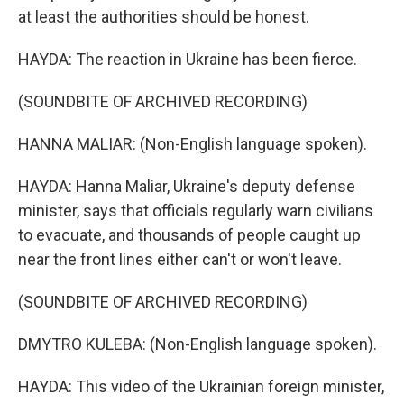
at least the authorities should be honest.
HAYDA: The reaction in Ukraine has been fierce.
(SOUNDBITE OF ARCHIVED RECORDING)
HANNA MALIAR: (Non-English language spoken).
HAYDA: Hanna Maliar, Ukraine's deputy defense
minister, says that officials regularly warn civilians
to evacuate, and thousands of people caught up
near the front lines either can't or won't leave.
(SOUNDBITE OF ARCHIVED RECORDING)
DMYTRO KULEBA: (Non-English language spoken).
HAYDA: This video of the Ukrainian foreign minister,