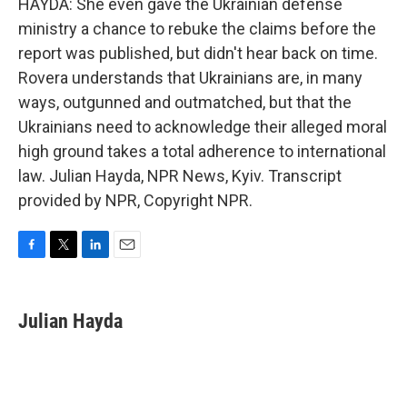
HAYDA: She even gave the Ukrainian defense
ministry a chance to rebuke the claims before the
report was published, but didn't hear back on time.
Rovera understands that Ukrainians are, in many
ways, outgunned and outmatched, but that the
Ukrainians need to acknowledge their alleged moral
high ground takes a total adherence to international
law. Julian Hayda, NPR News, Kyiv. Transcript
provided by NPR, Copyright NPR.
F
T
L
E
a
w
i
m
c
i
n
a
e
t
k
i
Julian Hayda
b
t
e
l
o
e
d
o
r
I
k
n