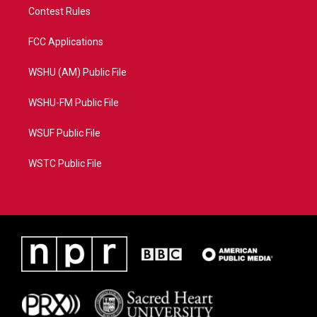
Contest Rules
FCC Applications
WSHU (AM) Public File
WSHU-FM Public File
WSUF Public File
WSTC Public File