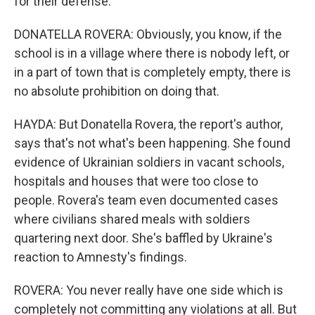
for their defense.
DONATELLA ROVERA: Obviously, you know, if the
school is in a village where there is nobody left, or
in a part of town that is completely empty, there is
no absolute prohibition on doing that.
HAYDA: But Donatella Rovera, the report's author,
says that's not what's been happening. She found
evidence of Ukrainian soldiers in vacant schools,
hospitals and houses that were too close to
people. Rovera's team even documented cases
where civilians shared meals with soldiers
quartering next door. She's baffled by Ukraine's
reaction to Amnesty's findings.
ROVERA: You never really have one side which is
completely not committing any violations at all. But