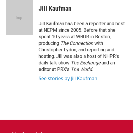
c
i
n
a
e
t
k
i
Jill Kaufman
b
t
e
l
o
e
d
o
r
I
Jill Kaufman has been a reporter and host
k
n
at NEPM since 2005. Before that she
spent 10 years at WBUR in Boston,
producing
The Connection
with
Christopher Lydon, and reporting and
hosting. Jill was also a host of NHPR's
daily talk show
The Exchange
and an
editor at PRX's
The World.
See stories by Jill Kaufman