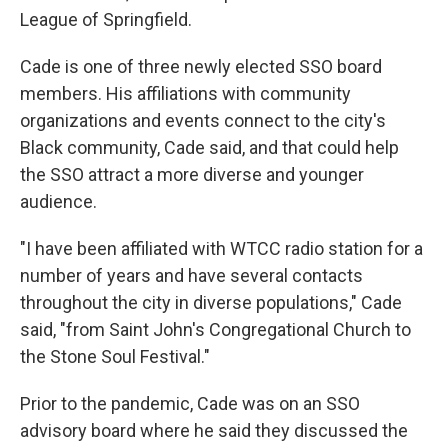
League of Springfield.
Cade is one of three newly elected SSO board
members. His affiliations with community
organizations and events connect to the city's
Black community, Cade said, and that could help
the SSO attract a more diverse and younger
audience.
"I have been affiliated with WTCC radio station for a
number of years and have several contacts
throughout the city in diverse populations," Cade
said, "from Saint John's Congregational Church to
the Stone Soul Festival."
Prior to the pandemic, Cade was on an SSO
advisory board where he said they discussed the