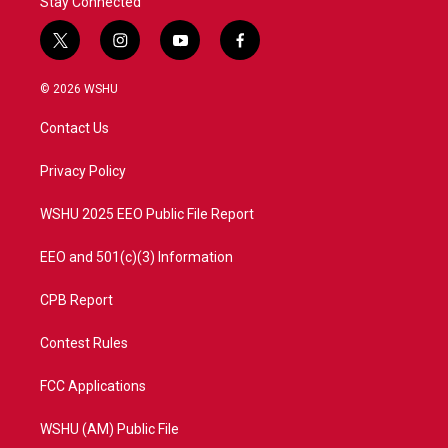
Stay Connected
t
i
y
f
w
n
o
a
i
s
u
c
© 2026 WSHU
t
t
t
e
t
a
u
b
Contact Us
e
g
b
o
r
r
e
o
a
k
Privacy Policy
m
WSHU 2025 EEO Public File Report
EEO and 501(c)(3) Information
CPB Report
Contest Rules
FCC Applications
WSHU (AM) Public File