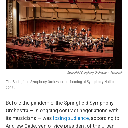
o
r
I
k
n
Springfield Symphony Orchestra
/
Facebook
The Springfield Symphony Orchestra, performing at Symphony Hall in
2019.
Before the pandemic, the Springfield Symphony
Orchestra — in ongoing contract negotiations with
its musicians — was
losing audience
, according to
Andrew Cade, senior vice president of the Urban