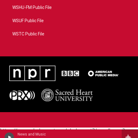
WSHU-FM Public File
WSUF Public File
WSTC Public File
https://www.pledgecart.org/pledgecart3/user/home?
News and Music
campaign=AEF72C98-4288-41E3-82D1-