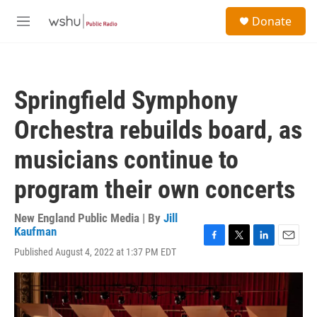
Skip to main content
S
Donate
e
M
a
e
r
n
c
u
h
Springfield Symphony
u
e
Orchestra rebuilds board, as
r
y
musicians continue to
program their own concerts
New England Public Media | By
Jill
Kaufman
F
T
L
E
Published August 4, 2022 at 1:37 PM EDT
a
w
i
m
c
i
n
a
e
t
k
i
b
t
e
l
o
e
d