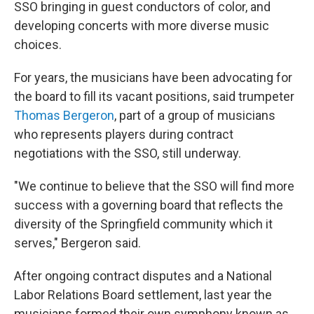
SSO bringing in guest conductors of color, and
developing concerts with more diverse music
choices.
For years, the musicians have been advocating for
the board to fill its vacant positions, said trumpeter
Thomas Bergeron
, part of a group of musicians
who represents players during contract
negotiations with the SSO, still underway.
"We continue to believe that the SSO will find more
success with a governing board that reflects the
diversity of the Springfield community which it
serves," Bergeron said.
After ongoing contract disputes and a National
Labor Relations Board settlement, last year the
musicians formed their own symphony known as