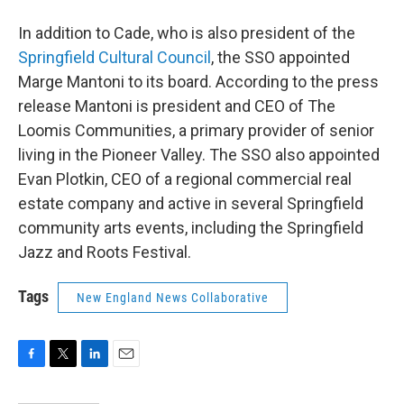
In addition to Cade, who is also president of the
Springfield Cultural Council
, the SSO appointed
Marge Mantoni to its board. According to the press
release Mantoni is president and CEO of The
Loomis Communities, a primary provider of senior
living in the Pioneer Valley. The SSO also appointed
Evan Plotkin, CEO of a regional commercial real
estate company and active in several Springfield
community arts events, including the Springfield
Jazz and Roots Festival.
Tags
New England News Collaborative
F
T
L
E
a
w
i
m