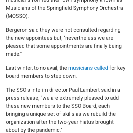
Musicians of the Springfield Symphony Orchestra
(MOSSO).
Bergeron said they were not consulted regarding
the new appointees but, "nevertheless we are
pleased that some appointments are finally being
made."
Last winter, to no avail, the
musicians called
for key
board members to step down.
The SSO's interim director Paul Lambert said in a
press release, “we are extremely pleased to add
these new members to the SSO Board, each
bringing a unique set of skills as we rebuild the
organization after the two-year hiatus brought
about by the pandemic."