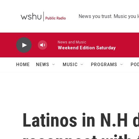
Skip to main content
News you trust. Music you l
News and Music
Weekend Edition Saturday
HOME
NEWS
MUSIC
PROGRAMS
PO
Latinos in N.H 