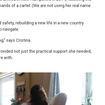
hands of a cartel. (We are not using her real name
d safety, rebuilding a new life in a new country
o navigate.
,” says Cristina.
ovided not just the practical support she needed,
e with.