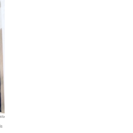
illo
is