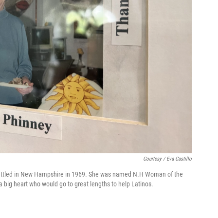
Courtesy / Eva Castillo
 settled in New Hampshire in 1969. She was named N.H Woman of the
 big heart who would go to great lengths to help Latinos.