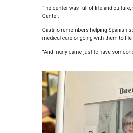
The center was full of life and culture,
Center.
Castillo remembers helping Spanish s
medical care or going with them to file 
“And many came just to have someone to