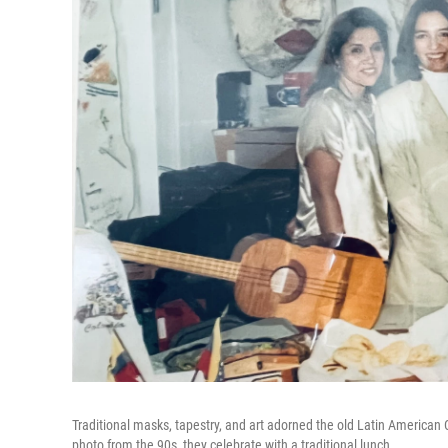
Traditional masks, tapestry, and art adorned the old Latin American C
photo from the 90s, they celebrate with a traditional lunch.