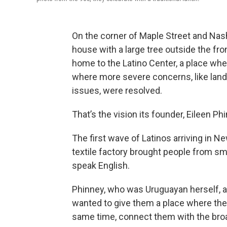
On the corner of Maple Street and Nash
house with a large tree outside the fron
home to the Latino Center, a place wh
where more severe concerns, like lan
issues, were resolved.
That’s the vision its founder, Eileen P
The first wave of Latinos arriving in
textile factory brought people from sm
speak English.
Phinney, who was Uruguayan herself, an
wanted to give them a place where they
same time, connect them with the br