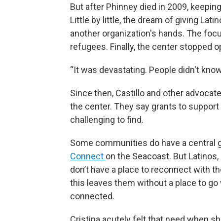
But after Phinney died in 2009, keeping
Little by little, the dream of giving La
another organization's hands. The focus
refugees. Finally, the center stopped o
“It was devastating. People didn't know
Since then, Castillo and other advocate
the center. They say grants to support
challenging to find.
Some communities do have a central ga
Connect
on the Seacoast. But Latinos,
don’t have a place to reconnect with t
this leaves them without a place to go
connected.
Cristina acutely felt that need when s