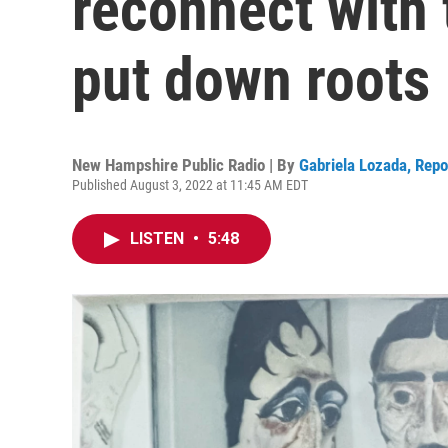
reconnect with 
put down roots
New Hampshire Public Radio | By
Gabriela Lozada, Rep
Published August 3, 2022 at 11:45 AM EDT
LISTEN
•
5:48