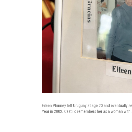
Eileen Phinney left Uruguay at age 20 and eventually
Year in 2002. Castillo remembers her as a woman with a