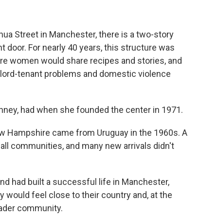
ua Street in Manchester, there is a two-story
t door. For nearly 40 years, this structure was
ere women would share recipes and stories, and
dlord-tenant problems and domestic violence
hinney, had when she founded the center in 1971.
 New Hampshire came from Uruguay in the 1960s. A
all communities, and many new arrivals didn't
d had built a successful life in Manchester,
 would feel close to their country and, at the
oader community.