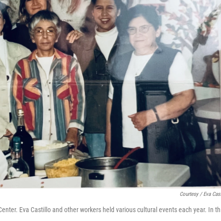
Courtesy / Eva Cast
enter. Eva Castillo and other workers held various cultural events each year. In th