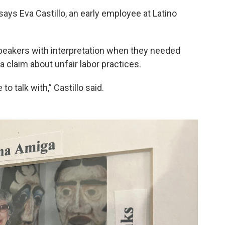
 says Eva Castillo, an early employee at Latino
peakers with interpretation when they needed
a claim about unfair labor practices.
 talk with,” Castillo said.