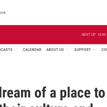
ove.
NEXT UP:
10:00
DCASTS
CALENDAR
ABOUT US
SUPPORT
CO
dream of a place to