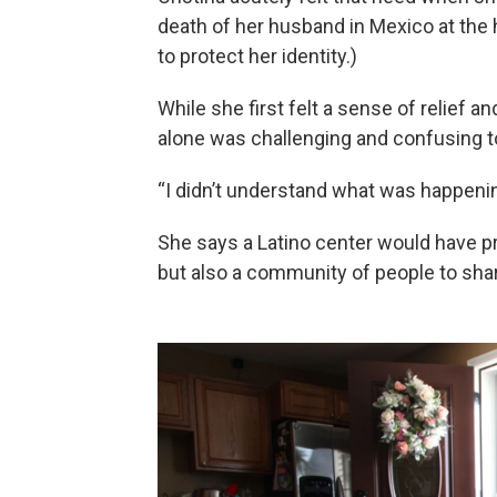
death of her husband in Mexico at the 
to protect her identity.)
While she first felt a sense of relief an
alone was challenging and confusing t
“I didn’t understand what was happening
She says a Latino center would have pr
but also a community of people to shar