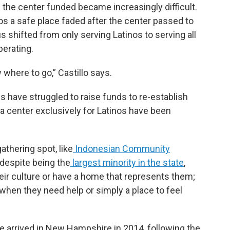
 the center funded became increasingly difficult.
tinos a safe place faded after the center passed to
 shifted from only serving Latinos to serving all
perating.
 where to go,” Castillo says.
s have struggled to raise funds to re-establish
 a center exclusively for Latinos have been
thering spot, like
Indonesian Community
 despite being the
largest minority in the state
,
heir culture or have a home that represents them;
 when they need help or simply a place to feel
he arrived in New Hampshire in 2014, following the