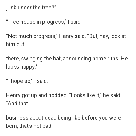
junk under the tree?”
“Tree house in progress,” I said.
“Not much progress,” Henry said. “But, hey, look at
him out
there, swinging the bat, announcing home runs. He
looks happy.”
“I hope so,” I said.
Henry got up and nodded. “Looks like it,” he said.
“And that
business about dead being like before you were
born, that’s not bad.