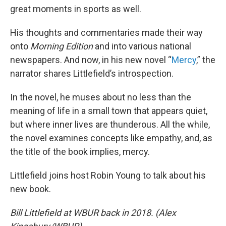
great moments in sports as well.
His thoughts and commentaries made their way
onto
Morning Edition
and into various national
newspapers. And now, in his new novel “
Mercy
,” the
narrator shares Littlefield’s introspection.
In the novel, he muses about no less than the
meaning of life in a small town that appears quiet,
but where inner lives are thunderous. All the while,
the novel examines concepts like empathy, and, as
the title of the book implies, mercy.
Littlefield joins host Robin Young to talk about his
new book.
Bill Littlefield at WBUR back in 2018. (Alex