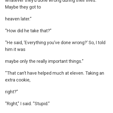
whatever they’d done wrong during their lives.
Maybe they got to
heaven later.”
“How did he take that?”
“He said, ‘Everything you’ve done wrong?’ So, I told
him it was
maybe only the really important things.”
“That can’t have helped much at eleven. Taking an
extra cookie,
right?”
“Right,” I said. “Stupid.”