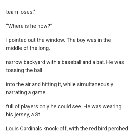
team loses.”
“Where is he now?”
I pointed out the window. The boy was in the
middle of the long,
narrow backyard with a baseball and a bat. He was
tossing the ball
into the air and hitting it, while simultaneously
narrating a game
full of players only he could see. He was wearing
his jersey, a St.
Louis Cardinals knock-off, with the red bird perched