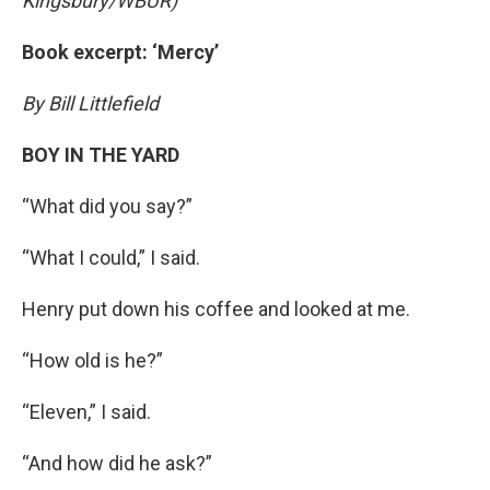
Kingsbury/WBUR)
Book excerpt: ‘Mercy’
By Bill Littlefield
BOY IN THE YARD
“What did you say?”
“What I could,” I said.
Henry put down his coffee and looked at me.
“How old is he?”
“Eleven,” I said.
“And how did he ask?”