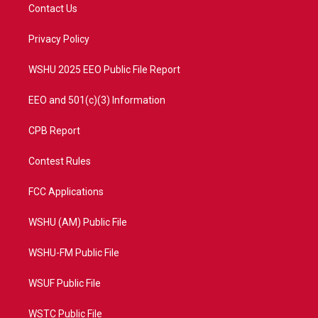
t
a
u
b
Contact Us
e
g
b
o
r
r
e
o
a
k
Privacy Policy
m
WSHU 2025 EEO Public File Report
EEO and 501(c)(3) Information
CPB Report
Contest Rules
FCC Applications
WSHU (AM) Public File
WSHU-FM Public File
WSUF Public File
WSTC Public File