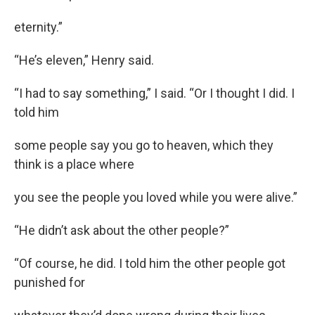
eternity.”
“He’s eleven,” Henry said.
“I had to say something,” I said. “Or I thought I did. I
told him
some people say you go to heaven, which they
think is a place where
you see the people you loved while you were alive.”
“He didn’t ask about the other people?”
“Of course, he did. I told him the other people got
punished for