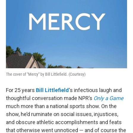
The cover of "Mercy" by Bill Littlefield. (Courtesy)
For 25 years
Bill Littlefield
‘s infectious laugh and
thoughtful conversation made NPR’s
Only a Game
much more than a national sports show. On the
show, he’d ruminate on social issues, injustices,
and obscure athletic accomplishments and feats
that otherwise went unnoticed — and of course the