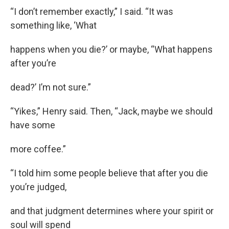
“I don’t remember exactly,” I said. “It was
something like, ‘What
happens when you die?’ or maybe, “What happens
after you’re
dead?’ I’m not sure.”
“Yikes,” Henry said. Then, “Jack, maybe we should
have some
more coffee.”
“I told him some people believe that after you die
you’re judged,
and that judgment determines where your spirit or
soul will spend