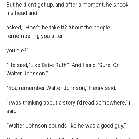
But he didn’t get up, and after a moment, he shook
his head and
asked, “How’d he take it? About the people
remembering you after
you die?”
“He said, ‘Like Babe Ruth?’ And I said, ‘Sure. Or
Walter Johnson.’”
“You remember Walter Johnson,” Henry said.
“I was thinking about a story I’d read somewhere,” I
said.
“Walter Johnson sounds like he was a good guy.”