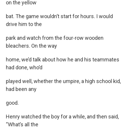
on the yellow
bat. The game wouldn’t start for hours. I would
drive him to the
park and watch from the four-row wooden
bleachers. On the way
home, we’d talk about how he and his teammates
had done, who’d
played well, whether the umpire, a high school kid,
had been any
good.
Henry watched the boy for a while, and then said,
“What’s all the