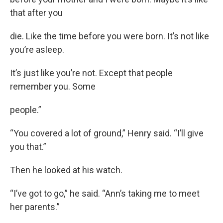
that after you
die. Like the time before you were born. It’s not like
you’re asleep.
It’s just like you’re not. Except that people
remember you. Some
people.”
“You covered a lot of ground,” Henry said. “I’ll give
you that.”
Then he looked at his watch.
“I’ve got to go,” he said. “Ann’s taking me to meet
her parents.”