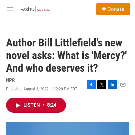
Skip to main content
S
Donate
e
M
a
e
r
n
c
u
h
Author Bill Littlefield's new
u
e
novel asks: What is 'Mercy?'
r
y
And who deserves it?
NPR
Published August 3, 2022 at 12:20 PM EDT
F
T
L
E
a
w
i
m
c
i
n
a
LISTEN
•
8:24
e
t
k
i
b
t
e
l
o
e
d
o
r
I
k
n