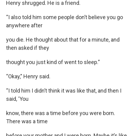
Henry shrugged. He is a friend.
“I also told him some people don’t believe you go
anywhere after
you die. He thought about that for a minute, and
then asked if they
thought you just kind of went to sleep.”
“Okay,” Henry said.
“I told him I didn’t think it was like that, and then I
said, ‘You
know, there was a time before you were born.
There was a time
before your mother and I were born. Maybe it’s like