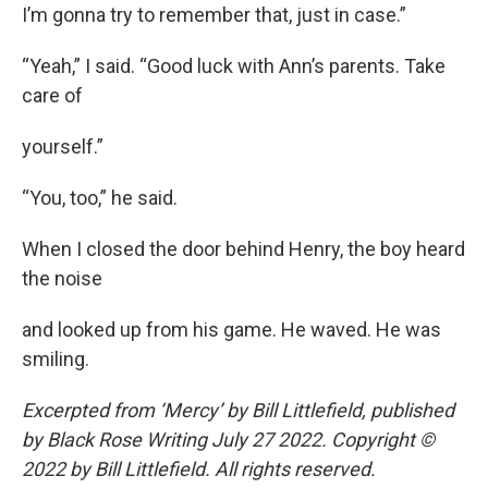
I’m gonna try to remember that, just in case.”
“Yeah,” I said. “Good luck with Ann’s parents. Take
care of
yourself.”
“You, too,” he said.
When I closed the door behind Henry, the boy heard
the noise
and looked up from his game. He waved. He was
smiling.
Excerpted from ‘Mercy’ by Bill Littlefield, published
by Black Rose Writing July 27 2022. Copyright ©
2022 by Bill Littlefield. All rights reserved.