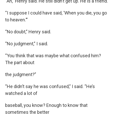
“Ah,” Henry said. He still didn’t get up. He is a friend.
“I suppose I could have said, ‘When you die, you go
to heaven.’”
“No doubt,” Henry said.
“No judgment,” I said.
“You think that was maybe what confused him?
The part about
the judgment?”
“He didn’t say he was confused,” I said. “He’s
watched a lot of
baseball, you know? Enough to know that
sometimes the better