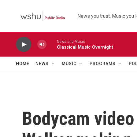
Skip to main content
News you trust. Music you l
News and Music
Classical Music Overnight
HOME
NEWS
MUSIC
PROGRAMS
PO
Bodycam video 