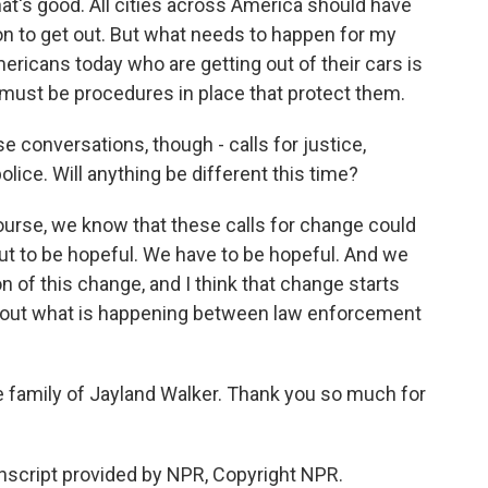
That's good. All cities across America should have
ion to get out. But what needs to happen for my
mericans today who are getting out of their cars is
 must be procedures in place that protect them.
e conversations, though - calls for justice,
olice. Will anything be different this time?
ourse, we know that these calls for change could
ut to be hopeful. We have to be hopeful. And we
n of this change, and I think that change starts
about what is happening between law enforcement
he family of Jayland Walker. Thank you so much for
nscript provided by NPR, Copyright NPR.