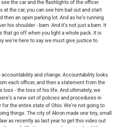
 see the car and the flashlights of the officer
hts at the car, you can see him bail out and start
d then an open parking lot. And as he's running
ver his shoulder - bam. And it's not just a bam. It
 that go off when you light a whole pack. It is
why we're here to say we must give justice to
e accountability and change. Accountability looks
from each officer, and then a statement from the
 loss - the loss of his life. And ultimately, we
here's a new set of policies and procedures in
y for the entire state of Ohio. We're not going to
oing things. The city of Akron made one tiny, small
law as recently as last year to get this video out