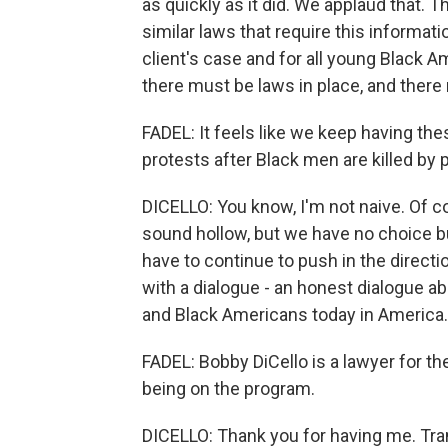
as quickly as it did. We applaud that. 
similar laws that require this informat
client's case and for all young Black A
there must be laws in place, and there
FADEL: It feels like we keep having thes
protests after Black men are killed by p
DICELLO: You know, I'm not naive. Of c
sound hollow, but we have no choice b
have to continue to push in the directio
with a dialogue - an honest dialogue 
and Black Americans today in America.
FADEL: Bobby DiCello is a lawyer for t
being on the program.
DICELLO: Thank you for having me. Tra