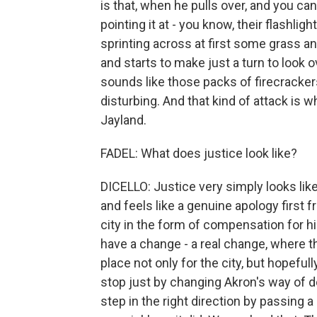
is that, when he pulls over, and you can
pointing it at - you know, their flashlig
sprinting across at first some grass an
and starts to make just a turn to look o
sounds like those packs of firecrackers
disturbing. And that kind of attack is 
Jayland.
FADEL: What does justice look like?
DICELLO: Justice very simply looks lik
and feels like a genuine apology first 
city in the form of compensation for his
have a change - a real change, where t
place not only for the city, but hopefull
stop just by changing Akron's way of d
step in the right direction by passing a 