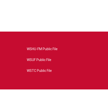
WSHU-FM Public File
WSUF Public File
WSTC Public File