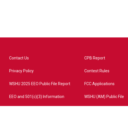
Contact Us
CPB Report
Privacy Policy
Contest Rules
WSHU 2025 EEO Public File Report
FCC Applications
EEO and 501(c)(3) Information
WSHU (AM) Public File