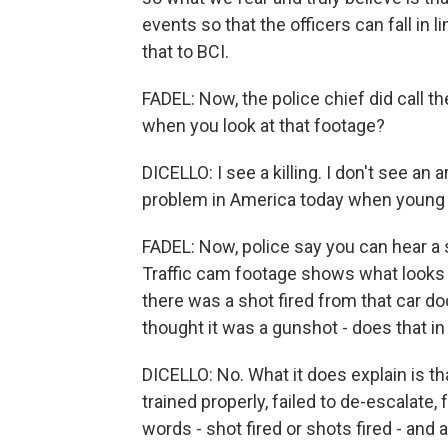
events so that the officers can fall in 
that to BCI.
FADEL: Now, the police chief did call
when you look at that footage?
DICELLO: I see a killing. I don't see an a
problem in America today when young 
FADEL: Now, police say you can hear a 
Traffic cam footage shows what looks l
there was a shot fired from that car doo
thought it was a gunshot - does that i
DICELLO: No. What it does explain is t
trained properly, failed to de-escalate,
words - shot fired or shots fired - and 