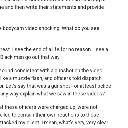
line and then write their statements and provide
 the bodycam video shocking. What do you see
rrest. I see the end of a life for no reason. I see a
Black men go out that way.
sound consistent with a gunshot on the video.
ike a muzzle flash, and officers told dispatch
r. Let's say that was a gunshot - or at least police
n any way explain what we saw in these videos?
hat these officers were charged up, were not
 failed to contain their own reactions to those
attacked my client. I mean, what's very, very clear