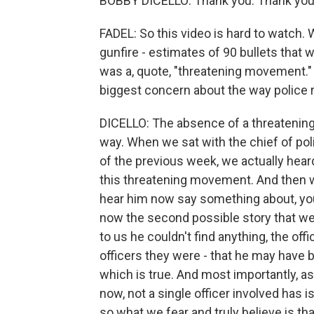
BOBBY DICELLO: Thank you. Thank you 
FADEL: So this video is hard to watch. 
gunfire - estimates of 90 bullets that 
was a, quote, "threatening movement.
biggest concern about the way police
DICELLO: The absence of a threatening 
way. When we sat with the chief of pol
of the previous week, we actually hear
this threatening movement. And then 
hear him now say something about, yo
now the second possible story that we
to us he couldn't find anything, the off
officers they were - that he may have 
which is true. And most importantly, as 
now, not a single officer involved has
so what we fear and truly believe is th