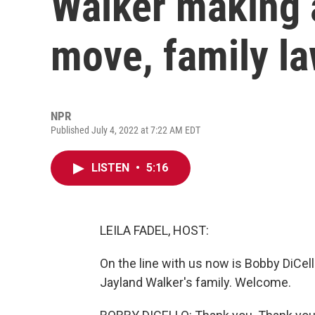
Walker making 
move, family l
NPR
Published July 4, 2022 at 7:22 AM EDT
LISTEN
•
5:16
LEILA FADEL, HOST:
On the line with us now is Bobby DiCel
Jayland Walker's family. Welcome.