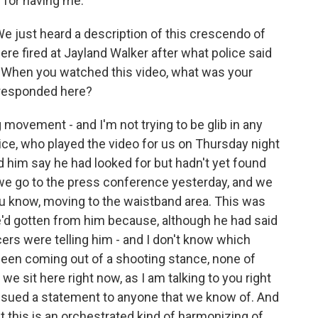
for having me.
We just heard a description of this crescendo of
were fired at Jayland Walker after what police said
" When you watched this video, what was your
 responded here?
movement - and I'm not trying to be glib in any
ice, who played the video for us on Thursday night
d him say he had looked for but hadn't yet found
we go to the press conference yesterday, and we
u know, moving to the waistband area. This was
'd gotten from him because, although he had said
icers were telling him - and I don't know which
been coming out of a shooting stance, none of
we sit here right now, as I am talking to you right
 issued a statement to anyone that we know of. And
at this is an orchestrated kind of harmonizing of