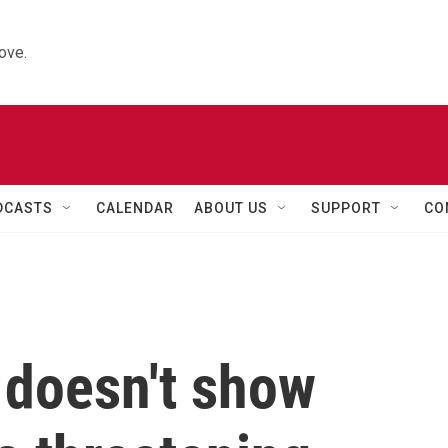
ove.
DCASTS
CALENDAR
ABOUT US
SUPPORT
CO
doesn't show