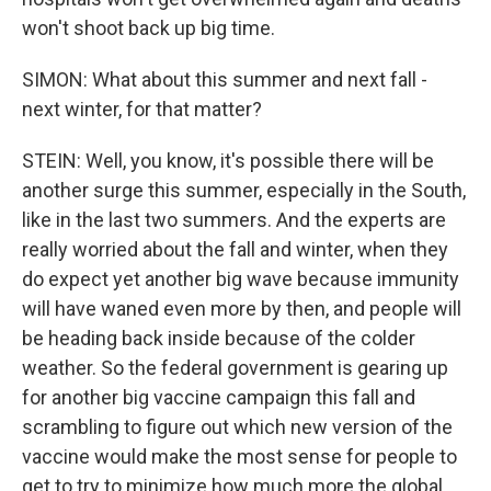
won't shoot back up big time.
SIMON: What about this summer and next fall -
next winter, for that matter?
STEIN: Well, you know, it's possible there will be
another surge this summer, especially in the South,
like in the last two summers. And the experts are
really worried about the fall and winter, when they
do expect yet another big wave because immunity
will have waned even more by then, and people will
be heading back inside because of the colder
weather. So the federal government is gearing up
for another big vaccine campaign this fall and
scrambling to figure out which new version of the
vaccine would make the most sense for people to
get to try to minimize how much more the global