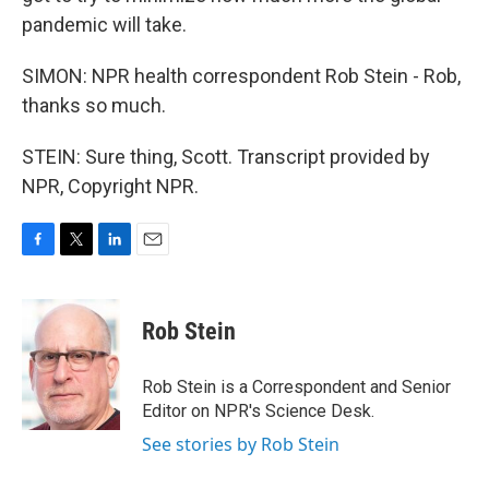
pandemic will take.
SIMON: NPR health correspondent Rob Stein - Rob,
thanks so much.
STEIN: Sure thing, Scott. Transcript provided by
NPR, Copyright NPR.
F
T
L
E
a
w
i
m
c
i
n
a
e
t
k
i
Rob Stein
b
t
e
l
o
e
d
o
r
I
Rob Stein is a Correspondent and Senior
k
n
Editor on NPR's Science Desk.
See stories by Rob Stein