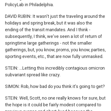
PolicyLab in Philadelphia.
DAVID RUBIN: It wasn't just the traveling around the
holidays and spring break, but it was also the
ending of the transit mandates. And I think -
subsequently, I think, we've seen a lot of return of
springtime large gatherings - not the smaller
gatherings, but, you know, proms, you know, parties,
sporting events, etc., that are now fully unmasked.
STEIN: ...Letting this incredibly contagious omicron
subvariant spread like crazy.
SIMON: Rob, how bad do you think it's going to get?
STEIN: Well, Scott, no one really knows for sure, but
the hope is it could be fairly modest compared to