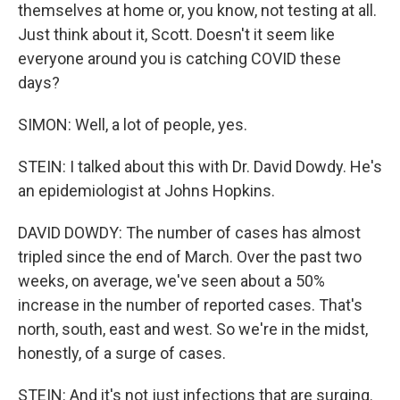
themselves at home or, you know, not testing at all.
Just think about it, Scott. Doesn't it seem like
everyone around you is catching COVID these
days?
SIMON: Well, a lot of people, yes.
STEIN: I talked about this with Dr. David Dowdy. He's
an epidemiologist at Johns Hopkins.
DAVID DOWDY: The number of cases has almost
tripled since the end of March. Over the past two
weeks, on average, we've seen about a 50%
increase in the number of reported cases. That's
north, south, east and west. So we're in the midst,
honestly, of a surge of cases.
STEIN: And it's not just infections that are surging.