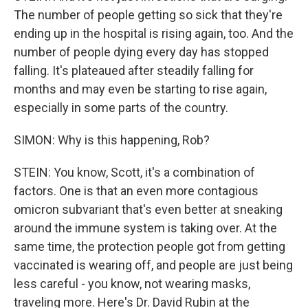
The number of people getting so sick that they're
ending up in the hospital is rising again, too. And the
number of people dying every day has stopped
falling. It's plateaued after steadily falling for
months and may even be starting to rise again,
especially in some parts of the country.
SIMON: Why is this happening, Rob?
STEIN: You know, Scott, it's a combination of
factors. One is that an even more contagious
omicron subvariant that's even better at sneaking
around the immune system is taking over. At the
same time, the protection people got from getting
vaccinated is wearing off, and people are just being
less careful - you know, not wearing masks,
traveling more. Here's Dr. David Rubin at the