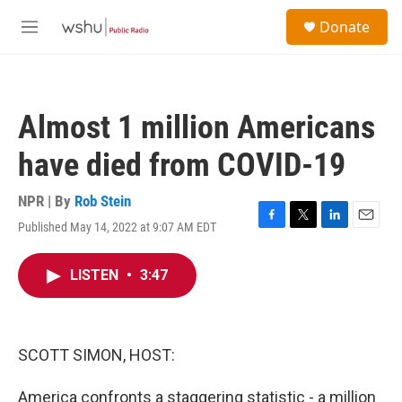
Skip to main content
S
Donate
e
M
a
e
r
n
c
u
h
Almost 1 million Americans
u
e
have died from COVID-19
r
y
NPR | By
Rob Stein
Published May 14, 2022 at 9:07 AM EDT
F
T
L
E
a
w
i
m
c
i
n
a
LISTEN
•
3:47
e
t
k
i
b
t
e
l
o
e
d
o
r
I
k
n
SCOTT SIMON, HOST:
America confronts a staggering statistic - a million