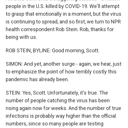
people in the U.S. killed by COVID-19. We'll attempt
to grasp that emotionally in a moment, but the virus
is continuing to spread, and so first, we turn to NPR
health correspondent Rob Stein. Rob, thanks for
being with us.
ROB STEIN, BYLINE: Good morning, Scott.
SIMON: And yet, another surge - again, we hear, just
to emphasize the point of how terribly costly this
pandemic has already been.
STEIN: Yes, Scott. Unfortunately, it's true. The
number of people catching the virus has been
rising again now for weeks. And the number of true
infections is probably way higher than the official
numbers, since so many people are testing