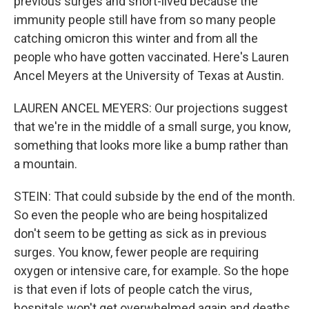
previous surges and short-lived because the
immunity people still have from so many people
catching omicron this winter and from all the
people who have gotten vaccinated. Here's Lauren
Ancel Meyers at the University of Texas at Austin.
LAUREN ANCEL MEYERS: Our projections suggest
that we're in the middle of a small surge, you know,
something that looks more like a bump rather than
a mountain.
STEIN: That could subside by the end of the month.
So even the people who are being hospitalized
don't seem to be getting as sick as in previous
surges. You know, fewer people are requiring
oxygen or intensive care, for example. So the hope
is that even if lots of people catch the virus,
hospitals won't get overwhelmed again and deaths