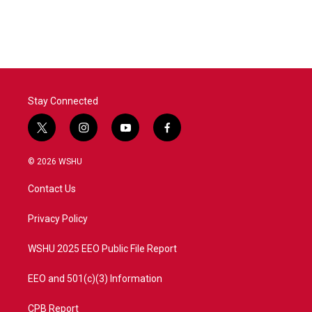
Stay Connected
t
i
y
f
w
n
o
a
i
s
u
c
© 2026 WSHU
t
t
t
e
t
a
u
b
Contact Us
e
g
b
o
r
r
e
o
a
k
Privacy Policy
m
WSHU 2025 EEO Public File Report
EEO and 501(c)(3) Information
CPB Report