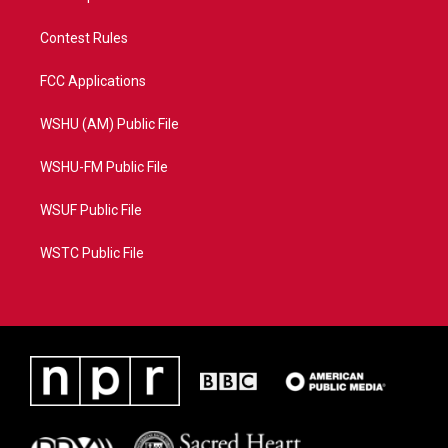
Contest Rules
FCC Applications
WSHU (AM) Public File
WSHU-FM Public File
WSUF Public File
WSTC Public File