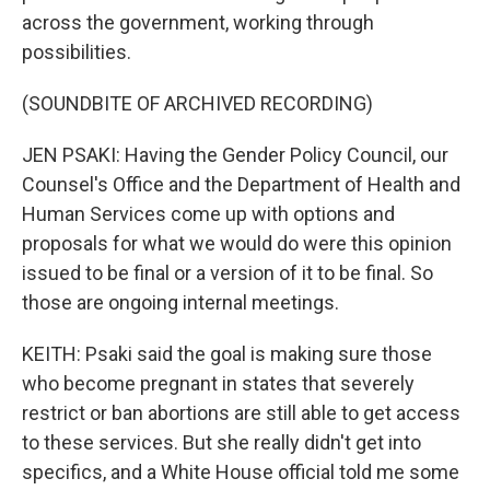
across the government, working through
possibilities.
(SOUNDBITE OF ARCHIVED RECORDING)
JEN PSAKI: Having the Gender Policy Council, our
Counsel's Office and the Department of Health and
Human Services come up with options and
proposals for what we would do were this opinion
issued to be final or a version of it to be final. So
those are ongoing internal meetings.
KEITH: Psaki said the goal is making sure those
who become pregnant in states that severely
restrict or ban abortions are still able to get access
to these services. But she really didn't get into
specifics, and a White House official told me some