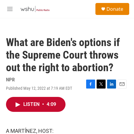
Skip to main content
S
Donate
e
M
a
e
r
n
c
u
h
What are Biden's options if
u
e
the Supreme Court throws
r
y
out the right to abortion?
NPR
Published May 12, 2022 at 7:19 AM EDT
F
T
L
E
a
w
i
m
c
i
n
a
LISTEN
•
4:09
e
t
k
i
b
t
e
l
o
e
d
o
r
I
k
n
A MARTÍNEZ, HOST: