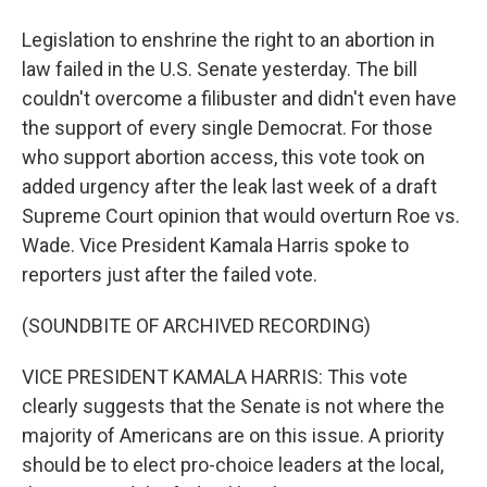
Legislation to enshrine the right to an abortion in
law failed in the U.S. Senate yesterday. The bill
couldn't overcome a filibuster and didn't even have
the support of every single Democrat. For those
who support abortion access, this vote took on
added urgency after the leak last week of a draft
Supreme Court opinion that would overturn Roe vs.
Wade. Vice President Kamala Harris spoke to
reporters just after the failed vote.
(SOUNDBITE OF ARCHIVED RECORDING)
VICE PRESIDENT KAMALA HARRIS: This vote
clearly suggests that the Senate is not where the
majority of Americans are on this issue. A priority
should be to elect pro-choice leaders at the local,