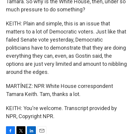
Tamara. So why is the White House, then, under so
much pressure to do something?
KEITH: Plain and simple, this is an issue that
matters to a lot of Democratic voters. Just like that
failed Senate vote yesterday, Democratic
politicians have to demonstrate that they are doing
everything they can, even, as Gostin said, the
options are just very limited and amount to nibbling
around the edges.
MARTÍNEZ: NPR White House correspondent
Tamara Keith. Tam, thanks a lot.
KEITH: You're welcome. Transcript provided by
NPR, Copyright NPR.