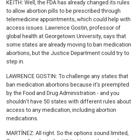
KEITH: Well, the FDA has already changed its rules
to allow abortion pills to be prescribed through
telemedicine appointments, which could help with
access issues. Lawrence Gostin, professor of
global health at Georgetown University, says that
some states are already moving to ban medication
abortions, but the Justice Department could try to
step in.
LAWRENCE GOSTIN: To challenge any states that
ban medication abortions because it's preempted
by the Food and Drug Administration - and you
shouldn't have 50 states with different rules about
access to any medication, including abortion
medications.
MARTÍNEZ: All right. So the options sound limited,