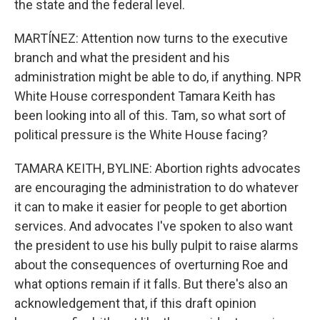
the state and the federal level.
MARTÍNEZ: Attention now turns to the executive
branch and what the president and his
administration might be able to do, if anything. NPR
White House correspondent Tamara Keith has
been looking into all of this. Tam, so what sort of
political pressure is the White House facing?
TAMARA KEITH, BYLINE: Abortion rights advocates
are encouraging the administration to do whatever
it can to make it easier for people to get abortion
services. And advocates I've spoken to also want
the president to use his bully pulpit to raise alarms
about the consequences of overturning Roe and
what options remain if it falls. But there's also an
acknowledgement that, if this draft opinion