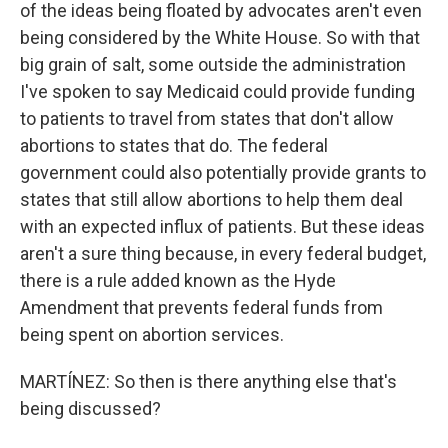
of the ideas being floated by advocates aren't even
being considered by the White House. So with that
big grain of salt, some outside the administration
I've spoken to say Medicaid could provide funding
to patients to travel from states that don't allow
abortions to states that do. The federal
government could also potentially provide grants to
states that still allow abortions to help them deal
with an expected influx of patients. But these ideas
aren't a sure thing because, in every federal budget,
there is a rule added known as the Hyde
Amendment that prevents federal funds from
being spent on abortion services.
MARTÍNEZ: So then is there anything else that's
being discussed?