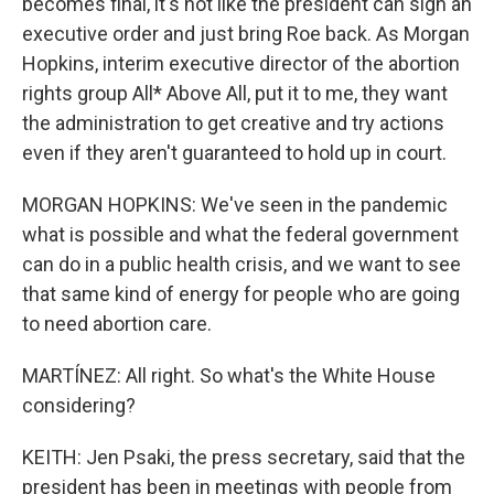
becomes final, it's not like the president can sign an
executive order and just bring Roe back. As Morgan
Hopkins, interim executive director of the abortion
rights group All* Above All, put it to me, they want
the administration to get creative and try actions
even if they aren't guaranteed to hold up in court.
MORGAN HOPKINS: We've seen in the pandemic
what is possible and what the federal government
can do in a public health crisis, and we want to see
that same kind of energy for people who are going
to need abortion care.
MARTÍNEZ: All right. So what's the White House
considering?
KEITH: Jen Psaki, the press secretary, said that the
president has been in meetings with people from