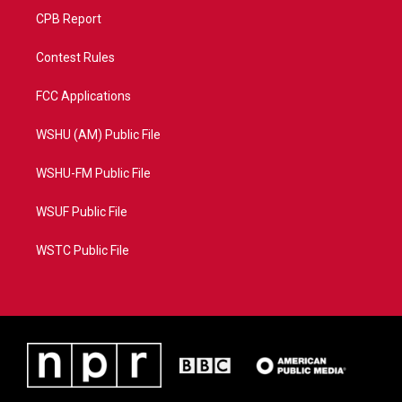
CPB Report
Contest Rules
FCC Applications
WSHU (AM) Public File
WSHU-FM Public File
WSUF Public File
WSTC Public File