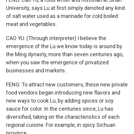
University, says Lu at first simply denoted any kind
of salt water used as a marinade for cold boiled
meat and vegetables.
CAO YU: (Through interpreter) I believe the
emergence of the Lu we know today is around by
the Ming dynasty, more than seven centuries ago,
when you saw the emergence of privatized
businesses and markets.
FENG: To attract new customers, these new private
food vendors began introducing new flavors and
new ways to cook Lu, by adding spices or soy
sauce for color. In the centuries since, Lu has
diversified, taking on the characteristics of each
regional cuisine. For example, in spicy Sichuan
province...