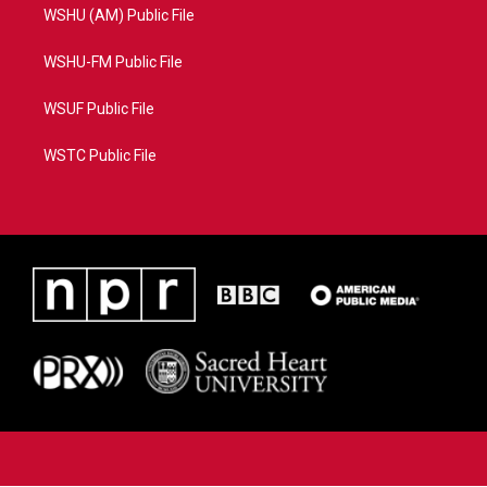
WSHU (AM) Public File
WSHU-FM Public File
WSUF Public File
WSTC Public File