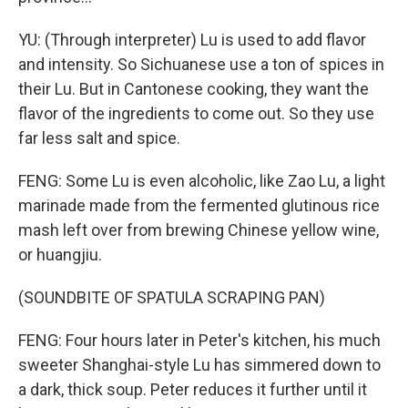
YU: (Through interpreter) Lu is used to add flavor
and intensity. So Sichuanese use a ton of spices in
their Lu. But in Cantonese cooking, they want the
flavor of the ingredients to come out. So they use
far less salt and spice.
FENG: Some Lu is even alcoholic, like Zao Lu, a light
marinade made from the fermented glutinous rice
mash left over from brewing Chinese yellow wine,
or huangjiu.
(SOUNDBITE OF SPATULA SCRAPING PAN)
FENG: Four hours later in Peter's kitchen, his much
sweeter Shanghai-style Lu has simmered down to
a dark, thick soup. Peter reduces it further until it