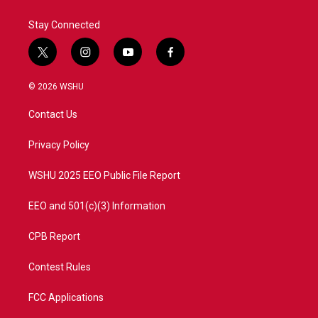
Stay Connected
t
i
y
f
w
n
o
a
i
s
u
c
© 2026 WSHU
t
t
t
e
t
a
u
b
Contact Us
e
g
b
o
r
r
e
o
a
k
Privacy Policy
m
WSHU 2025 EEO Public File Report
EEO and 501(c)(3) Information
CPB Report
Contest Rules
FCC Applications