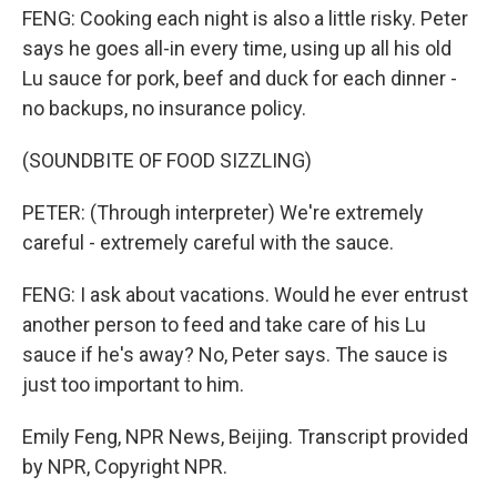
FENG: Cooking each night is also a little risky. Peter
says he goes all-in every time, using up all his old
Lu sauce for pork, beef and duck for each dinner -
no backups, no insurance policy.
(SOUNDBITE OF FOOD SIZZLING)
PETER: (Through interpreter) We're extremely
careful - extremely careful with the sauce.
FENG: I ask about vacations. Would he ever entrust
another person to feed and take care of his Lu
sauce if he's away? No, Peter says. The sauce is
just too important to him.
Emily Feng, NPR News, Beijing. Transcript provided
by NPR, Copyright NPR.