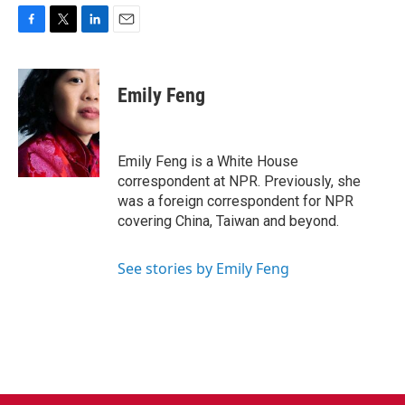
F
T
L
E
a
w
i
m
c
i
n
a
e
t
k
i
Emily Feng
b
t
e
l
o
e
d
o
r
I
k
n
Emily Feng is a White House
correspondent at NPR. Previously, she
was a foreign correspondent for NPR
covering China, Taiwan and beyond.
See stories by Emily Feng