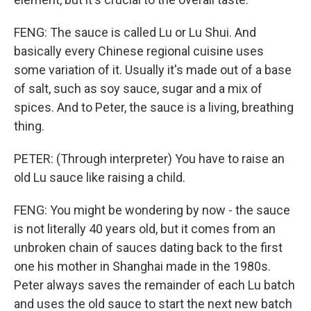
FENG: The sauce is called Lu or Lu Shui. And
basically every Chinese regional cuisine uses
some variation of it. Usually it's made out of a base
of salt, such as soy sauce, sugar and a mix of
spices. And to Peter, the sauce is a living, breathing
thing.
PETER: (Through interpreter) You have to raise an
old Lu sauce like raising a child.
FENG: You might be wondering by now - the sauce
is not literally 40 years old, but it comes from an
unbroken chain of sauces dating back to the first
one his mother in Shanghai made in the 1980s.
Peter always saves the remainder of each Lu batch
and uses the old sauce to start the next new batch