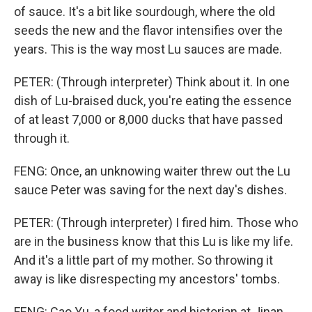
of sauce. It's a bit like sourdough, where the old
seeds the new and the flavor intensifies over the
years. This is the way most Lu sauces are made.
PETER: (Through interpreter) Think about it. In one
dish of Lu-braised duck, you're eating the essence
of at least 7,000 or 8,000 ducks that have passed
through it.
FENG: Once, an unknowing waiter threw out the Lu
sauce Peter was saving for the next day's dishes.
PETER: (Through interpreter) I fired him. Those who
are in the business know that this Lu is like my life.
And it's a little part of my mother. So throwing it
away is like disrespecting my ancestors' tombs.
FENG: Cao Yu, a food writer and historian at Jinan