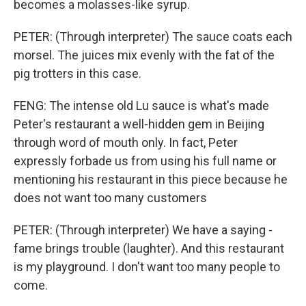
becomes a molasses-like syrup.
PETER: (Through interpreter) The sauce coats each
morsel. The juices mix evenly with the fat of the
pig trotters in this case.
FENG: The intense old Lu sauce is what's made
Peter's restaurant a well-hidden gem in Beijing
through word of mouth only. In fact, Peter
expressly forbade us from using his full name or
mentioning his restaurant in this piece because he
does not want too many customers
PETER: (Through interpreter) We have a saying -
fame brings trouble (laughter). And this restaurant
is my playground. I don't want too many people to
come.