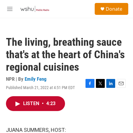
Skip to main content
S
Donate
e
M
a
e
r
n
c
u
h
The living, breathing sauce
u
e
that's at the heart of China's
r
y
regional cuisines
NPR | By
Emily Feng
Published March 21, 2022 at 4:51 PM EDT
F
T
L
E
a
w
i
m
c
i
n
a
LISTEN
•
4:23
e
t
k
i
b
t
e
l
o
e
d
o
r
I
k
n
JUANA SUMMERS, HOST: