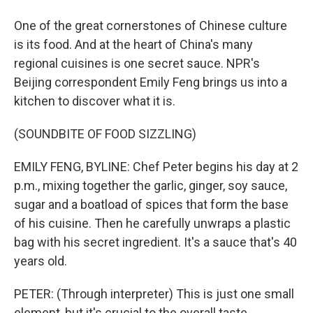
One of the great cornerstones of Chinese culture
is its food. And at the heart of China's many
regional cuisines is one secret sauce. NPR's
Beijing correspondent Emily Feng brings us into a
kitchen to discover what it is.
(SOUNDBITE OF FOOD SIZZLING)
EMILY FENG, BYLINE: Chef Peter begins his day at 2
p.m., mixing together the garlic, ginger, soy sauce,
sugar and a boatload of spices that form the base
of his cuisine. Then he carefully unwraps a plastic
bag with his secret ingredient. It's a sauce that's 40
years old.
PETER: (Through interpreter) This is just one small
element, but it's crucial to the overall taste.