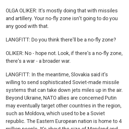
OLGA OLIKER: It's mostly doing that with missiles
and artillery. Your no-fly zone isn't going to do you
any good with that.
LANGFITT: Do you think there'll be a no-fly zone?
OLIKER: No - hope not. Look, if there's a no-fly zone,
there's a war - a broader war.
LANGFITT: In the meantime, Slovakia said it's
willing to send sophisticated Soviet-made missile
systems that can take down jets miles up in the air.
Beyond Ukraine, NATO allies are concerned Putin
may eventually target other countries in the region,
such as Moldova, which used to be a Soviet
republic. The Eastern European nation is home to 4
million people. It's about the size of Maryland and