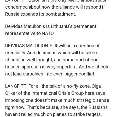
concerned about how the alliance will respond if
Russia expands its bombardment.
Deividas Matulionis is Lithuania's permanent
representative to NATO.
DEIVIDAS MATULIONIS: It will be a question of
credibility. And decisions which will be taken
should be well thought, and some sort of cool-
headed approach is very important. And we should
not lead ourselves into even bigger conflict.
LANGFITT: For all the talk of a no-fly zone, Olga
Oliker of the International Crisis Group here says
imposing one doesn't make much strategic sense
right now. That's because, she says, the Russians
haven't relied much on planes to strike targets.