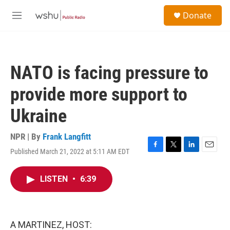
Skip to main content
S
Donate
e
M
a
e
r
n
c
u
h
NATO is facing pressure to
u
e
provide more support to
r
y
Ukraine
NPR | By
Frank Langfitt
Published March 21, 2022 at 5:11 AM EDT
F
T
L
E
a
w
i
m
c
i
n
a
LISTEN
•
6:39
e
t
k
i
b
t
e
l
o
e
d
o
r
I
k
n
A MARTINEZ, HOST: