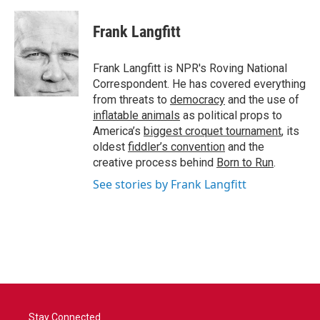
a
w
i
m
c
i
n
a
e
t
k
i
Frank Langfitt
b
t
e
l
o
e
d
o
r
I
Frank Langfitt is NPR's Roving National
k
n
Correspondent. He has covered everything
from threats to
democracy
and the use of
inflatable animals
as political props to
America’s
biggest croquet tournament
, its
oldest
fiddler’s convention
and the
creative process behind
Born to Run
.
See stories by Frank Langfitt
Stay Connected