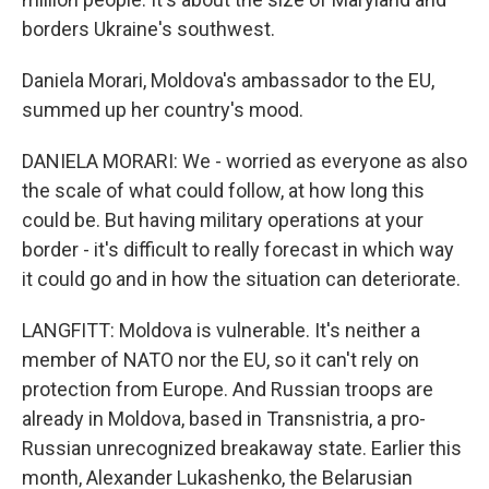
borders Ukraine's southwest.
Daniela Morari, Moldova's ambassador to the EU,
summed up her country's mood.
DANIELA MORARI: We - worried as everyone as also
the scale of what could follow, at how long this
could be. But having military operations at your
border - it's difficult to really forecast in which way
it could go and in how the situation can deteriorate.
LANGFITT: Moldova is vulnerable. It's neither a
member of NATO nor the EU, so it can't rely on
protection from Europe. And Russian troops are
already in Moldova, based in Transnistria, a pro-
Russian unrecognized breakaway state. Earlier this
month, Alexander Lukashenko, the Belarusian