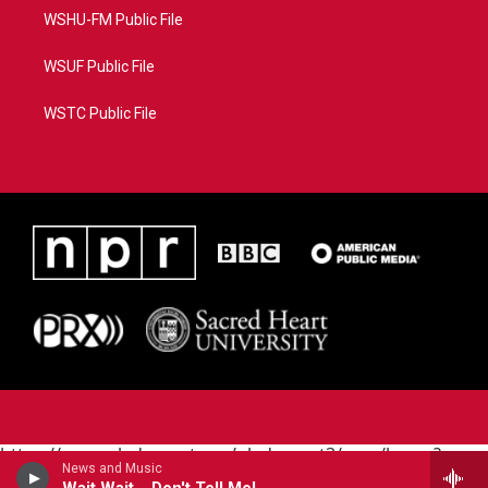
WSHU-FM Public File
WSUF Public File
WSTC Public File
https://www.pledgecart.org/pledgecart3/user/home?
News and Music
campaign=AEF72C98-4288-41E3-82D1-