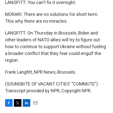
LANGFITT: You can't fix it overnight.
MORARI: There are no solutions for short term.
This why there are no miracles.
LANGFITT: On Thursday in Brussels, Biden and
other leaders of NATO allies will try to figure out
how to continue to support Ukraine without fueling
a broader conflict that they fear could engulf the
region.
Frank Langfitt, NPR News, Brussels.
(SOUNDBITE OF VACANT CITIES' "COMMUTE")
Transcript provided by NPR, Copyright NPR.
F
T
L
E