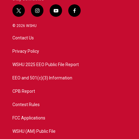
t
i
y
f
w
n
o
a
i
s
u
c
© 2026 WSHU
t
t
t
e
t
a
u
b
Contact Us
e
g
b
o
r
r
e
o
a
k
Privacy Policy
m
WSHU 2025 EEO Public File Report
EEO and 501(c)(3) Information
CPB Report
Contest Rules
FCC Applications
WSHU (AM) Public File