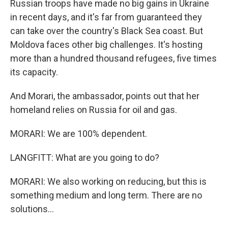
Russian troops have made no big gains in Ukraine
in recent days, and it's far from guaranteed they
can take over the country's Black Sea coast. But
Moldova faces other big challenges. It's hosting
more than a hundred thousand refugees, five times
its capacity.
And Morari, the ambassador, points out that her
homeland relies on Russia for oil and gas.
MORARI: We are 100% dependent.
LANGFITT: What are you going to do?
MORARI: We also working on reducing, but this is
something medium and long term. There are no
solutions...