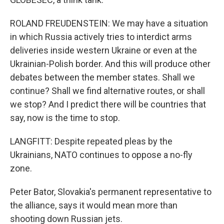
ROLAND FREUDENSTEIN: We may have a situation
in which Russia actively tries to interdict arms
deliveries inside western Ukraine or even at the
Ukrainian-Polish border. And this will produce other
debates between the member states. Shall we
continue? Shall we find alternative routes, or shall
we stop? And I predict there will be countries that
say, now is the time to stop.
LANGFITT: Despite repeated pleas by the
Ukrainians, NATO continues to oppose a no-fly
zone.
Peter Bator, Slovakia's permanent representative to
the alliance, says it would mean more than
shooting down Russian jets.