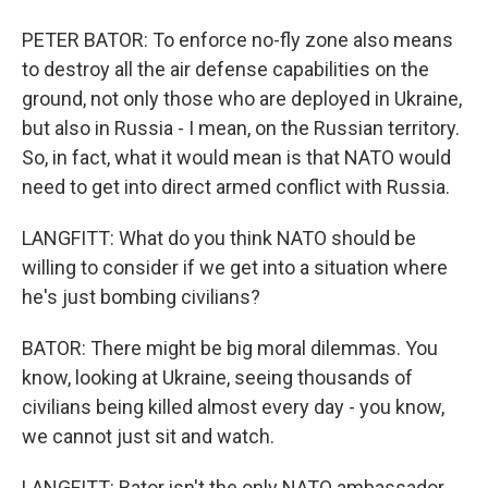
PETER BATOR: To enforce no-fly zone also means
to destroy all the air defense capabilities on the
ground, not only those who are deployed in Ukraine,
but also in Russia - I mean, on the Russian territory.
So, in fact, what it would mean is that NATO would
need to get into direct armed conflict with Russia.
LANGFITT: What do you think NATO should be
willing to consider if we get into a situation where
he's just bombing civilians?
BATOR: There might be big moral dilemmas. You
know, looking at Ukraine, seeing thousands of
civilians being killed almost every day - you know,
we cannot just sit and watch.
LANGFITT: Bator isn't the only NATO ambassador