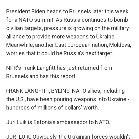
President Biden heads to Brussels later this week
for a NATO summit. As Russia continues to bomb
civilian targets, pressure is growing on the military
alliance to provide more weapons to Ukraine.
Meanwhile, another East European nation, Moldova,
worries that it could be Russia's next target.
NPR's Frank Langfitt has just returned from
Brussels and has this report.
FRANK LANGFITT, BYLINE: NATO allies, including
the U.S., have been pouring weapons into Ukraine -
hundreds of millions of dollars' worth.
Juri Luik is Estonia's ambassador to NATO.
JURI LUIK: Obviously, the Ukrainian forces wouldn't