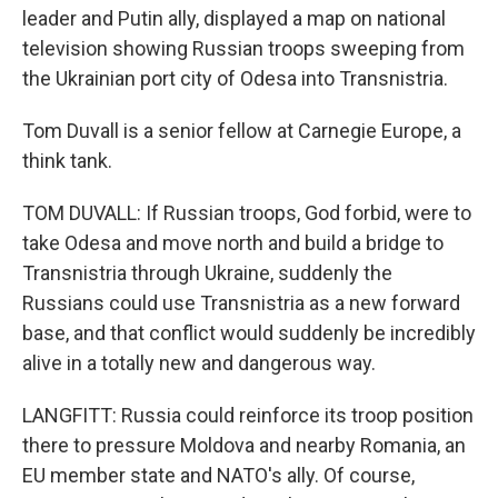
leader and Putin ally, displayed a map on national
television showing Russian troops sweeping from
the Ukrainian port city of Odesa into Transnistria.
Tom Duvall is a senior fellow at Carnegie Europe, a
think tank.
TOM DUVALL: If Russian troops, God forbid, were to
take Odesa and move north and build a bridge to
Transnistria through Ukraine, suddenly the
Russians could use Transnistria as a new forward
base, and that conflict would suddenly be incredibly
alive in a totally new and dangerous way.
LANGFITT: Russia could reinforce its troop position
there to pressure Moldova and nearby Romania, an
EU member state and NATO's ally. Of course,