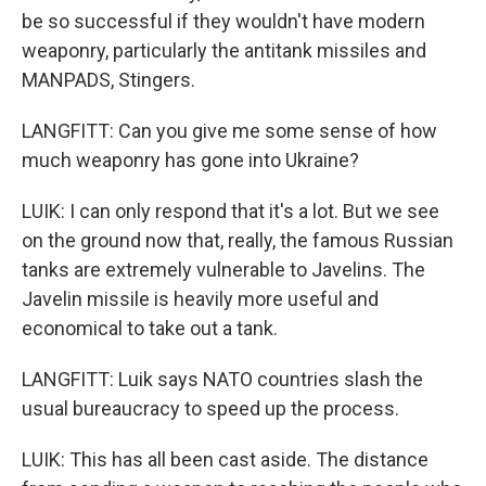
be so successful if they wouldn't have modern
weaponry, particularly the antitank missiles and
MANPADS, Stingers.
LANGFITT: Can you give me some sense of how
much weaponry has gone into Ukraine?
LUIK: I can only respond that it's a lot. But we see
on the ground now that, really, the famous Russian
tanks are extremely vulnerable to Javelins. The
Javelin missile is heavily more useful and
economical to take out a tank.
LANGFITT: Luik says NATO countries slash the
usual bureaucracy to speed up the process.
LUIK: This has all been cast aside. The distance