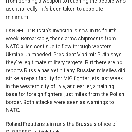
from sending a weapon to reaching the people who
use it is really - it's been taken to absolute
minimum.
LANGFITT: Russia's invasion is now in its fourth
week. Remarkably, these arms shipments from
NATO allies continue to flow through western
Ukraine unimpeded. President Vladimir Putin says
they're legitimate military targets. But there are no
reports Russia has yet hit any. Russian missiles did
strike a repair facility for MiG fighter jets last week
in the western city of Lviv, and earlier, a training
base for foreign fighters just miles from the Polish
border. Both attacks were seen as warnings to
NATO.
Roland Freudenstein runs the Brussels office of
GLOBESEC, a think tank.