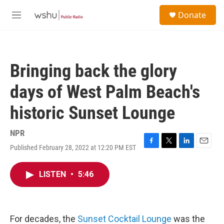
Skip to main content
S
Donate
e
M
a
e
r
n
c
u
h
Bringing back the glory
u
e
days of West Palm Beach's
r
y
historic Sunset Lounge
NPR
Published February 28, 2022 at 12:20 PM EST
F
T
L
E
a
w
i
m
c
i
n
a
LISTEN
•
5:46
e
t
k
i
b
t
e
l
o
e
d
o
r
I
k
n
For decades, the
Sunset Cocktail Lounge
was the