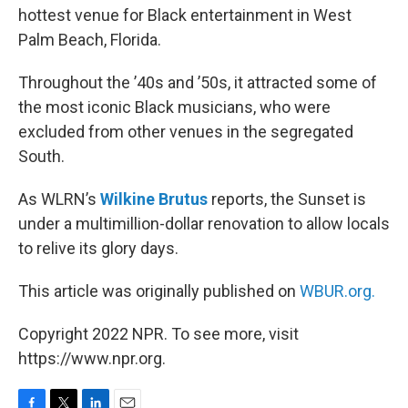
hottest venue for Black entertainment in West
Palm Beach, Florida.
Throughout the ’40s and ’50s, it attracted some of
the most iconic Black musicians, who were
excluded from other venues in the segregated
South.
As WLRN’s
Wilkine Brutus
reports, the Sunset is
under a multimillion-dollar renovation to allow locals
to relive its glory days.
This article was originally published on
WBUR.org.
Copyright 2022 NPR. To see more, visit
https://www.npr.org.