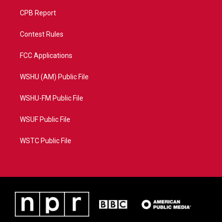
CPB Report
Contest Rules
FCC Applications
WSHU (AM) Public File
WSHU-FM Public File
WSUF Public File
WSTC Public File