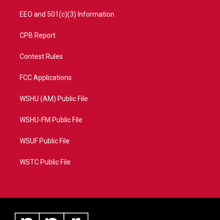
EEO and 501(c)(3) Information
CPB Report
Contest Rules
FCC Applications
WSHU (AM) Public File
WSHU-FM Public File
WSUF Public File
WSTC Public File