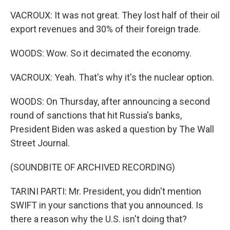
VACROUX: It was not great. They lost half of their oil
export revenues and 30% of their foreign trade.
WOODS: Wow. So it decimated the economy.
VACROUX: Yeah. That's why it's the nuclear option.
WOODS: On Thursday, after announcing a second
round of sanctions that hit Russia's banks,
President Biden was asked a question by The Wall
Street Journal.
(SOUNDBITE OF ARCHIVED RECORDING)
TARINI PARTI: Mr. President, you didn't mention
SWIFT in your sanctions that you announced. Is
there a reason why the U.S. isn't doing that?