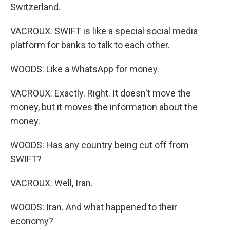
Switzerland.
VACROUX: SWIFT is like a special social media
platform for banks to talk to each other.
WOODS: Like a WhatsApp for money.
VACROUX: Exactly. Right. It doesn't move the
money, but it moves the information about the
money.
WOODS: Has any country being cut off from
SWIFT?
VACROUX: Well, Iran.
WOODS: Iran. And what happened to their
economy?