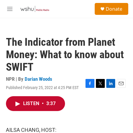
Skip to main content
S
Donate
e
M
a
e
r
n
c
u
h
The Indicator from Planet
u
e
Money: What to know about
r
y
SWIFT
NPR | By
Darian Woods
Published February 25, 2022 at 4:25 PM EST
F
T
L
E
a
w
i
m
c
i
n
a
LISTEN
•
3:37
e
t
k
i
b
t
e
l
o
e
d
o
r
I
k
n
AILSA CHANG, HOST: