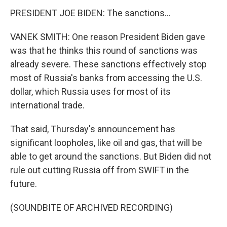
PRESIDENT JOE BIDEN: The sanctions...
VANEK SMITH: One reason President Biden gave
was that he thinks this round of sanctions was
already severe. These sanctions effectively stop
most of Russia's banks from accessing the U.S.
dollar, which Russia uses for most of its
international trade.
That said, Thursday's announcement has
significant loopholes, like oil and gas, that will be
able to get around the sanctions. But Biden did not
rule out cutting Russia off from SWIFT in the
future.
(SOUNDBITE OF ARCHIVED RECORDING)