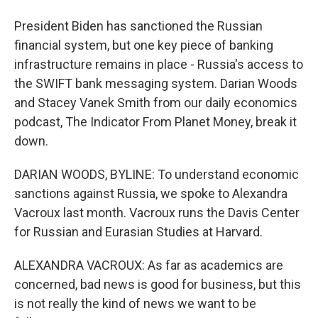
President Biden has sanctioned the Russian
financial system, but one key piece of banking
infrastructure remains in place - Russia's access to
the SWIFT bank messaging system. Darian Woods
and Stacey Vanek Smith from our daily economics
podcast, The Indicator From Planet Money, break it
down.
DARIAN WOODS, BYLINE: To understand economic
sanctions against Russia, we spoke to Alexandra
Vacroux last month. Vacroux runs the Davis Center
for Russian and Eurasian Studies at Harvard.
ALEXANDRA VACROUX: As far as academics are
concerned, bad news is good for business, but this
is not really the kind of news we want to be