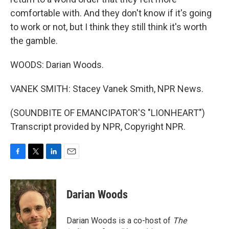
comfortable with. And they don't know if it's going
to work or not, but I think they still think it's worth
the gamble.
WOODS: Darian Woods.
VANEK SMITH: Stacey Vanek Smith, NPR News.
(SOUNDBITE OF EMANCIPATOR'S "LIONHEART")
Transcript provided by NPR, Copyright NPR.
F
T
L
E
a
w
i
m
c
i
n
a
e
t
k
i
Darian Woods
b
t
e
l
o
e
d
o
r
I
Darian Woods is a co-host of
The
k
n