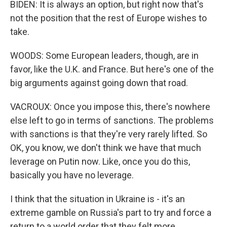
BIDEN: It is always an option, but right now that's
not the position that the rest of Europe wishes to
take.
WOODS: Some European leaders, though, are in
favor, like the U.K. and France. But here's one of the
big arguments against going down that road.
VACROUX: Once you impose this, there's nowhere
else left to go in terms of sanctions. The problems
with sanctions is that they're very rarely lifted. So
OK, you know, we don't think we have that much
leverage on Putin now. Like, once you do this,
basically you have no leverage.
I think that the situation in Ukraine is - it's an
extreme gamble on Russia's part to try and force a
return to a world order that they felt more