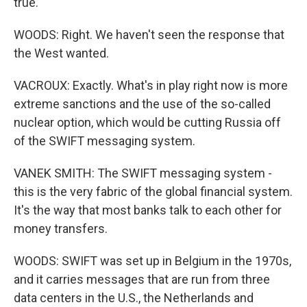
true.
WOODS: Right. We haven't seen the response that
the West wanted.
VACROUX: Exactly. What's in play right now is more
extreme sanctions and the use of the so-called
nuclear option, which would be cutting Russia off
of the SWIFT messaging system.
VANEK SMITH: The SWIFT messaging system -
this is the very fabric of the global financial system.
It's the way that most banks talk to each other for
money transfers.
WOODS: SWIFT was set up in Belgium in the 1970s,
and it carries messages that are run from three
data centers in the U.S., the Netherlands and