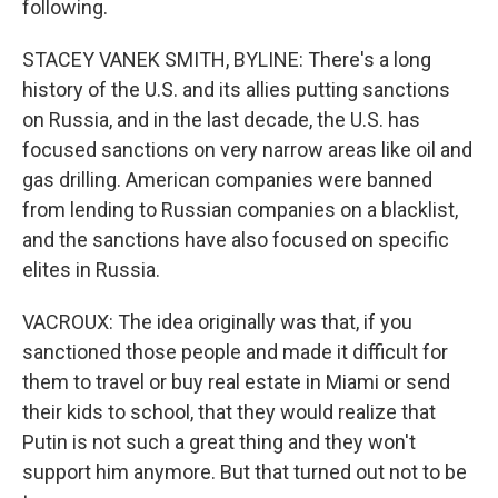
following.
STACEY VANEK SMITH, BYLINE: There's a long
history of the U.S. and its allies putting sanctions
on Russia, and in the last decade, the U.S. has
focused sanctions on very narrow areas like oil and
gas drilling. American companies were banned
from lending to Russian companies on a blacklist,
and the sanctions have also focused on specific
elites in Russia.
VACROUX: The idea originally was that, if you
sanctioned those people and made it difficult for
them to travel or buy real estate in Miami or send
their kids to school, that they would realize that
Putin is not such a great thing and they won't
support him anymore. But that turned out not to be