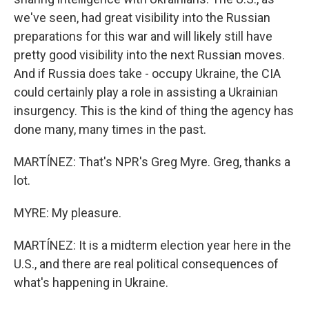
we've seen, had great visibility into the Russian
preparations for this war and will likely still have
pretty good visibility into the next Russian moves.
And if Russia does take - occupy Ukraine, the CIA
could certainly play a role in assisting a Ukrainian
insurgency. This is the kind of thing the agency has
done many, many times in the past.
MARTÍNEZ: That's NPR's Greg Myre. Greg, thanks a
lot.
MYRE: My pleasure.
MARTÍNEZ: It is a midterm election year here in the
U.S., and there are real political consequences of
what's happening in Ukraine.