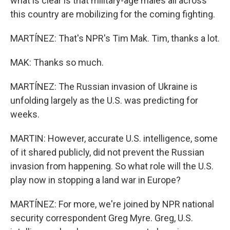
what is clear is that military-age males all across
this country are mobilizing for the coming fighting.
MARTÍNEZ: That's NPR's Tim Mak. Tim, thanks a lot.
MAK: Thanks so much.
MARTÍNEZ: The Russian invasion of Ukraine is
unfolding largely as the U.S. was predicting for
weeks.
MARTIN: However, accurate U.S. intelligence, some
of it shared publicly, did not prevent the Russian
invasion from happening. So what role will the U.S.
play now in stopping a land war in Europe?
MARTÍNEZ: For more, we're joined by NPR national
security correspondent Greg Myre. Greg, U.S.