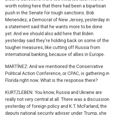
worth noting here that there had been a bipartisan
push in the Senate for tough sanctions. Bob
Menendez, a Democrat of New Jersey, yesterday in
a statement said that he wants more to be done
yet. And we should also add here that Biden
yesterday said they're holding back on some of the
tougher measures, like cutting off Russia from
international banking, because of allies in Europe.
MARTÍNEZ: And we mentioned the Conservative
Political Action Conference, or CPAC, is gathering in
Florida right now. What is the response there?
KURTZLEBEN: You know, Russia and Ukraine are
really not very central at all. There was a discussion
yesterday of foreign policy and K.T. McFarland, the
deputy national security adviser under Trump, she