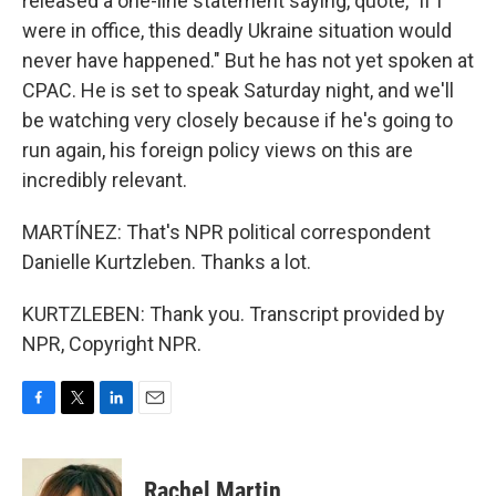
released a one-line statement saying, quote, "if I
were in office, this deadly Ukraine situation would
never have happened." But he has not yet spoken at
CPAC. He is set to speak Saturday night, and we'll
be watching very closely because if he's going to
run again, his foreign policy views on this are
incredibly relevant.
MARTÍNEZ: That's NPR political correspondent
Danielle Kurtzleben. Thanks a lot.
KURTZLEBEN: Thank you. Transcript provided by
NPR, Copyright NPR.
F
T
L
E
a
w
i
m
c
i
n
a
e
t
k
i
Rachel Martin