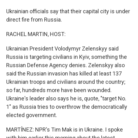
Ukrainian officials say that their capital city is under
direct fire from Russia.
RACHEL MARTIN, HOST:
Ukrainian President Volodymyr Zelenskyy said
Russia is targeting civilians in Kyiv, something the
Russian Defense Agency denies. Zelenskyy also
said the Russian invasion has killed at least 137
Ukrainian troops and civilians around the country;
so far, hundreds more have been wounded.
Ukraine's leader also says he is, quote, "target No.
1" as Russia tries to overthrow the democratically
elected government.
MARTÍNEZ: NPR's Tim Mak is in Ukraine. I spoke
with him earlier this morning about the latest.