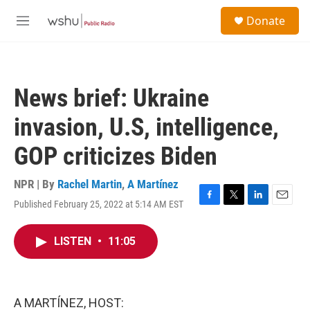
Skip to main content
S
Donate
e
M
a
e
r
n
c
u
h
News brief: Ukraine
u
e
invasion, U.S, intelligence,
r
y
GOP criticizes Biden
NPR | By
Rachel Martin
,
A Martínez
Published February 25, 2022 at 5:14 AM EST
F
T
L
E
a
w
i
m
c
i
n
a
LISTEN
•
11:05
e
t
k
i
b
t
e
l
o
e
d
o
r
I
k
n
A MARTÍNEZ, HOST: