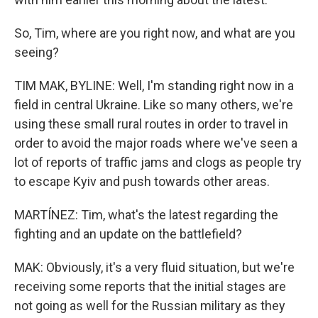
So, Tim, where are you right now, and what are you
seeing?
TIM MAK, BYLINE: Well, I'm standing right now in a
field in central Ukraine. Like so many others, we're
using these small rural routes in order to travel in
order to avoid the major roads where we've seen a
lot of reports of traffic jams and clogs as people try
to escape Kyiv and push towards other areas.
MARTÍNEZ: Tim, what's the latest regarding the
fighting and an update on the battlefield?
MAK: Obviously, it's a very fluid situation, but we're
receiving some reports that the initial stages are
not going as well for the Russian military as they