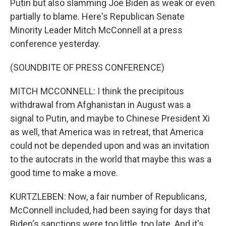
Putin but also slamming Joe Biden as weak or even
partially to blame. Here's Republican Senate
Minority Leader Mitch McConnell at a press
conference yesterday.
(SOUNDBITE OF PRESS CONFERENCE)
MITCH MCCONNELL: I think the precipitous
withdrawal from Afghanistan in August was a
signal to Putin, and maybe to Chinese President Xi
as well, that America was in retreat, that America
could not be depended upon and was an invitation
to the autocrats in the world that maybe this was a
good time to make a move.
KURTZLEBEN: Now, a fair number of Republicans,
McConnell included, had been saying for days that
Biden's sanctions were too little, too late. And it's