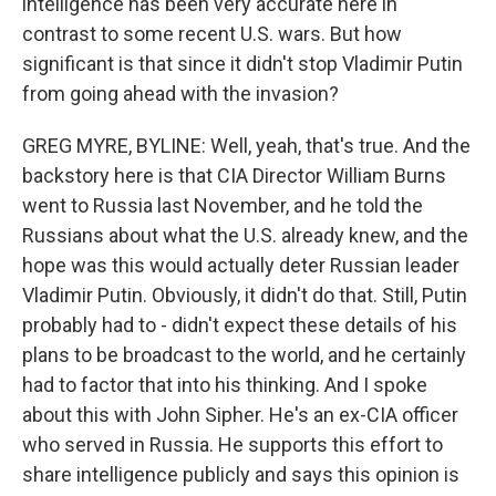
intelligence has been very accurate here in
contrast to some recent U.S. wars. But how
significant is that since it didn't stop Vladimir Putin
from going ahead with the invasion?
GREG MYRE, BYLINE: Well, yeah, that's true. And the
backstory here is that CIA Director William Burns
went to Russia last November, and he told the
Russians about what the U.S. already knew, and the
hope was this would actually deter Russian leader
Vladimir Putin. Obviously, it didn't do that. Still, Putin
probably had to - didn't expect these details of his
plans to be broadcast to the world, and he certainly
had to factor that into his thinking. And I spoke
about this with John Sipher. He's an ex-CIA officer
who served in Russia. He supports this effort to
share intelligence publicly and says this opinion is