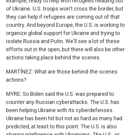
example, ready to help with refugees heading out
of Ukraine. U.S. troops won't cross the border, but
they can help if refugees are coming out of that
country. And beyond Europe, the U.S. is working to
organize global support for Ukraine and trying to
isolate Russia and Putin. We'll see a lot of these
efforts out in the open, but there will also be other
actions taking place behind the scenes.
MARTÍNEZ: What are those behind-the-scenes
actions?
MYRE: So Biden said the U.S. was prepared to
counter any Russian cyberattacks. The U.S. has
been helping Ukraine with its cyberdefenses.
Ukraine has been hit but not as hard as many had
predicted, at least to this point. The U.S. is also
sharing intelligence with Ukrainians. The U.S., as