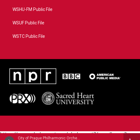
WSHU-FM Public File
WSUF Public File
WSTC Public File
https://www.pledgecart.org/pledgecart3/user/home?
City of Prague Philharmonic Orchestra - Bernard Herrmann
campaign=AEF72C98-4288-41E3-82D1-