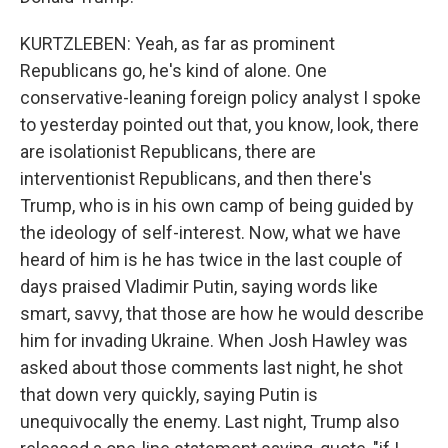
KURTZLEBEN: Yeah, as far as prominent
Republicans go, he's kind of alone. One
conservative-leaning foreign policy analyst I spoke
to yesterday pointed out that, you know, look, there
are isolationist Republicans, there are
interventionist Republicans, and then there's
Trump, who is in his own camp of being guided by
the ideology of self-interest. Now, what we have
heard of him is he has twice in the last couple of
days praised Vladimir Putin, saying words like
smart, savvy, that those are how he would describe
him for invading Ukraine. When Josh Hawley was
asked about those comments last night, he shot
that down very quickly, saying Putin is
unequivocally the enemy. Last night, Trump also