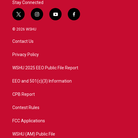
Stay Connected
t
i
y
f
w
n
o
a
i
s
u
c
© 2026 WSHU
t
t
t
e
t
a
u
b
Contact Us
e
g
b
o
r
r
e
o
a
k
Privacy Policy
m
WSHU 2025 EEO Public File Report
EEO and 501(c)(3) Information
CPB Report
Contest Rules
FCC Applications
WSHU (AM) Public File