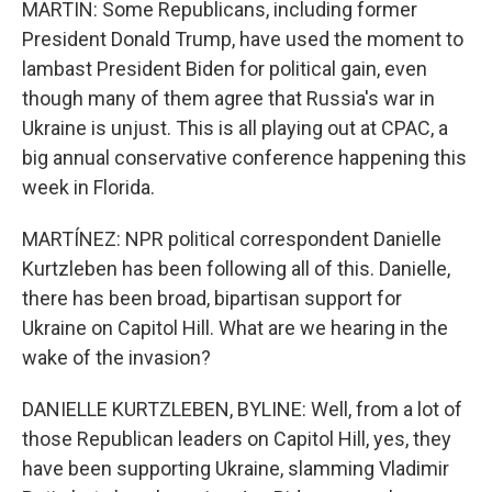
MARTIN: Some Republicans, including former
President Donald Trump, have used the moment to
lambast President Biden for political gain, even
though many of them agree that Russia's war in
Ukraine is unjust. This is all playing out at CPAC, a
big annual conservative conference happening this
week in Florida.
MARTÍNEZ: NPR political correspondent Danielle
Kurtzleben has been following all of this. Danielle,
there has been broad, bipartisan support for
Ukraine on Capitol Hill. What are we hearing in the
wake of the invasion?
DANIELLE KURTZLEBEN, BYLINE: Well, from a lot of
those Republican leaders on Capitol Hill, yes, they
have been supporting Ukraine, slamming Vladimir