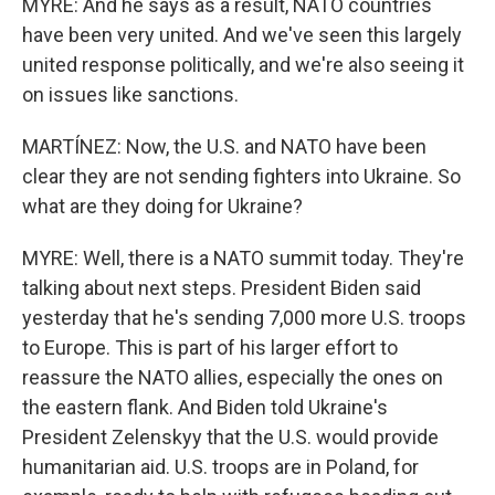
MYRE: And he says as a result, NATO countries
have been very united. And we've seen this largely
united response politically, and we're also seeing it
on issues like sanctions.
MARTÍNEZ: Now, the U.S. and NATO have been
clear they are not sending fighters into Ukraine. So
what are they doing for Ukraine?
MYRE: Well, there is a NATO summit today. They're
talking about next steps. President Biden said
yesterday that he's sending 7,000 more U.S. troops
to Europe. This is part of his larger effort to
reassure the NATO allies, especially the ones on
the eastern flank. And Biden told Ukraine's
President Zelenskyy that the U.S. would provide
humanitarian aid. U.S. troops are in Poland, for