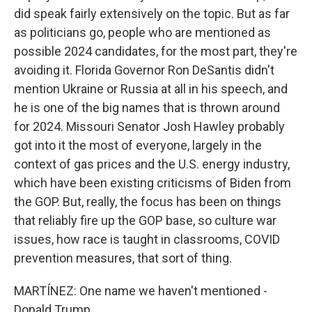
did speak fairly extensively on the topic. But as far
as politicians go, people who are mentioned as
possible 2024 candidates, for the most part, they're
avoiding it. Florida Governor Ron DeSantis didn't
mention Ukraine or Russia at all in his speech, and
he is one of the big names that is thrown around
for 2024. Missouri Senator Josh Hawley probably
got into it the most of everyone, largely in the
context of gas prices and the U.S. energy industry,
which have been existing criticisms of Biden from
the GOP. But, really, the focus has been on things
that reliably fire up the GOP base, so culture war
issues, how race is taught in classrooms, COVID
prevention measures, that sort of thing.
MARTÍNEZ: One name we haven't mentioned -
Donald Trump.