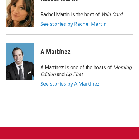
b
t
e
l
o
e
d
o
r
I
Rachel Martin is the host of
Wild Card.
k
n
See stories by Rachel Martin
A Martínez
A Martínez is one of the hosts of
Morning
Edition
and
Up First
.
See stories by A Martínez