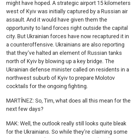
might have hoped. A strategic airport 15 kilometers
west of Kyiv was initially captured by a Russian air
assault. And it would have given them the
opportunity to land forces right outside the capital
city. But Ukrainian forces have now recaptured it in
a counteroffensive. Ukrainians are also reporting
that they've halted an element of Russian tanks
north of Kyiv by blowing up a key bridge. The
Ukrainian defense minister called on residents in a
northwest suburb of Kyiv to prepare Molotov
cocktails for the ongoing fighting.
MARTÍNEZ: So, Tim, what does all this mean for the
next few days?
MAK: Well, the outlook really still looks quite bleak
for the Ukrainians. So while they're claiming some