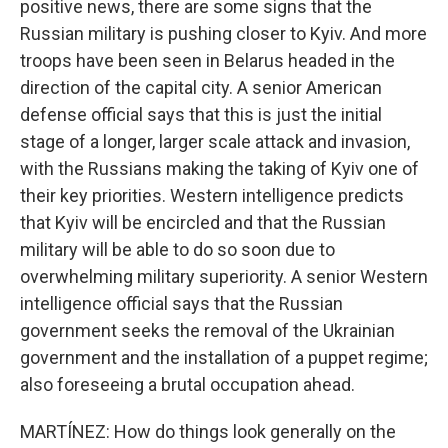
positive news, there are some signs that the
Russian military is pushing closer to Kyiv. And more
troops have been seen in Belarus headed in the
direction of the capital city. A senior American
defense official says that this is just the initial
stage of a longer, larger scale attack and invasion,
with the Russians making the taking of Kyiv one of
their key priorities. Western intelligence predicts
that Kyiv will be encircled and that the Russian
military will be able to do so soon due to
overwhelming military superiority. A senior Western
intelligence official says that the Russian
government seeks the removal of the Ukrainian
government and the installation of a puppet regime;
also foreseeing a brutal occupation ahead.
MARTÍNEZ: How do things look generally on the