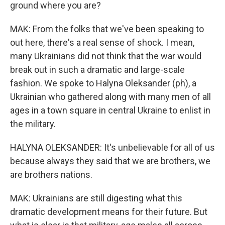
ground where you are?
MAK: From the folks that we've been speaking to
out here, there's a real sense of shock. I mean,
many Ukrainians did not think that the war would
break out in such a dramatic and large-scale
fashion. We spoke to Halyna Oleksander (ph), a
Ukrainian who gathered along with many men of all
ages in a town square in central Ukraine to enlist in
the military.
HALYNA OLEKSANDER: It's unbelievable for all of us
because always they said that we are brothers, we
are brothers nations.
MAK: Ukrainians are still digesting what this
dramatic development means for their future. But