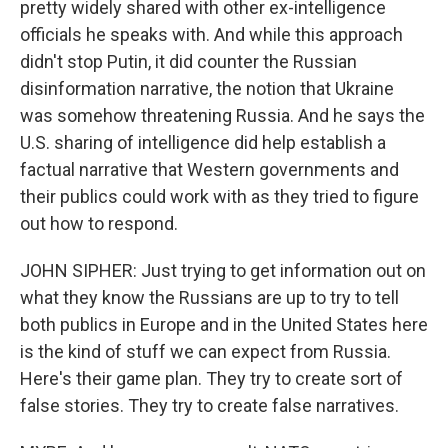
pretty widely shared with other ex-intelligence
officials he speaks with. And while this approach
didn't stop Putin, it did counter the Russian
disinformation narrative, the notion that Ukraine
was somehow threatening Russia. And he says the
U.S. sharing of intelligence did help establish a
factual narrative that Western governments and
their publics could work with as they tried to figure
out how to respond.
JOHN SIPHER: Just trying to get information out on
what they know the Russians are up to try to tell
both publics in Europe and in the United States here
is the kind of stuff we can expect from Russia.
Here's their game plan. They try to create sort of
false stories. They try to create false narratives.