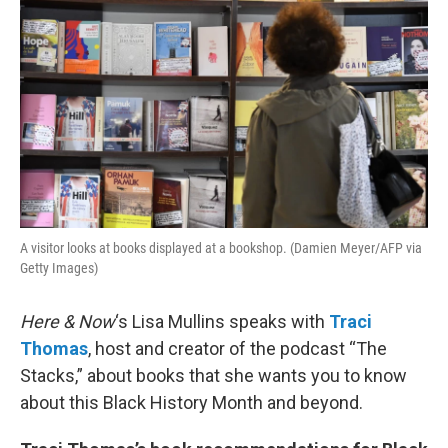
A visitor looks at books displayed at a bookshop. (Damien Meyer/AFP via
Getty Images)
Here & Now
‘s Lisa Mullins speaks with
Traci
Thomas
, host and creator of the podcast “The
Stacks,” about books that she wants you to know
about this Black History Month and beyond.