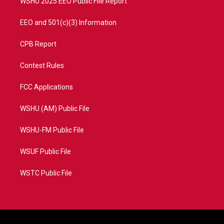
WSHU 2025 EEO Public File Report
EEO and 501(c)(3) Information
CPB Report
Contest Rules
FCC Applications
WSHU (AM) Public File
WSHU-FM Public File
WSUF Public File
WSTC Public File