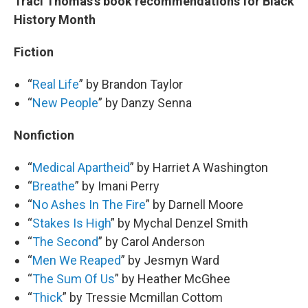
Traci Thomas’s book recommendations for Black
History Month
Fiction
“
Real Life
” by Brandon Taylor
“
New People
” by Danzy Senna
Nonfiction
“
Medical Apartheid
” by Harriet A Washington
“
Breathe
” by Imani Perry
“
No Ashes In The Fire
” by Darnell Moore
“
Stakes Is High
” by Mychal Denzel Smith
“
The Second
” by Carol Anderson
“
Men We Reaped
” by Jesmyn Ward
“
The Sum Of Us
” by Heather McGhee
“
Thick
” by Tressie Mcmillan Cottom