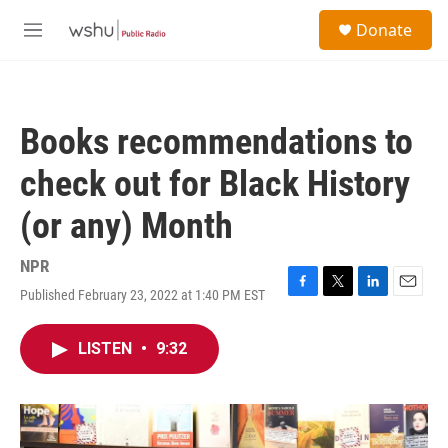
Skip to main content
S
Donate
e
M
a
e
r
n
c
u
h
Books recommendations to
u
e
check out for Black History
r
y
(or any) Month
NPR
Published February 23, 2022 at 1:40 PM EST
F
T
L
E
a
w
i
m
c
i
n
a
LISTEN
•
9:32
e
t
k
i
b
t
e
l
o
e
d
o
r
I
k
n