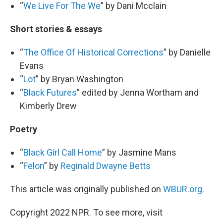
“
We Live For The We
” by Dani Mcclain
Short stories & essays
“
The Office Of Historical Corrections
” by Danielle
Evans
“
Lot
” by Bryan Washington
“
Black Futures
” edited by Jenna Wortham and
Kimberly Drew
Poetry
“
Black Girl Call Home
” by Jasmine Mans
“
Felon
” by
Reginald Dwayne Betts
This article was originally published on
WBUR.org.
Copyright 2022 NPR. To see more, visit