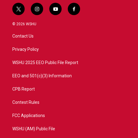
t
i
y
f
w
n
o
a
i
s
u
c
© 2026 WSHU
t
t
t
e
t
a
u
b
Contact Us
e
g
b
o
r
r
e
o
a
k
Privacy Policy
m
WSHU 2025 EEO Public File Report
EEO and 501(c)(3) Information
CPB Report
Contest Rules
FCC Applications
WSHU (AM) Public File