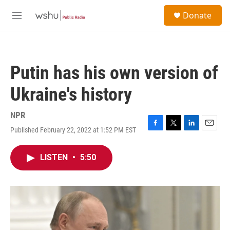
Skip to main content
S
Donate
e
M
a
e
r
n
c
u
h
Putin has his own version of
u
e
Ukraine's history
r
y
NPR
Published February 22, 2022 at 1:52 PM EST
F
T
L
E
a
w
i
m
c
i
n
a
LISTEN
•
5:50
e
t
k
i
b
t
e
l
o
e
d
o
r
I
k
n