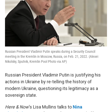
Russian President Vladimir Putin speaks during a Security Council
meeting in the Kremlin in Moscow, Russia, on Feb. 21, 2022. (Alexei
Nikolsky, Sputnik, Kremlin Pool Photo via AP)
Russian President Vladimir Putin is justifying his
actions in Ukraine by re-telling the history of
modern Ukraine, questioning its legitimacy as a
sovereign state.
Here & Now
‘s Lisa Mullins talks to
Nina