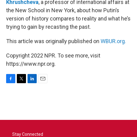
Khrushcheva
, a professor of international affairs at
the New School in New York, about how Putin’s
version of history compares to reality and what he’s
trying to gain by recasting the past.
This article was originally published on
WBUR.org.
Copyright 2022 NPR. To see more, visit
https://www.npr.org.
F
T
L
E
a
w
i
m
c
i
n
a
e
t
k
i
b
t
e
l
o
e
d
o
r
I
k
n
Stay Connected