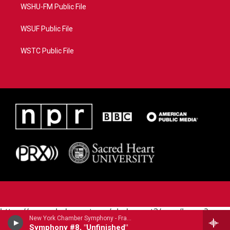
WSHU-FM Public File
WSUF Public File
WSTC Public File
https://www.pledgecart.org/pledgecart3/user/home?
New York Chamber Symphony - Franz Schubert (1797-1828)
campaign=AEF72C98-4288-41E3-82D1-
Symphony #8, "Unfinished"
5553FDD1A4AE&source=P8RAISE#/home