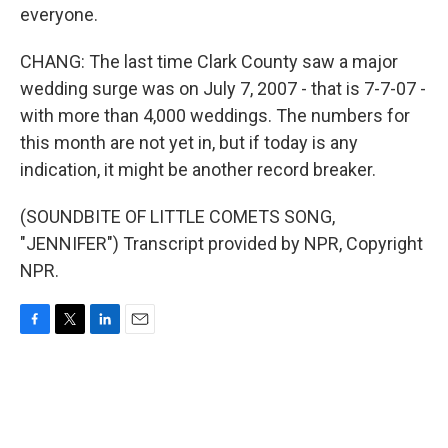
everyone.
CHANG: The last time Clark County saw a major
wedding surge was on July 7, 2007 - that is 7-7-07 -
with more than 4,000 weddings. The numbers for
this month are not yet in, but if today is any
indication, it might be another record breaker.
(SOUNDBITE OF LITTLE COMETS SONG,
"JENNIFER") Transcript provided by NPR, Copyright
NPR.
F
T
L
E
a
w
i
m
c
i
n
a
e
t
k
i
b
t
e
l
o
e
d