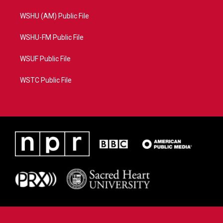
WSHU (AM) Public File
WSHU-FM Public File
WSUF Public File
WSTC Public File