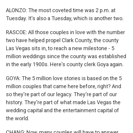
ALONZO: The most coveted time was 2 p.m. at
Tuesday. It's also a Tuesday, which is another two.
RASCOE: All those couples in love with the number
two have helped propel Clark County, the county
Las Vegas sits in, to reach a new milestone - 5
million weddings since the county was established
in the early 1900s. Here's county clerk Goya again.
GOYA: The 5 million love stories is based on the 5
million couples that came here before, right? And
so they're part of our legacy. They're part of our
history. They're part of what made Las Vegas the
wedding capital and the entertainment capital of
the world.
CHANG: Now, many couples will have to answer