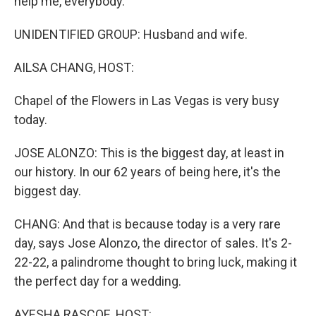
help me, everybody.
UNIDENTIFIED GROUP: Husband and wife.
AILSA CHANG, HOST:
Chapel of the Flowers in Las Vegas is very busy
today.
JOSE ALONZO: This is the biggest day, at least in
our history. In our 62 years of being here, it's the
biggest day.
CHANG: And that is because today is a very rare
day, says Jose Alonzo, the director of sales. It's 2-
22-22, a palindrome thought to bring luck, making it
the perfect day for a wedding.
AYESHA RASCOE, HOST: