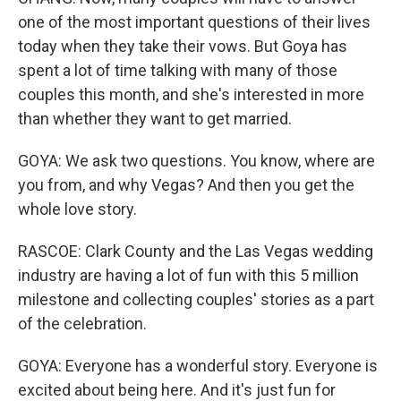
one of the most important questions of their lives
today when they take their vows. But Goya has
spent a lot of time talking with many of those
couples this month, and she's interested in more
than whether they want to get married.
GOYA: We ask two questions. You know, where are
you from, and why Vegas? And then you get the
whole love story.
RASCOE: Clark County and the Las Vegas wedding
industry are having a lot of fun with this 5 million
milestone and collecting couples' stories as a part
of the celebration.
GOYA: Everyone has a wonderful story. Everyone is
excited about being here. And it's just fun for