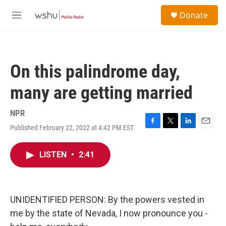
Skip to main content
S
Donate
e
M
a
e
r
n
c
u
h
On this palindrome day,
u
e
many are getting married
r
y
NPR
Published February 22, 2022 at 4:42 PM EST
F
T
L
E
a
w
i
m
c
i
n
a
LISTEN
•
2:41
e
t
k
i
b
t
e
l
o
e
d
o
r
I
k
n
UNIDENTIFIED PERSON: By the powers vested in
me by the state of Nevada, I now pronounce you -