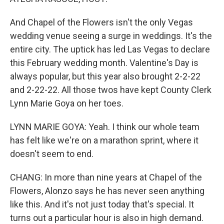
And Chapel of the Flowers isn't the only Vegas
wedding venue seeing a surge in weddings. It's the
entire city. The uptick has led Las Vegas to declare
this February wedding month. Valentine's Day is
always popular, but this year also brought 2-2-22
and 2-22-22. All those twos have kept County Clerk
Lynn Marie Goya on her toes.
LYNN MARIE GOYA: Yeah. I think our whole team
has felt like we're on a marathon sprint, where it
doesn't seem to end.
CHANG: In more than nine years at Chapel of the
Flowers, Alonzo says he has never seen anything
like this. And it's not just today that's special. It
turns out a particular hour is also in high demand.