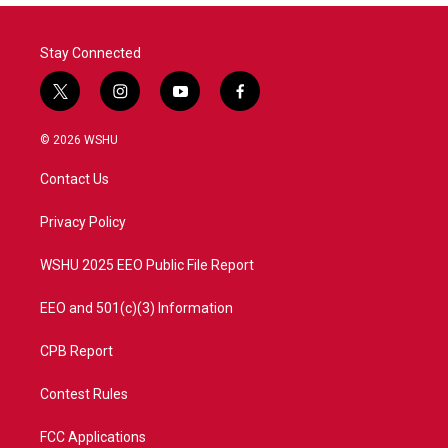
o
r
I
k
n
Stay Connected
t
i
y
f
w
n
o
a
i
s
u
c
© 2026 WSHU
t
t
t
e
t
a
u
b
Contact Us
e
g
b
o
r
r
e
o
a
k
Privacy Policy
m
WSHU 2025 EEO Public File Report
EEO and 501(c)(3) Information
CPB Report
Contest Rules
FCC Applications