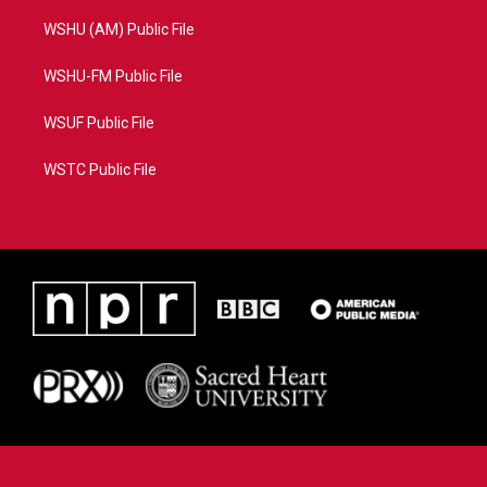
WSHU (AM) Public File
WSHU-FM Public File
WSUF Public File
WSTC Public File