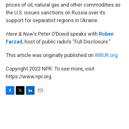
prices of oil, natural gas and other commodities as
the U.S. issues sanctions on Russia over its
support for separatist regions in Ukraine.
Here & Now
‘s Peter O’Dowd speaks with
Roben
Farzad
, host of public radio’s “Full Disclosure.”
This article was originally published on
WBUR.org.
Copyright 2022 NPR. To see more, visit
https://www.npr.org.
F
T
L
E
a
w
i
m
c
i
n
a
e
t
k
i
b
t
e
l
o
e
d
o
r
I