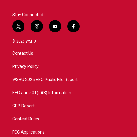
k
n
Stay Connected
t
i
y
f
w
n
o
a
i
s
u
c
© 2026 WSHU
t
t
t
e
t
a
u
b
Contact Us
e
g
b
o
r
r
e
o
a
k
Privacy Policy
m
WSHU 2025 EEO Public File Report
EEO and 501(c)(3) Information
CPB Report
Contest Rules
FCC Applications