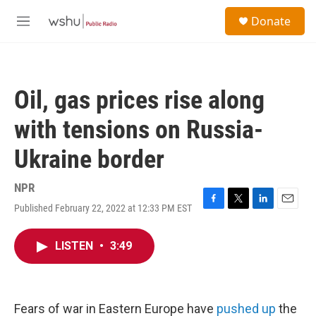
Skip to main content
S
Donate
e
M
a
e
r
n
c
u
h
Oil, gas prices rise along
u
e
with tensions on Russia-
r
y
Ukraine border
NPR
Published February 22, 2022 at 12:33 PM EST
F
T
L
E
a
w
i
m
c
i
n
a
LISTEN
•
3:49
e
t
k
i
b
t
e
l
o
e
d
o
r
I
k
n
Fears of war in Eastern Europe have
pushed up
the