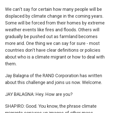
We can't say for certain how many people will be
displaced by climate change in the coming years.
Some will be forced from their homes by extreme
weather events like fires and floods. Others will
gradually be pushed out as farmland becomes
more arid. One thing we can say for sure - most
countries don't have clear definitions or policies
about who is a climate migrant or how to deal with
them.
Jay Balagna of the RAND Corporation has written
about this challenge and joins us now. Welcome.
JAY BALAGNA: Hey. How are you?
SHAPIRO: Good. You know, the phrase climate
migrants conjures up images of other mass