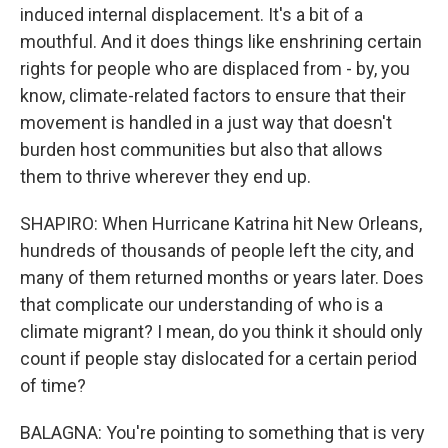
induced internal displacement. It's a bit of a
mouthful. And it does things like enshrining certain
rights for people who are displaced from - by, you
know, climate-related factors to ensure that their
movement is handled in a just way that doesn't
burden host communities but also that allows
them to thrive wherever they end up.
SHAPIRO: When Hurricane Katrina hit New Orleans,
hundreds of thousands of people left the city, and
many of them returned months or years later. Does
that complicate our understanding of who is a
climate migrant? I mean, do you think it should only
count if people stay dislocated for a certain period
of time?
BALAGNA: You're pointing to something that is very