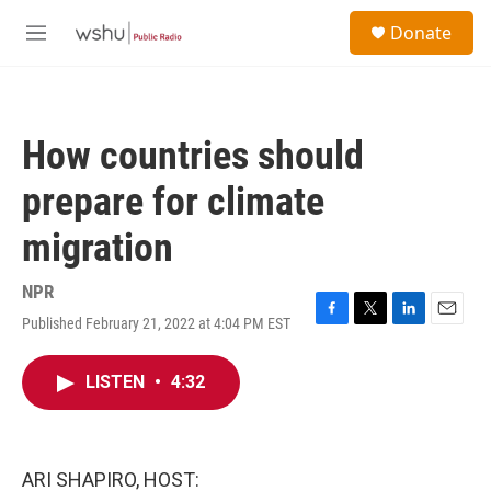
Skip to main content
S
Donate
e
M
a
e
r
n
c
u
h
How countries should
u
e
prepare for climate
r
y
migration
NPR
Published February 21, 2022 at 4:04 PM EST
F
T
L
E
a
w
i
m
c
i
n
a
LISTEN
•
4:32
e
t
k
i
b
t
e
l
o
e
d
o
r
I
k
n
ARI SHAPIRO, HOST: