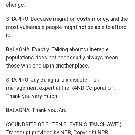
change.
SHAPIRO: Because migration costs money, and the
most vulnerable people might not be able to afford
it.
BALAGNA: Exactly. Talking about vulnerable
populations does not necessarily always mean
those who end up in another place.
SHAPIRO: Jay Balagna is a disaster risk
management expert at the RAND Corporation.
Thank you very much.
BALAGNA: Thank you, Ari.
(SOUNDBITE OF EL TEN ELEVEN'S "FANSHAWE")
Transcript provided by NPR, Copyright NPR.