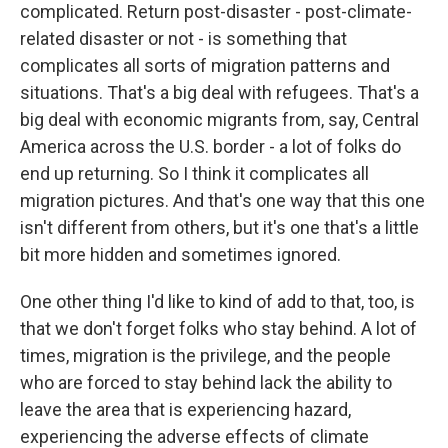
complicated. Return post-disaster - post-climate-
related disaster or not - is something that
complicates all sorts of migration patterns and
situations. That's a big deal with refugees. That's a
big deal with economic migrants from, say, Central
America across the U.S. border - a lot of folks do
end up returning. So I think it complicates all
migration pictures. And that's one way that this one
isn't different from others, but it's one that's a little
bit more hidden and sometimes ignored.
One other thing I'd like to kind of add to that, too, is
that we don't forget folks who stay behind. A lot of
times, migration is the privilege, and the people
who are forced to stay behind lack the ability to
leave the area that is experiencing hazard,
experiencing the adverse effects of climate