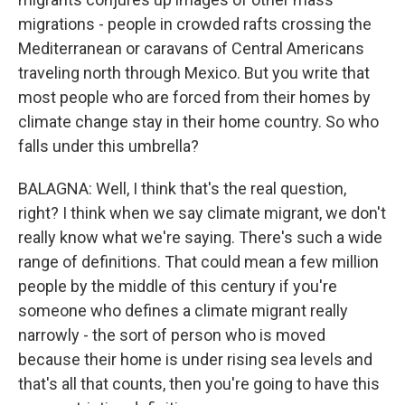
migrations - people in crowded rafts crossing the
Mediterranean or caravans of Central Americans
traveling north through Mexico. But you write that
most people who are forced from their homes by
climate change stay in their home country. So who
falls under this umbrella?
BALAGNA: Well, I think that's the real question,
right? I think when we say climate migrant, we don't
really know what we're saying. There's such a wide
range of definitions. That could mean a few million
people by the middle of this century if you're
someone who defines a climate migrant really
narrowly - the sort of person who is moved
because their home is under rising sea levels and
that's all that counts, then you're going to have this