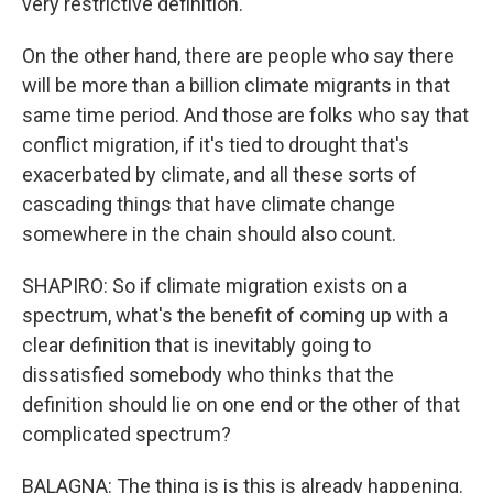
very restrictive definition.
On the other hand, there are people who say there
will be more than a billion climate migrants in that
same time period. And those are folks who say that
conflict migration, if it's tied to drought that's
exacerbated by climate, and all these sorts of
cascading things that have climate change
somewhere in the chain should also count.
SHAPIRO: So if climate migration exists on a
spectrum, what's the benefit of coming up with a
clear definition that is inevitably going to
dissatisfied somebody who thinks that the
definition should lie on one end or the other of that
complicated spectrum?
BALAGNA: The thing is is this is already happening.