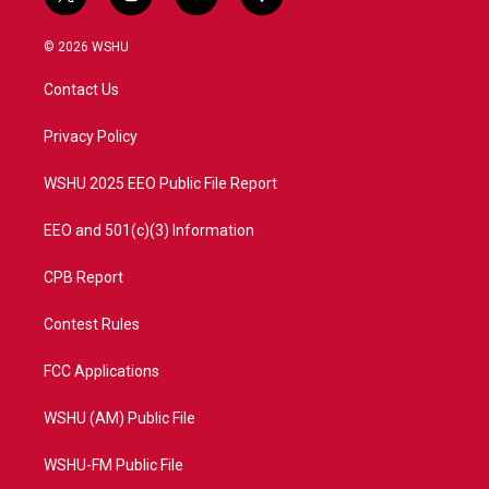
t
i
y
f
w
n
o
a
i
s
u
c
© 2026 WSHU
t
t
t
e
t
a
u
b
Contact Us
e
g
b
o
r
r
e
o
a
k
Privacy Policy
m
WSHU 2025 EEO Public File Report
EEO and 501(c)(3) Information
CPB Report
Contest Rules
FCC Applications
WSHU (AM) Public File
WSHU-FM Public File