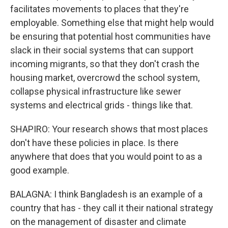
facilitates movements to places that they're
employable. Something else that might help would
be ensuring that potential host communities have
slack in their social systems that can support
incoming migrants, so that they don't crash the
housing market, overcrowd the school system,
collapse physical infrastructure like sewer
systems and electrical grids - things like that.
SHAPIRO: Your research shows that most places
don't have these policies in place. Is there
anywhere that does that you would point to as a
good example.
BALAGNA: I think Bangladesh is an example of a
country that has - they call it their national strategy
on the management of disaster and climate