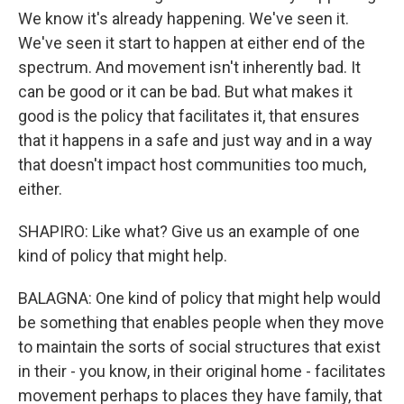
We know it's already happening. We've seen it.
We've seen it start to happen at either end of the
spectrum. And movement isn't inherently bad. It
can be good or it can be bad. But what makes it
good is the policy that facilitates it, that ensures
that it happens in a safe and just way and in a way
that doesn't impact host communities too much,
either.
SHAPIRO: Like what? Give us an example of one
kind of policy that might help.
BALAGNA: One kind of policy that might help would
be something that enables people when they move
to maintain the sorts of social structures that exist
in their - you know, in their original home - facilitates
movement perhaps to places they have family, that