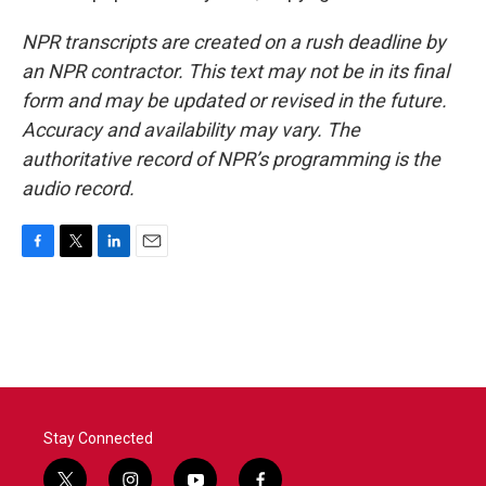
NPR transcripts are created on a rush deadline by
an NPR contractor. This text may not be in its final
form and may be updated or revised in the future.
Accuracy and availability may vary. The
authoritative record of NPR’s programming is the
audio record.
F
T
L
E
a
w
i
m
c
i
n
a
e
t
k
i
b
t
e
l
o
e
d
o
r
I
k
n
Stay Connected