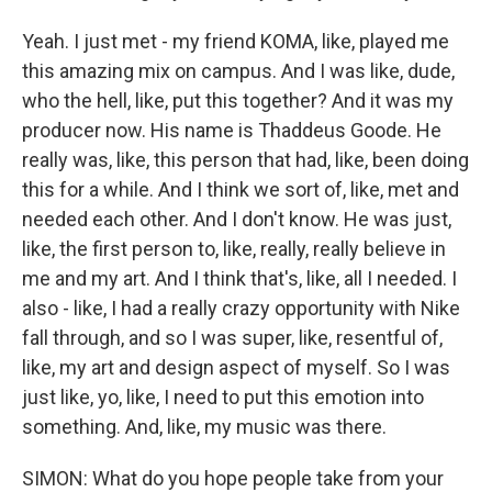
Yeah. I just met - my friend KOMA, like, played me
this amazing mix on campus. And I was like, dude,
who the hell, like, put this together? And it was my
producer now. His name is Thaddeus Goode. He
really was, like, this person that had, like, been doing
this for a while. And I think we sort of, like, met and
needed each other. And I don't know. He was just,
like, the first person to, like, really, really believe in
me and my art. And I think that's, like, all I needed. I
also - like, I had a really crazy opportunity with Nike
fall through, and so I was super, like, resentful of,
like, my art and design aspect of myself. So I was
just like, yo, like, I need to put this emotion into
something. And, like, my music was there.
SIMON: What do you hope people take from your