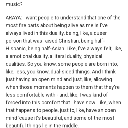
music?
ARAYA: I want people to understand that one of the
most fire parts about being alive as me is I've
always lived in this duality, being, like, a queer
person that was raised Christian, being half-
Hispanic, being half-Asian. Like, I've always felt, like,
a emotional duality, a literal duality, physical
dualities. So you know, some people are born into,
like, less, you know, dual-sided things. And I think
just having an open mind and just, like, allowing
when those moments happen to them that they're
less comfortable with - and, like, I was kind of
forced into this comfort that I have now. Like, when
that happens to people, just to, like, have an open
mind 'cause it's beautiful, and some of the most
beautiful things lie in the middle.