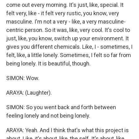
come out every morning. It's just, like, special. It
felt very, like - it felt very rustic, you know, very
masculine. I'm not a very - like, a very masculine-
centric person. So it was, like, very cool. It's cool to
just, like, you know, switch up your environment. It
gives you different chemicals. Like, I - sometimes, I
felt, like, a little lonely. Sometimes, I felt so far from
being lonely. It is beautiful, though.
SIMON: Wow.
ARAYA: (Laughter).
SIMON: So you went back and forth between
feeling lonely and not being lonely.
ARAYA: Yeah. And I think that's what this project is
about. Like, it's about, like, the self. It's about, like,