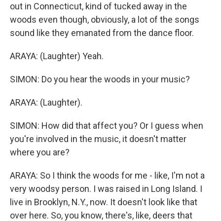
out in Connecticut, kind of tucked away in the
woods even though, obviously, a lot of the songs
sound like they emanated from the dance floor.
ARAYA: (Laughter) Yeah.
SIMON: Do you hear the woods in your music?
ARAYA: (Laughter).
SIMON: How did that affect you? Or I guess when
you're involved in the music, it doesn't matter
where you are?
ARAYA: So I think the woods for me - like, I'm not a
very woodsy person. I was raised in Long Island. I
live in Brooklyn, N.Y., now. It doesn't look like that
over here. So, you know, there's, like, deers that