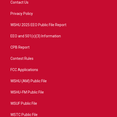
t
a
u
b
Contact Us
e
g
b
o
r
r
e
o
a
k
Privacy Policy
m
WSHU 2025 EEO Public File Report
EEO and 501(c)(3) Information
CPB Report
Contest Rules
FCC Applications
WSHU (AM) Public File
WSHU-FM Public File
WSUF Public File
WSTC Public File