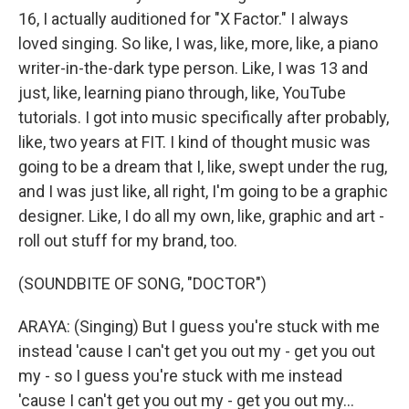
16, I actually auditioned for "X Factor." I always
loved singing. So like, I was, like, more, like, a piano
writer-in-the-dark type person. Like, I was 13 and
just, like, learning piano through, like, YouTube
tutorials. I got into music specifically after probably,
like, two years at FIT. I kind of thought music was
going to be a dream that I, like, swept under the rug,
and I was just like, all right, I'm going to be a graphic
designer. Like, I do all my own, like, graphic and art -
roll out stuff for my brand, too.
(SOUNDBITE OF SONG, "DOCTOR")
ARAYA: (Singing) But I guess you're stuck with me
instead 'cause I can't get you out my - get you out
my - so I guess you're stuck with me instead
'cause I can't get you out my - get you out my...