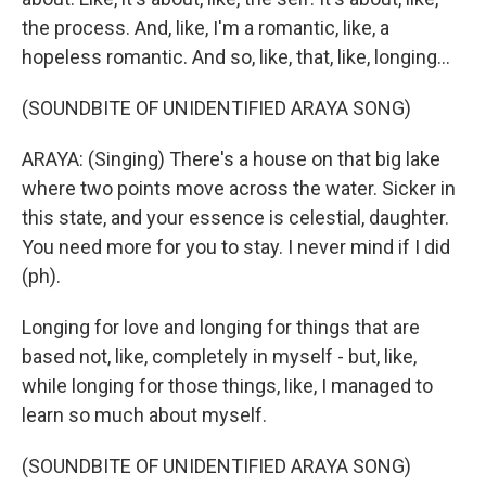
the process. And, like, I'm a romantic, like, a
hopeless romantic. And so, like, that, like, longing...
(SOUNDBITE OF UNIDENTIFIED ARAYA SONG)
ARAYA: (Singing) There's a house on that big lake
where two points move across the water. Sicker in
this state, and your essence is celestial, daughter.
You need more for you to stay. I never mind if I did
(ph).
Longing for love and longing for things that are
based not, like, completely in myself - but, like,
while longing for those things, like, I managed to
learn so much about myself.
(SOUNDBITE OF UNIDENTIFIED ARAYA SONG)