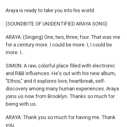
Araya is ready to take you into his world.
(SOUNDBITE OF UNIDENTIFIED ARAYA SONG)
ARAYA: (Singing) One, two, three, four. That was me
for a century more. I could be more. I, I could be
more. I...
SIMON: A raw, colorful place filled with electronic
and R&B influences. He's out with his new album,
"Ethos," and it explores love, heartbreak, self-
discovery among many human experiences. Araya
joins us now from Brooklyn. Thanks so much for
being with us.
ARAYA: Thank you so much for having me. Thank
you.