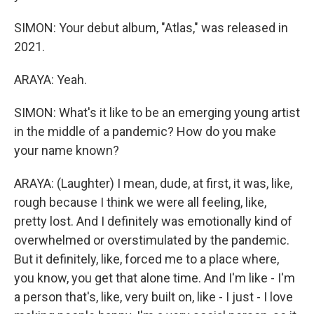
SIMON: Your debut album, "Atlas," was released in
2021.
ARAYA: Yeah.
SIMON: What's it like to be an emerging young artist
in the middle of a pandemic? How do you make
your name known?
ARAYA: (Laughter) I mean, dude, at first, it was, like,
rough because I think we were all feeling, like,
pretty lost. And I definitely was emotionally kind of
overwhelmed or overstimulated by the pandemic.
But it definitely, like, forced me to a place where,
you know, you get that alone time. And I'm like - I'm
a person that's, like, very built on, like - I just - I love