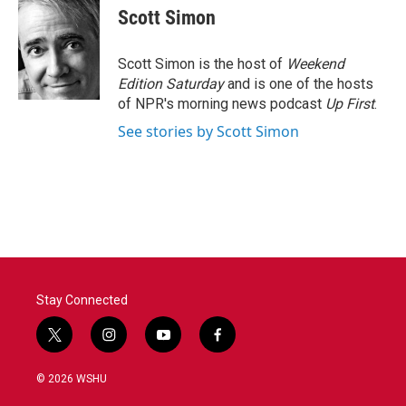
e
t
k
i
Scott Simon
b
t
e
l
o
e
d
o
r
I
Scott Simon is the host of
Weekend
k
n
Edition Saturday
and is one of the hosts
of NPR's morning news podcast
Up First
.
See stories by Scott Simon
Stay Connected
t
i
y
f
w
n
o
a
i
s
u
c
© 2026 WSHU
t
t
t
e