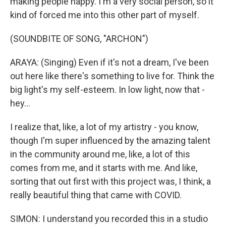
making people happy. I'm a very social person, so it
kind of forced me into this other part of myself.
(SOUNDBITE OF SONG, "ARCHON")
ARAYA: (Singing) Even if it's not a dream, I've been
out here like there's something to live for. Think the
big light's my self-esteem. In low light, now that -
hey...
I realize that, like, a lot of my artistry - you know,
though I'm super influenced by the amazing talent
in the community around me, like, a lot of this
comes from me, and it starts with me. And like,
sorting that out first with this project was, I think, a
really beautiful thing that came with COVID.
SIMON: I understand you recorded this in a studio