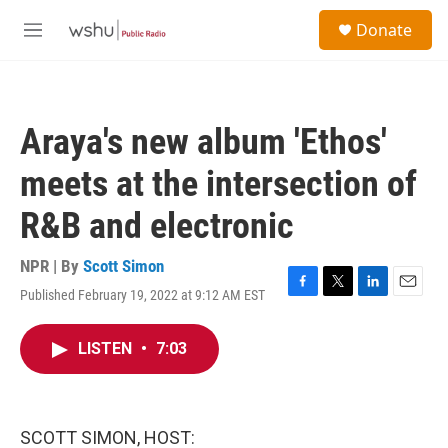
Skip to main content
S
Donate
e
M
a
e
r
n
c
u
h
Araya's new album 'Ethos'
u
e
meets at the intersection of
r
y
R&B and electronic
NPR | By
Scott Simon
Published February 19, 2022 at 9:12 AM EST
F
T
L
E
a
w
i
m
c
i
n
a
LISTEN
•
7:03
e
t
k
i
b
t
e
l
o
e
d
o
r
I
k
n
SCOTT SIMON, HOST: