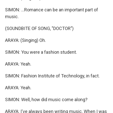
SIMON: ...Romance can be an important part of
music.
(SOUNDBITE OF SONG, "DOCTOR")
ARAYA: (Singing) Oh.
SIMON: You were a fashion student.
ARAYA: Yeah.
SIMON: Fashion Institute of Technology, in fact.
ARAYA: Yeah.
SIMON: Well, how did music come along?
ARAYA: I've always been writing music. When I was