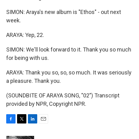
SIMON: Araya's new album is "Ethos" - out next
week.
ARAYA: Yep, 22.
SIMON: We'll look forward to it. Thank you so much
for being with us.
ARAYA: Thank you so, so, so much. It was seriously
a pleasure. Thank you.
(SOUNDBITE OF ARAYA SONG, "02") Transcript
provided by NPR, Copyright NPR.
F
T
L
E
a
w
i
m
c
i
n
a