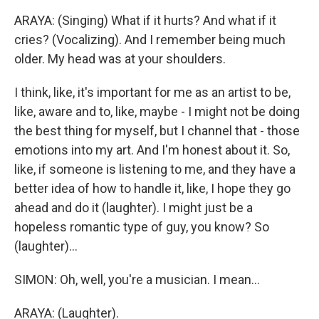
ARAYA: (Singing) What if it hurts? And what if it
cries? (Vocalizing). And I remember being much
older. My head was at your shoulders.
I think, like, it's important for me as an artist to be,
like, aware and to, like, maybe - I might not be doing
the best thing for myself, but I channel that - those
emotions into my art. And I'm honest about it. So,
like, if someone is listening to me, and they have a
better idea of how to handle it, like, I hope they go
ahead and do it (laughter). I might just be a
hopeless romantic type of guy, you know? So
(laughter)...
SIMON: Oh, well, you're a musician. I mean...
ARAYA: (Laughter).