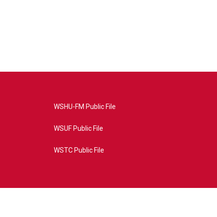
WSHU-FM Public File
WSUF Public File
WSTC Public File