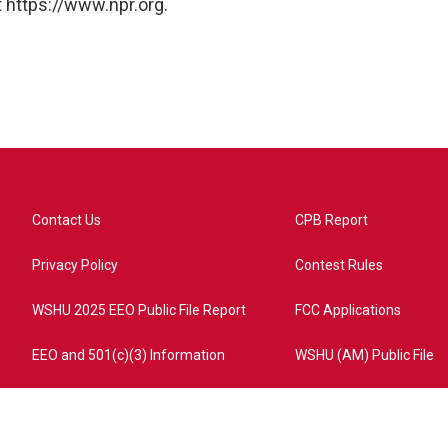
 https://www.npr.org.
Contact Us
CPB Report
Privacy Policy
Contest Rules
WSHU 2025 EEO Public File Report
FCC Applications
EEO and 501(c)(3) Information
WSHU (AM) Public File