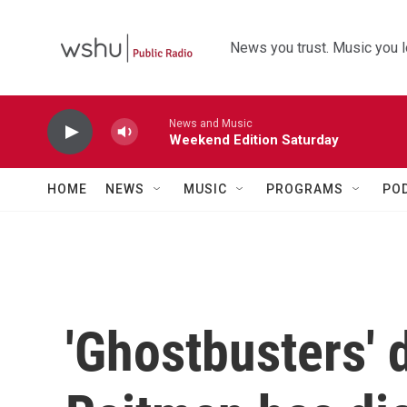
Skip to main content
News you trust. Music you l
News and Music
Weekend Edition Saturday
HOME
NEWS
MUSIC
PROGRAMS
PO
'Ghostbusters' d