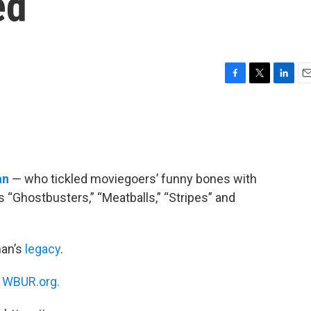
ed
F
T
L
E
a
w
i
m
c
i
n
a
e
t
k
i
b
t
e
l
o
e
d
o
r
I
an
— who tickled moviegoers’ funny bones with
k
n
“Ghostbusters,” “Meatballs,” “Stripes” and
an’s
legacy
.
n
WBUR.org.