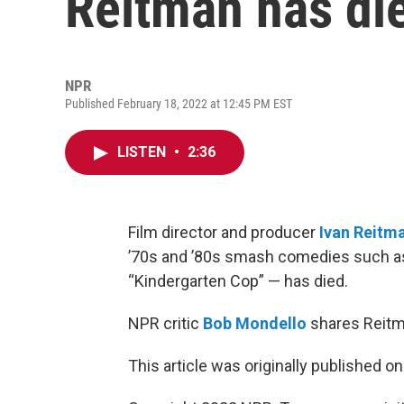
Reitman has di
NPR
Published February 18, 2022 at 12:45 PM EST
LISTEN
•
2:36
Film director and producer
Ivan Reitm
’70s and ’80s smash comedies such as 
“Kindergarten Cop” — has died.
NPR critic
Bob Mondello
shares Reitm
This article was originally published o