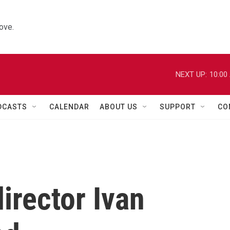
ove.
NEXT UP:
10:00
DCASTS
CALENDAR
ABOUT US
SUPPORT
CO
irector Ivan