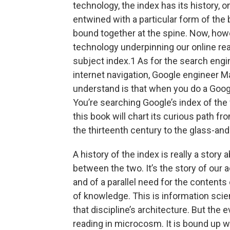
technology, the index has its history, o
entwined with a particular form of the 
bound together at the spine. Now, howev
technology underpinning our online read
subject index.1 As for the search engi
internet navigation, Google engineer Mat
understand is that when you do a Googl
You’re searching Google’s index of the 
this book will chart its curious path f
the thirteenth century to the ­glass-­and-
A history of the index is really a stor
between the two. It’s the story of our
and of a parallel need for the contents 
of knowledge. This is information scie
that discipline’s architecture. But the e
reading in microcosm. It is bound up wit