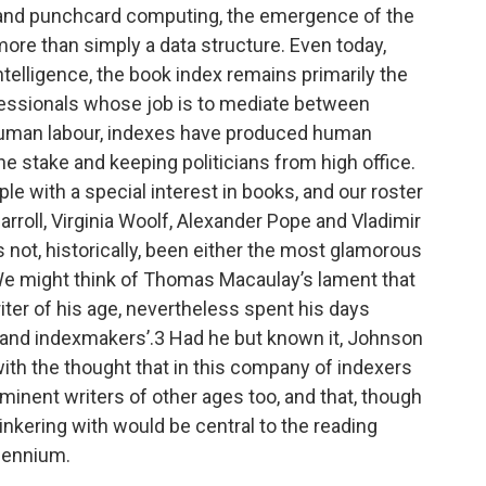
y and punchcard computing, the emergence of the
more than simply a data structure. Even today,
Intelligence, the book index remains primarily the
rofessionals whose job is to mediate between
human labour, indexes have produced human
 stake and keeping politicians from high office.
ple with a special interest in books, and our roster
Carroll, Virginia Woolf, Alexander Pope and Vladimir
not, historically, been either the most glamorous
 We might think of Thomas Macaulay’s lament that
er of his age, nevertheless spent his days
 and indexmakers’.3 Had he but known it, Johnson
ith the thought that in this company of indexers
inent writers of other ages too, and that, though
nkering with would be central to the reading
llennium.