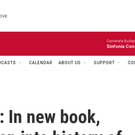
ove.
Camerata Budap
Sinfonia Con
DCASTS
CALENDAR
ABOUT US
SUPPORT
CO
: In new book,