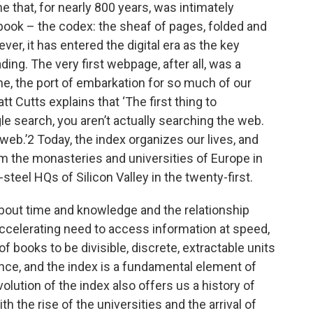
ne that, for nearly 800 years, was intimately
­book – the codex: the sheaf of pages, folded and
er, it has entered the digital era as the key
ing. The very first webpage, after all, was a
ne, the port of embarkation for so much of our
t Cutts explains that ‘The first thing to
e search, you aren’t actually searching the web.
web.’2 Today, the index organizes our lives, and
rom the monasteries and universities of Europe in
­steel HQs of Silicon Valley in the ­twenty-­first.
y about time and knowledge and the relationship
 accelerating need to access information at speed,
of books to be divisible, discrete, extractable units
nce, and the index is a fundamental element of
volution of the index also offers us a history of
h the rise of the universities and the arrival of