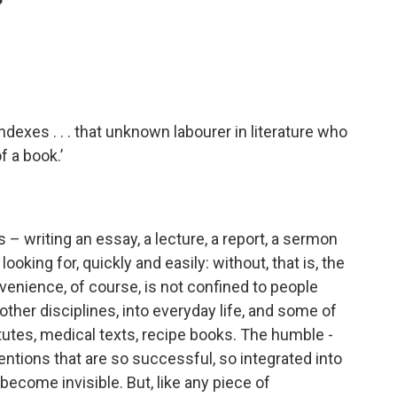
’
Indexes . . . that unknown labourer in literature who
f a book.’
s – writing an essay, a lecture, a report, a ­sermon
looking for, quickly and easily: without, that is, the
enience, of course, is not confined to people
to other disciplines, into everyday life, and some of
atutes, medical texts, recipe books. The humble ­
ventions that are so successful, so integrated into
 become invisible. But, like any piece of