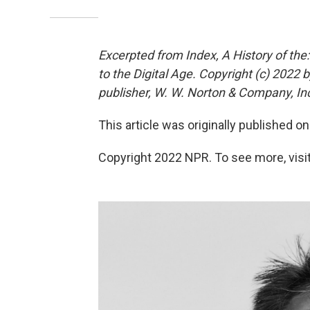
Excerpted from Index, A History of th
to the Digital Age. Copyright (c) 2022
publisher, W. W. Norton & Company, Inc.
This article was originally published o
Copyright 2022 NPR. To see more, visit