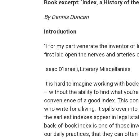
Book excerpt: ‘Index, a History of the
By Dennis Duncan
Introduction
‘I for my part venerate the inventor of 
first laid open the nerves and arteries o
Isaac D’Israeli, Literary Miscellanies
It is hard to imagine working with ­book
– without the ability to find what you’re 
convenience of a good index. This conv
who write for a living. It spills over in
the earliest indexes appear in legal st
back-­of-­book index is one of those in
our daily practices, that they can often