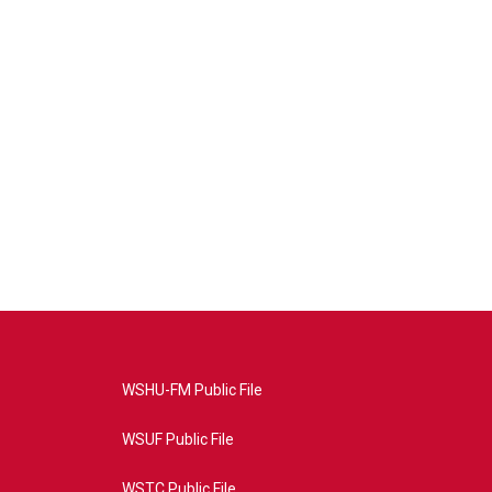
WSHU-FM Public File
WSUF Public File
WSTC Public File