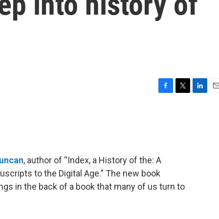
ep into history of
F
T
L
E
a
w
i
m
c
i
n
a
e
t
k
i
b
t
e
l
o
e
d
o
r
I
Duncan
, author of “Index, a History of the: A
k
n
cripts to the Digital Age.” The new book
gs in the back of a book that many of us turn to