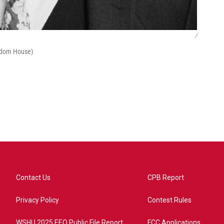
/
ndom House)
Contact Us
CPB Report
Privacy Policy
Contest Rules
WSHU 2025 EEO Public File Report
FCC Applications