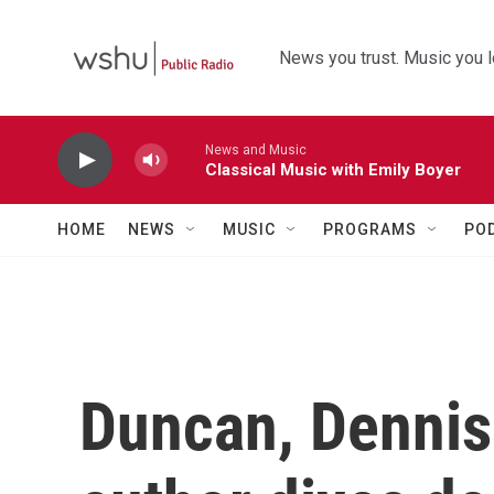
Skip to main content
News you trust. Music you l
News and Music
Classical Music with Emily Boyer
HOME
NEWS
MUSIC
PROGRAMS
PO
Duncan, Dennis