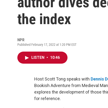
author dives de
the index
NPR
Published February 17, 2022 at 1:20 PM EST
LISTEN
•
10:46
Host Scott Tong speaks with
Dennis 
Bookish Adventure from Medieval Manus
explores the development of those thin
for reference.