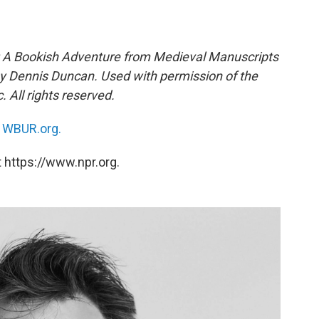
e: A Bookish Adventure from Medieval Manuscripts
 by Dennis Duncan. Used with permission of the
 All rights reserved.
n
WBUR.org.
 https://www.npr.org.