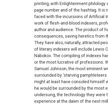
printing, with Enlightenment philolog
page number and of the hashtag. It is 
faced with the incursions of Artificial 
work of ­flesh-­and-­blood indexers, p
author and audience. The product of 
consequences, saving heretics from the
They have also, naturally, attracted peo
of literary indexers will include Lewis 
Nabokov. The compiling of indexes has 
or the most lucrative of professions.
Samuel Johnson, the most eminent writ
surrounded by ‘starving pamphleteers
might at least have consoled himself w
he would be surrounded by the most em
undersung, the technology they were ti
experience at the dawn of the next mi