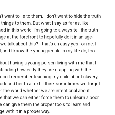
 want to lie to them. I don't want to hide the truth
hings to them. But what I say as far as, like,
 in this world, I'm going to always tell the truth
ge at the forefront to hopefully do it in an age-
we talk about this? - that's an easy yes for me. I
, and I know the young people in my life do, too.
t having a young person living with me that I
standing how early they are grappling with the
I don't remember teaching my child about slavery,
roduced her to a text. I think sometimes we forget
or the world whether we are intentional about
eve that we can either force them to unlearn a poor
we can give them the proper tools to learn and
e with it in a proper way.