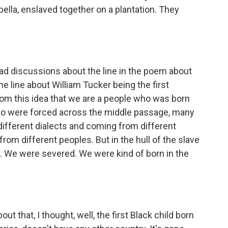
ella, enslaved together on a plantation. They
discussions about the line in the poem about
he line about William Tucker being the first
rom this idea that we are a people who was born
who were forced across the middle passage, many
different dialects and coming from different
from different peoples. But in the hull of the slave
 We were severed. We were kind of born in the
that, I thought, well, the first Black child born