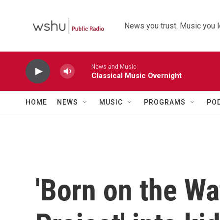
Skip to main content
News you trust. Music you l
News and Music
Classical Music Overnight
HOME
NEWS
MUSIC
PROGRAMS
PO
'Born on the Wa