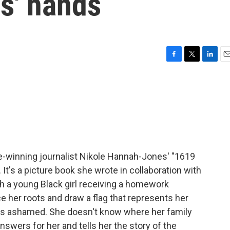
ds' hands
F
T
L
E
a
w
i
m
c
i
n
a
e
t
k
i
b
t
e
l
o
e
d
o
r
I
k
n
ze-winning journalist Nikole Hannah-Jones' "1619
 It's a picture book she wrote in collaboration with
h a young Black girl receiving a homework
 her roots and draw a flag that represents her
l feels ashamed. She doesn't know where her family
wers for her and tells her the story of the