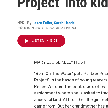
Project' into ki
NPR | By
Jason Fuller
,
Sarah Handel
Published February 17, 2022 at 4:47 PM EST
LISTEN
•
8:01
MARY LOUISE KELLY, HOST:
"Born On The Water" puts Pulitzer Pri
Project" in the hands of young readers.
Renee Watson. The book starts off wit
assignment where she is asked to trace
ancestral land. At first, the little gir
came from. But her grandmother has ans