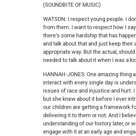
(SOUNDBITE OF MUSIC)
WATSON: I respect young people. I don't
from them. I want to respect how I say t
there's some hardship that has happened
and talk about that and just keep their a
appropriate way. But the actual, should 
needed to talk about it when I was a kid
HANNAH-JONES: One amazing thing abou
interact with every single day is under
issues of race and injustice and hurt. 
but she knew about it before I ever int
our children are getting a framework f
delivering it to them or not. And I beli
understanding of our history later, or 
engage with it at an early age and engag