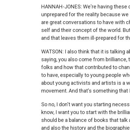
HANNAH-JONES: We're having these di
unprepared for the reality because we 
are great conversations to have with ch
self and their concept of the world. But
and that leaves them ill-prepared for t
WATSON: I also think that it is talking 
saying, you also come from brilliance, t
folks and how that contributed to chang
to have, especially to young people w
about young activists and artists is a
movement. And that's something that I 
So no, I don't want you starting necessa
know, I want you to start with the brilli
should be a balance of books that talk 
and also the history and the biographies