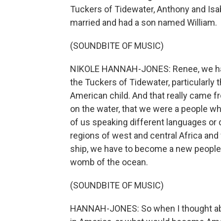
Tuckers of Tidewater, Anthony and Isab
married and had a son named William.
(SOUNDBITE OF MUSIC)
NIKOLE HANNAH-JONES: Renee, we had 
the Tuckers of Tidewater, particularly t
American child. And that really came f
on the water, that we were a people 
of us speaking different languages or 
regions of west and central Africa and 
ship, we have to become a new people.
womb of the ocean.
(SOUNDBITE OF MUSIC)
HANNAH-JONES: So when I thought about 