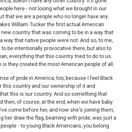
ca, doesn't have any other country. It's gone.
people here - not losing what we brought in our
ut that we are a people who no longer have any
akes William Tucker the first actual American
 new country that was coming to be in a way that
a way that native people were not. And so, to me,
 to be intentionally provocative there, but also to
an, everything that this country tried to do to us
ze is they created the most American people of all.
se of pride in America, too, because I feel Black
r this country and our ownership of it and
 that this is our country. And so something that
 then, of course, at the end, when we have baby
ho've come before her, and now she's joining them,
g her draw the flag, beaming with pride, was just a
 people - to young Black Americans, you belong