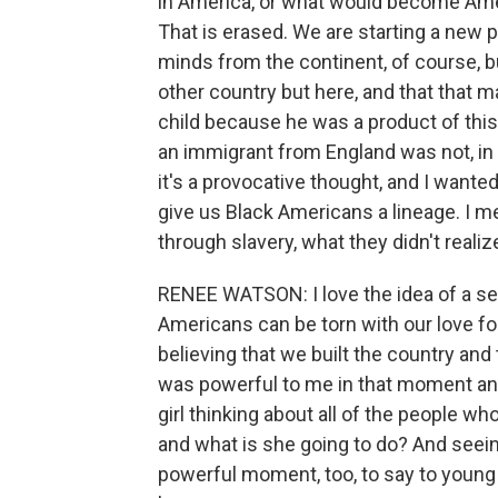
in America, or what would become Ameri
That is erased. We are starting a new 
minds from the continent, of course, b
other country but here, and that that m
child because he was a product of this
an immigrant from England was not, in 
it's a provocative thought, and I wanted
give us Black Americans a lineage. I me
through slavery, what they didn't reali
RENEE WATSON: I love the idea of a sen
Americans can be torn with our love fo
believing that we built the country and
was powerful to me in that moment and
girl thinking about all of the people w
and what is she going to do? And seein
powerful moment, too, to say to young