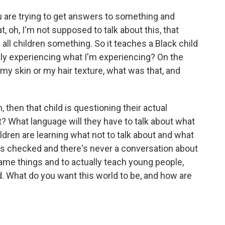
 are trying to get answers to something and
 oh, I'm not supposed to talk about this, that
all children something. So it teaches a Black child
lly experiencing what I'm experiencing? On the
my skin or my hair texture, what was that, and
, then that child is questioning their actual
ht? What language will they have to talk about what
dren are learning what not to talk about and what
ets checked and there's never a conversation about
o name things and to actually teach young people,
ed. What do you want this world to be, and how are