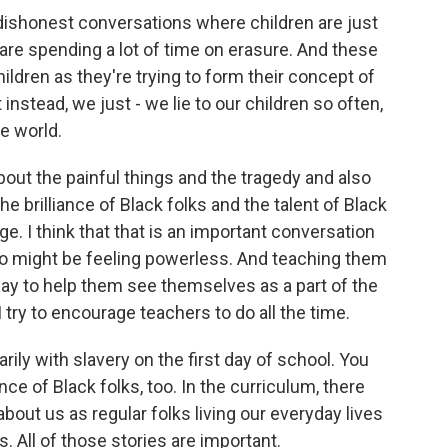
shonest conversations where children are just
are spending a lot of time on erasure. And these
ildren as they're trying to form their concept of
 instead, we just - we lie to our children so often,
he world.
about the painful things and the tragedy and also
he brilliance of Black folks and the talent of Black
e. I think that that is an important conversation
ho might be feeling powerless. And teaching them
 way to help them see themselves as a part of the
try to encourage teachers to do all the time.
rily with slavery on the first day of school. You
ance of Black folks, too. In the curriculum, there
about us as regular folks living our everyday lives
. All of those stories are important.