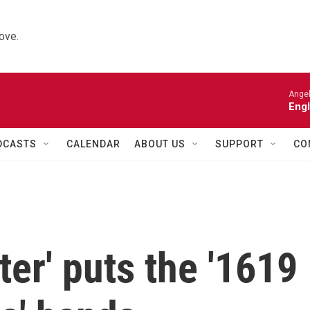
ove.
Angel
Engl
DCASTS
CALENDAR
ABOUT US
SUPPORT
CO
ter' puts the '1619