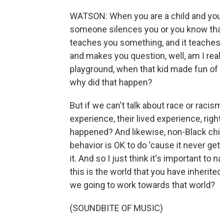
WATSON: When you are a child and you
someone silences you or you know that,
teaches you something, and it teaches 
and makes you question, well, am I rea
playground, when that kid made fun of 
why did that happen?
But if we can't talk about race or racism
experience, their lived experience, rig
happened? And likewise, non-Black chil
behavior is OK to do 'cause it never g
it. And so I just think it's important t
this is the world that you have inherit
we going to work towards that world?
(SOUNDBITE OF MUSIC)