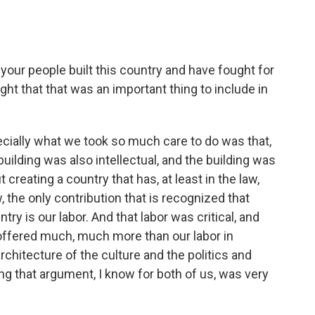
your people built this country and have fought for
ought that that was an important thing to include in
ally what we took so much care to do was that,
building was also intellectual, and the building was
 creating a country that has, at least in the law,
 the only contribution that is recognized that
ry is our labor. And that labor was critical, and
 offered much, much more than our labor in
architecture of the culture and the politics and
ng that argument, I know for both of us, was very