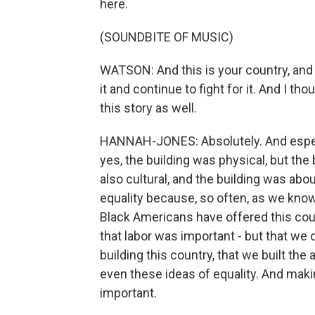
here.
(SOUNDBITE OF MUSIC)
WATSON: And this is your country, and 
it and continue to fight for it. And I th
this story as well.
HANNAH-JONES: Absolutely. And especi
yes, the building was physical, but the 
also cultural, and the building was about
equality because, so often, as we know,
Black Americans have offered this count
that labor was important - but that we
building this country, that we built the 
even these ideas of equality. And maki
important.