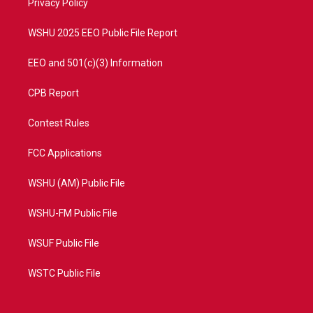
a
k
Privacy Policy
m
WSHU 2025 EEO Public File Report
EEO and 501(c)(3) Information
CPB Report
Contest Rules
FCC Applications
WSHU (AM) Public File
WSHU-FM Public File
WSUF Public File
WSTC Public File