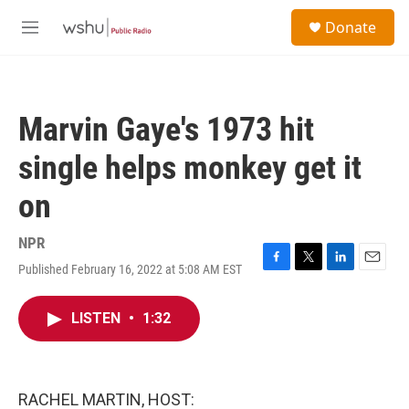
Skip to main content
S
Donate
e
M
a
e
r
n
c
u
h
Marvin Gaye's 1973 hit
u
e
single helps monkey get it
r
y
on
NPR
Published February 16, 2022 at 5:08 AM EST
F
T
L
E
a
w
i
m
c
i
n
a
LISTEN
•
1:32
e
t
k
i
b
t
e
l
o
e
d
o
r
I
k
n
RACHEL MARTIN, HOST: