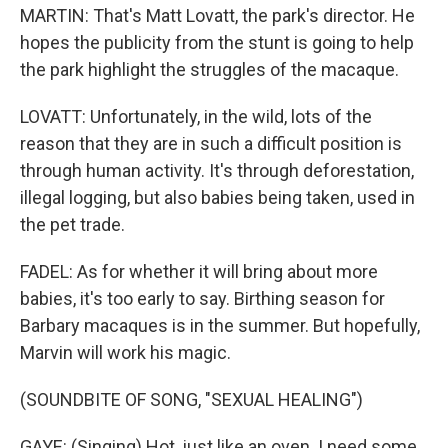
MARTIN: That's Matt Lovatt, the park's director. He
hopes the publicity from the stunt is going to help
the park highlight the struggles of the macaque.
LOVATT: Unfortunately, in the wild, lots of the
reason that they are in such a difficult position is
through human activity. It's through deforestation,
illegal logging, but also babies being taken, used in
the pet trade.
FADEL: As for whether it will bring about more
babies, it's too early to say. Birthing season for
Barbary macaques is in the summer. But hopefully,
Marvin will work his magic.
(SOUNDBITE OF SONG, "SEXUAL HEALING")
GAYE: (Singing) Hot, just like an oven. I need some