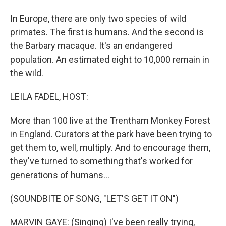
In Europe, there are only two species of wild
primates. The first is humans. And the second is
the Barbary macaque. It's an endangered
population. An estimated eight to 10,000 remain in
the wild.
LEILA FADEL, HOST:
More than 100 live at the Trentham Monkey Forest
in England. Curators at the park have been trying to
get them to, well, multiply. And to encourage them,
they've turned to something that's worked for
generations of humans...
(SOUNDBITE OF SONG, "LET'S GET IT ON")
MARVIN GAYE: (Singing) I've been really trying,