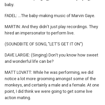
baby.
FADEL: ...The baby-making music of Marvin Gaye.
MARTIN: And they didn't just play recordings. They
hired an impersonator to perform live.
(SOUNDBITE OF SONG, "LET'S GET IT ON")
DAVE LARGIE: (Singing) Don't you know how sweet
and wonderful life can be?
MATT LOVATT: While he was performing, we did
notice a lot more grooming amongst some of the
monkeys, and certainly a male and a female. At one
point, I did think we were going to get some live
action mating.