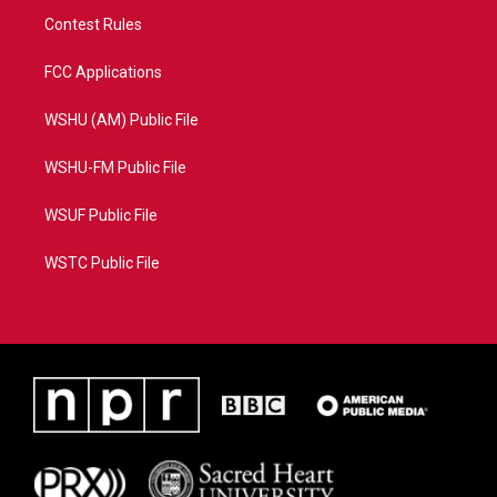
Contest Rules
FCC Applications
WSHU (AM) Public File
WSHU-FM Public File
WSUF Public File
WSTC Public File