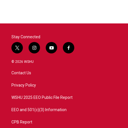
c
i
n
a
e
t
k
i
b
t
e
l
o
e
d
o
r
I
k
n
Stay Connected
t
i
y
f
w
n
o
a
i
s
u
c
© 2026 WSHU
t
t
t
e
t
a
u
b
Contact Us
e
g
b
o
r
r
e
o
a
k
Privacy Policy
m
WSHU 2025 EEO Public File Report
EEO and 501(c)(3) Information
CPB Report