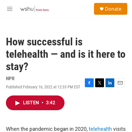
Skip to main content
S
Donate
e
M
a
e
r
n
c
u
h
How successful is
u
e
telehealth — and is it here to
r
y
stay?
NPR
Published February 16, 2022 at 12:33 PM EST
F
T
L
E
a
w
i
m
c
i
n
a
LISTEN
•
3:42
e
t
k
i
b
t
e
l
o
e
d
o
r
I
k
n
When the pandemic began in 2020,
telehealth
visits