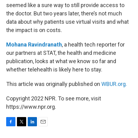
seemed like a sure way to still provide access to
the doctor. But two years later, there’s not much
data about why patients use virtual visits and what
the impact is on costs.
Mohana Ravindranath
, a health tech reporter for
our partners at STAT, the health and medicine
publication, looks at what we know so far and
whether telehealth is likely here to stay.
This article was originally published on
WBUR.org.
Copyright 2022 NPR. To see more, visit
https://www.npr.org.
F
T
L
E
a
w
i
m