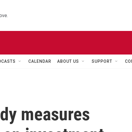
ove.
DCASTS
CALENDAR
ABOUT US
SUPPORT
CO
udy measures