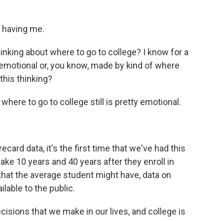
 having me.
nking about where to go to college? I know for a
 emotional or, you know, made by kind of where
this thinking?
where to go to college still is pretty emotional.
rd data, it's the first time that we've had this
e 10 years and 40 years after they enroll in
 that the average student might have, data on
ilable to the public.
isions that we make in our lives, and college is