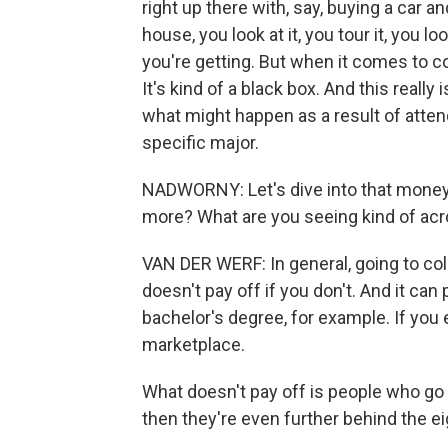
right up there with, say, buying a car 
house, you look at it, you tour it, you 
you're getting. But when it comes to co
It's kind of a black box. And this really 
what might happen as a result of attend
specific major.
NADWORNY: Let's dive into that money q
more? What are you seeing kind of acro
VAN DER WERF: In general, going to colle
doesn't pay off if you don't. And it can p
bachelor's degree, for example. If you 
marketplace.
What doesn't pay off is people who go 
then they're even further behind the eig