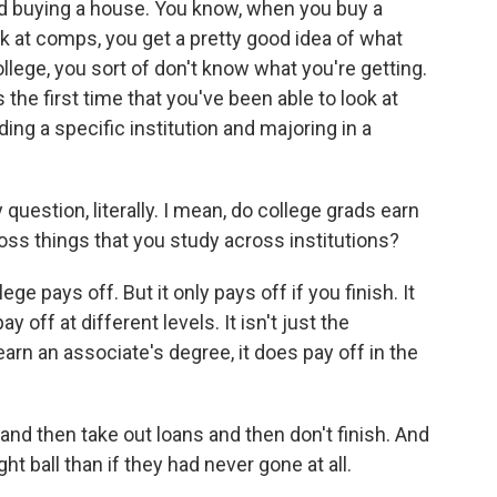
and buying a house. You know, when you buy a
look at comps, you get a pretty good idea of what
llege, you sort of don't know what you're getting.
is the first time that you've been able to look at
ing a specific institution and majoring in a
uestion, literally. I mean, do college grads earn
ss things that you study across institutions?
ge pays off. But it only pays off if you finish. It
ay off at different levels. It isn't just the
earn an associate's degree, it does pay off in the
and then take out loans and then don't finish. And
ht ball than if they had never gone at all.