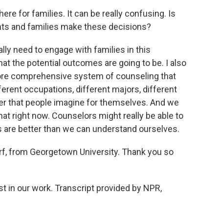
e for families. It can be really confusing. Is
ents and families make these decisions?
lly need to engage with families in this
at the potential outcomes are going to be. I also
 more comprehensive system of counseling that
fferent occupations, different majors, different
er that people imagine for themselves. And we
hat right now. Counselors might really be able to
s are better than we can understand ourselves.
, from Georgetown University. Thank you so
t in our work. Transcript provided by NPR,