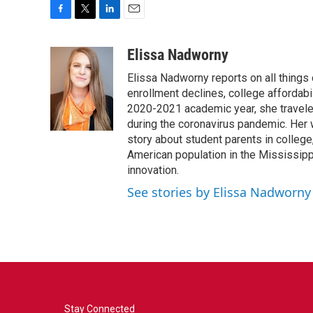
F
T
L
E
a
w
i
m
c
i
n
a
Elissa Nadworny
e
t
k
i
Elissa Nadworny reports on all things
b
t
e
l
o
e
d
enrollment declines, college affordabil
o
r
I
2020-2021 academic year, she travele
k
n
during the coronavirus pandemic. Her
story about student parents in colleg
American population in the Mississip
innovation.
See stories by Elissa Nadworny
Stay Connected