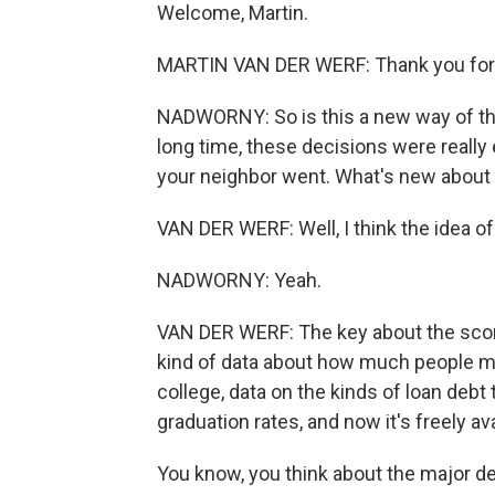
Welcome, Martin.
MARTIN VAN DER WERF: Thank you for
NADWORNY: So is this a new way of thi
long time, these decisions were really
your neighbor went. What's new about 
VAN DER WERF: Well, I think the idea of 
NADWORNY: Yeah.
VAN DER WERF: The key about the scoreca
kind of data about how much people mak
college, data on the kinds of loan debt
graduation rates, and now it's freely ava
You know, you think about the major dec