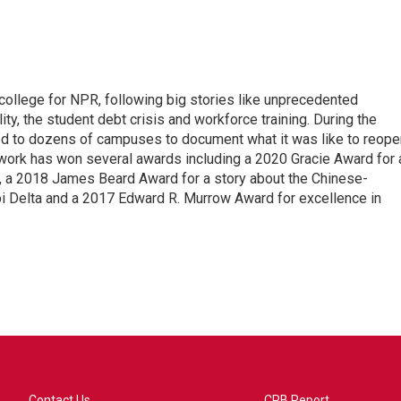
 college for NPR, following big stories like unprecedented
ity, the student debt crisis and workforce training. During the
d to dozens of campuses to document what it was like to reope
 work has won several awards including a 2020 Gracie Award for 
e, a 2018 James Beard Award for a story about the Chinese-
pi Delta and a 2017 Edward R. Murrow Award for excellence in
Contact Us
CPB Report