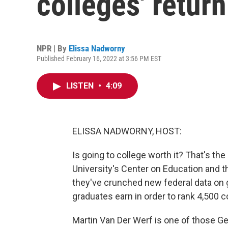
colleges' retur
NPR | By
Elissa Nadworny
Published February 16, 2022 at 3:56 PM EST
LISTEN
•
4:09
ELISSA NADWORNY, HOST:
Is going to college worth it? That's 
University's Center on Education and t
they've crunched new federal data on 
graduates earn in order to rank 4,500 c
Martin Van Der Werf is one of those G