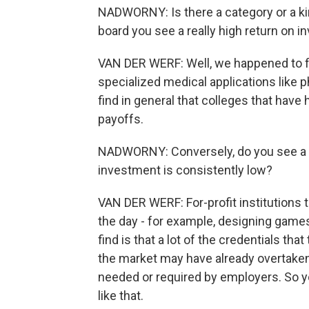
NADWORNY: Is there a category or a kin
board you see a really high return on 
VAN DER WERF: Well, we happened to fi
specialized medical applications like
find in general that colleges that have
payoffs.
NADWORNY: Conversely, do you see a ki
investment is consistently low?
VAN DER WERF: For-profit institutions t
the day - for example, designing games
find is that a lot of the credentials tha
the market may have already overtaken 
needed or required by employers. So yo
like that.