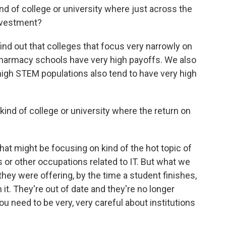
d of college or university where just across the
investment?
nd out that colleges that focus very narrowly on
 pharmacy schools have very high payoffs. We also
 high STEM populations also tend to have very high
nd of college or university where the return on
hat might be focusing on kind of the hot topic of
 or other occupations related to IT. But what we
t they were offering, by the time a student finishes,
it. They're out of date and they're no longer
u need to be very, very careful about institutions