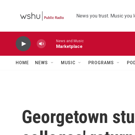
Skip to main content
News you trust. Music you l
News and Music
Marketplace
HOME
NEWS
MUSIC
PROGRAMS
PO
Georgetown st