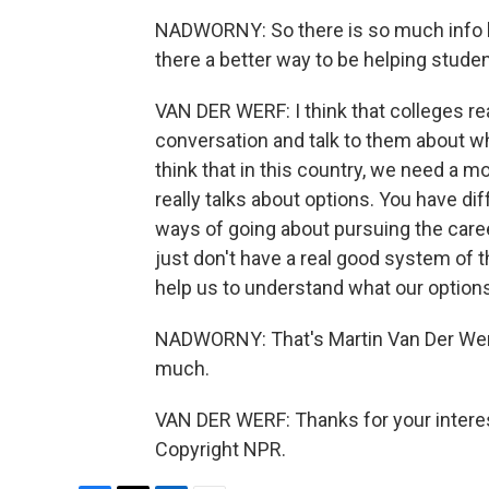
NADWORNY: So there is so much info her
there a better way to be helping stud
VAN DER WERF: I think that colleges rea
conversation and talk to them about wh
think that in this country, we need a
really talks about options. You have di
ways of going about pursuing the care
just don't have a real good system of t
help us to understand what our option
NADWORNY: That's Martin Van Der Werf
much.
VAN DER WERF: Thanks for your interes
Copyright NPR.