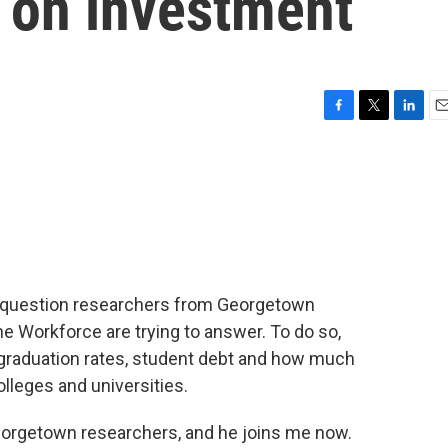
n on investment
F
T
L
E
a
w
i
m
c
i
n
a
e
t
k
i
b
t
e
l
o
e
d
o
r
I
k
n
the question researchers from Georgetown
he Workforce are trying to answer. To do so,
graduation rates, student debt and how much
olleges and universities.
eorgetown researchers, and he joins me now.