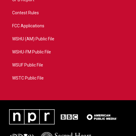
Contest Rules
FCC Applications
WSHU (AM) Public File
WSHU-FM Public File
WSUF Public File
WSTC Public File