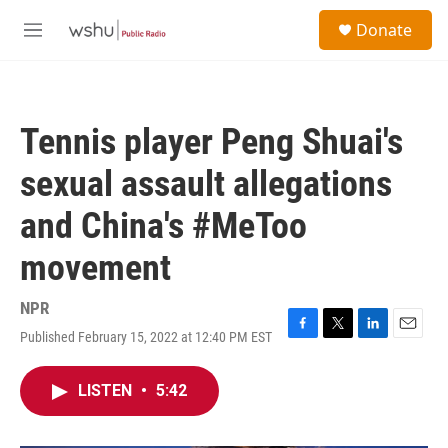
Skip to main content
S
Donate
e
M
a
e
r
n
c
u
h
Tennis player Peng Shuai's
u
e
sexual assault allegations
r
y
and China's #MeToo
movement
NPR
Published February 15, 2022 at 12:40 PM EST
F
T
L
E
a
w
i
m
c
i
n
a
LISTEN
•
5:42
e
t
k
i
b
t
e
l
o
e
d