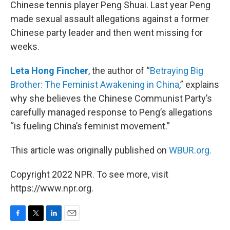
Chinese tennis player Peng Shuai. Last year Peng
made sexual assault allegations against a former
Chinese party leader and then went missing for
weeks.
Leta Hong Fincher
, the author of “
Betraying Big
Brother: The Feminist Awakening in China
,” explains
why she believes the Chinese Communist Party’s
carefully managed response to Peng’s allegations
“is fueling China’s feminist movement.”
This article was originally published on
WBUR.org.
Copyright 2022 NPR. To see more, visit
https://www.npr.org.
F
T
L
E