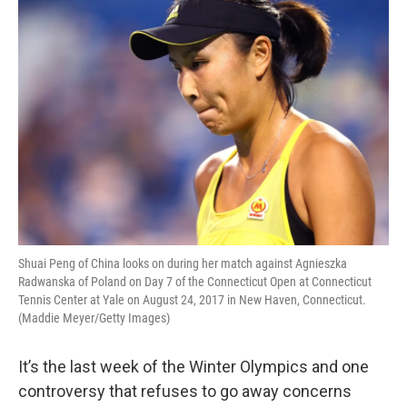
o
r
I
k
n
Shuai Peng of China looks on during her match against Agnieszka
Radwanska of Poland on Day 7 of the Connecticut Open at Connecticut
Tennis Center at Yale on August 24, 2017 in New Haven, Connecticut.
(Maddie Meyer/Getty Images)
It’s the last week of the Winter Olympics and one
controversy that refuses to go away concerns